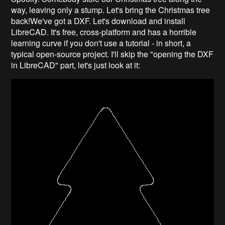
way, leaving only a stump. Let's bring the Christmas tree
back!We've got a DXF. Let's download and install
LibreCAD. It's free, cross-platform and has a horrible
learning curve if you don't use a tutorial - in short, a
typical open-source project. I'll skip the "opening the DXF
in LibreCAD" part, let's just look at it: