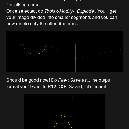
I'm talking about.
Once selected, do
Tools->Modify->Explode
. You'll get
your image divided into smaller segments and you can
now delete only the offending ones.
Should be good now! Do
File->Save as...
the output
format you'll want is
R12 DXF
. Saved, let's import it: