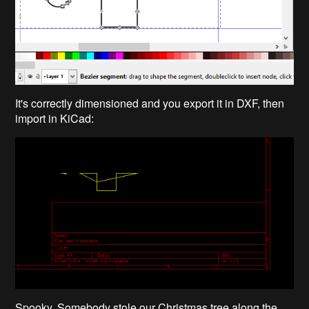
It's correctly dimensioned and you export it in DXF, then
import in KiCad:
Spooky. Somebody stole our Christmas tree along the