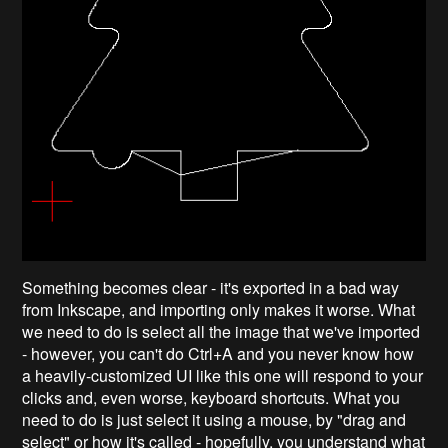
Something becomes clear - it's exported in a bad way
from Inkscape, and importing only makes it worse. What
we need to do is select all the image that we've imported
- however, you can't do Ctrl+A and you never know how
a heavily-customized UI like this one will respond to your
clicks and, even worse, keyboard shortcuts. What you
need to do is just select it using a mouse, by "drag and
select" or how it's called - hopefully, you understand what