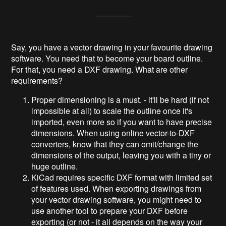
Say, you have a vector drawing in your favourite drawing
software. You need that to become your board outline.
For that, you need a DXF drawing. What are other
requirements?
Proper dimensioning is a must. - it'll be hard (if not
impossible at all) to scale the outline once it's
imported, even more so if you want to have precise
dimensions. When using online vector-to-DXF
converters, know that they can omit/change the
dimensions of the output, leaving you with a tiny or
huge outline.
KiCad requires specific DXF format with limited set
of features used. When exporting drawings from
your vector drawing software, you might need to
use another tool to prepare your DXF before
exporting (or not - it all depends on the way your