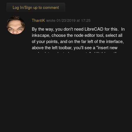
Log In/Sign up to comment
ThantiK
wrote
01/23/2019 at 17:25
By the way, you don't need LibreCAD for this. In
inkscape, choose the node editor tool, select all
of your points, and on the far left of the interface,
above the left toolbar, you'll see a "insert new
nodes into selected segments". Hit this until you
have a dense set of points, then along that same
toolbar, closer to the right hand side there's an
option to "make selected points lines". Click
that, and then export the DXF.
This saves you from having to use LibreCAD at
all.
Going up?