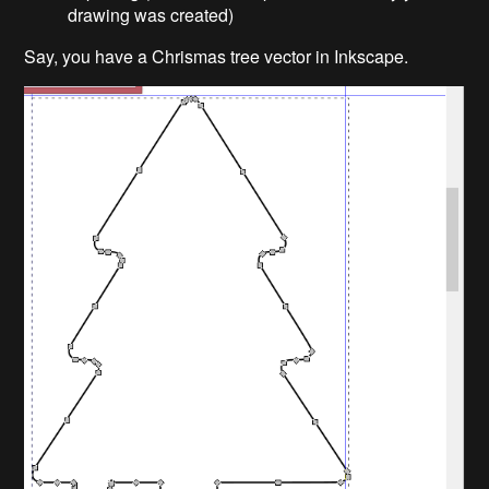
drawing was created)
Say, you have a Chrismas tree vector in Inkscape.