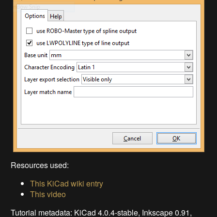
Resources used:
This KiCad wiki entry
This video
Tutorial metadata: KiCad 4.0.4-stable, Inkscape 0.91,