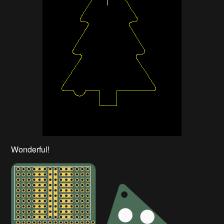
Wonderful!