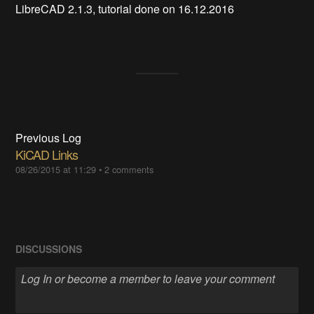
LibreCAD 2.1.3, tutorial done on 16.12.2016
Previous Log
KiCAD Links
08/26/2015 at 11:29
•
2 comments
DISCUSSIONS