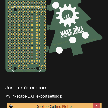
Just for reference:
My Inkscape DXF export settings: