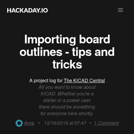
Importing board
outlines - tips and
tricks
A project log for
The KiCAD Central
All you want to know about
KiCAD. Whether you're a
starter or a power user,
there should be something
for everyone here shortly.
Arya
•
12/16/2016 at 07:47
•
1
Comment