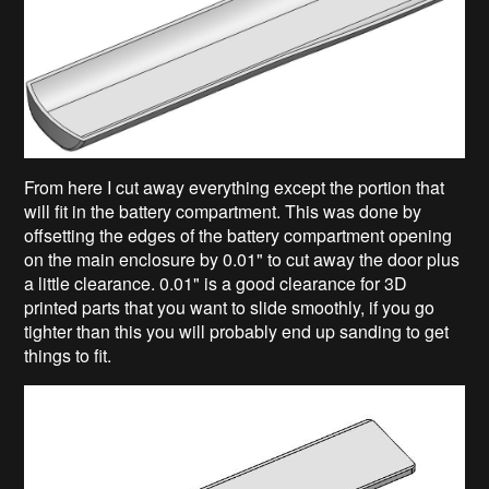
From here I cut away everything except the portion that
will fit in the battery compartment. This was done by
offsetting the edges of the battery compartment opening
on the main enclosure by 0.01" to cut away the door plus
a little clearance. 0.01" is a good clearance for 3D
printed parts that you want to slide smoothly, if you go
tighter than this you will probably end up sanding to get
things to fit.