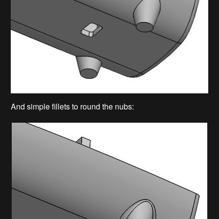
And simple fillets to round the nubs: