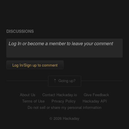
DISCUSSIONS
Log In/Sign up to comment
Going up?
About Us
Contact Hackaday.io
Give Feedback
Terms of Use
Privacy Policy
Hackaday API
Do not sell or share my personal information
© 2026 Hackaday