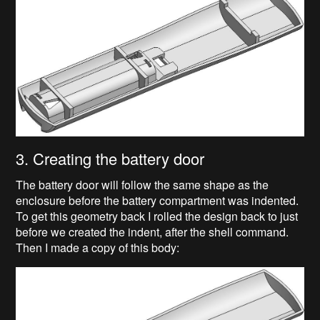
3. Creating the battery door
The battery door will follow the same shape as the
enclosure before the battery compartment was indented.
To get this geometry back I rolled the design back to just
before we created the indent, after the shell command.
Then I made a copy of this body: