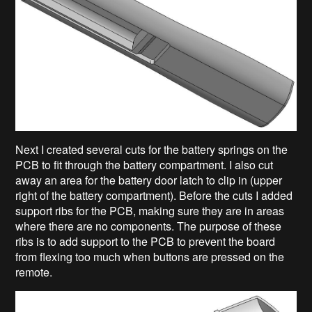
Next I created several cuts for the battery springs on the
PCB to fit through the battery compartment. I also cut
away an area for the battery door latch to clip in (upper
right of the battery compartment). Before the cuts I added
support ribs for the PCB, making sure they are in areas
where there are no components. The purpose of these
ribs is to add support to the PCB to prevent the board
from flexing too much when buttons are pressed on the
remote.