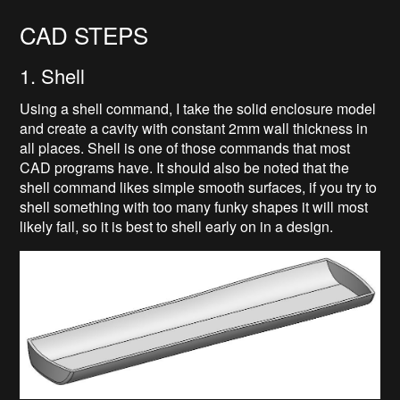
CAD STEPS
1. Shell
Using a shell command, I take the solid enclosure model
and create a cavity with constant 2mm wall thickness in
all places. Shell is one of those commands that most
CAD programs have. It should also be noted that the
shell command likes simple smooth surfaces, if you try to
shell something with too many funky shapes it will most
likely fail, so it is best to shell early on in a design.