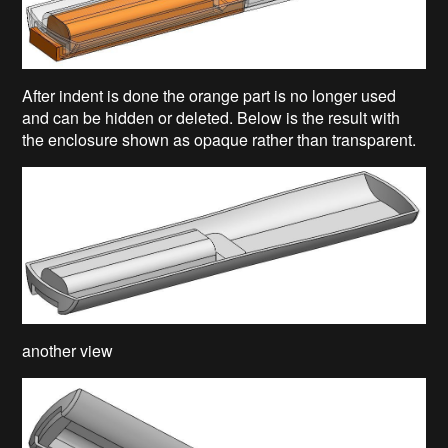
After indent is done the orange part is no longer used
and can be hidden or deleted. Below is the result with
the enclosure shown as opaque rather than transparent.
another view