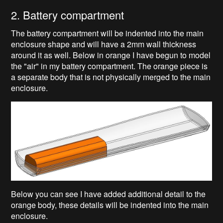
2. Battery compartment
The battery compartment will be indented into the main
enclosure shape and will have a 2mm wall thickness
around it as well. Below in orange I have begun to model
the "air" in my battery compartment. The orange piece is
a separate body that is not physically merged to the main
enclosure.
Below you can see I have added additional detail to the
orange body, these details will be indented into the main
enclosure.