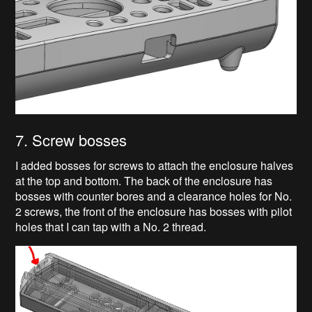
7. Screw bosses
I added bosses for screws to attach the enclosure halves
at the top and bottom. The back of the enclosure has
bosses with counter bores and a clearance holes for No.
2 screws, the front of the enclosure has bosses with pilot
holes that I can tap with a No. 2 thread.