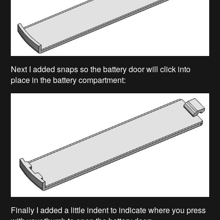
Next I added snaps so the battery door will click into
place in the battery compartment:
Finally I added a little indent to indicate where you press