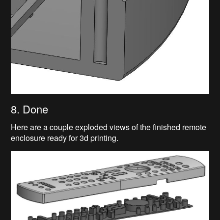
8. Done
Here are a couple exploded views of the finished remote
enclosure ready for 3d printing.