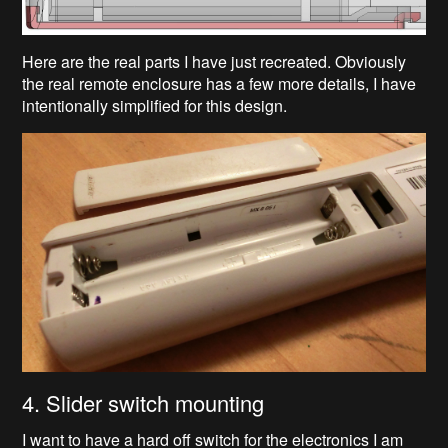
Here are the real parts I have just recreated. Obviously
the real remote enclosure has a few more details, I have
intentionally simplified for this design.
4. Slider switch mounting
I want to have a hard off switch for the electronics I am