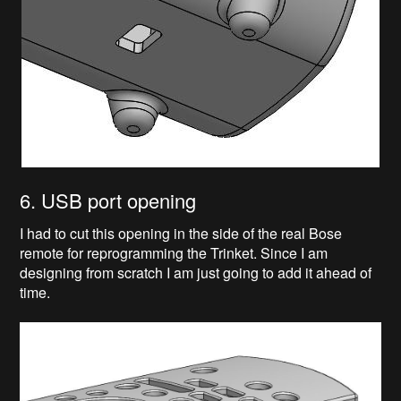
6. USB port opening
I had to cut this opening in the side of the real Bose
remote for reprogramming the Trinket. Since I am
designing from scratch I am just going to add it ahead of
time.