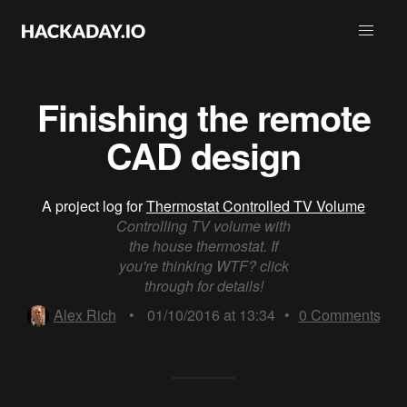
Finishing the remote
CAD design
A project log for
Thermostat Controlled TV Volume
Controlling TV volume with
the house thermostat. If
you're thinking WTF? click
through for details!
Alex Rich
•
01/10/2016 at 13:34
•
0
Comments