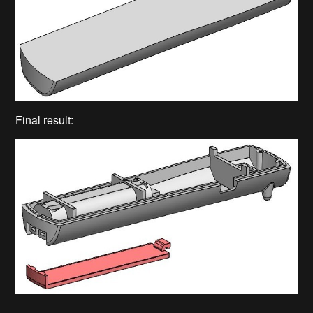
Final result: