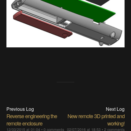
Previous Log
Next Log
Reverse engineering the
New remote 3D printed and
remote enclosure
working!
12/03/2015 at 01:04
•
0 comments
02/07/2016 at 18:53
•
2 comments