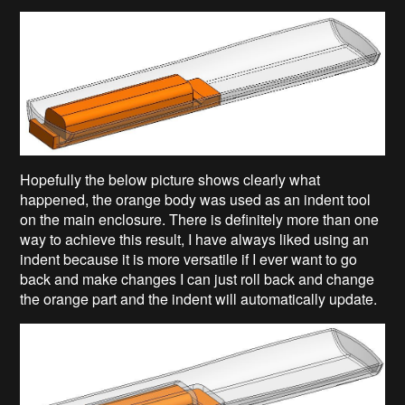
Hopefully the below picture shows clearly what
happened, the orange body was used as an indent tool
on the main enclosure. There is definitely more than one
way to achieve this result, I have always liked using an
indent because it is more versatile if I ever want to go
back and make changes I can just roll back and change
the orange part and the indent will automatically update.