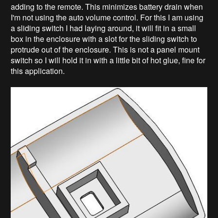
adding to the remote. This minimizes battery drain when
I'm not using the auto volume control. For this I am using
a sliding switch I had laying around, it will fit in a small
box in the enclosure with a slot for the sliding switch to
protrude out of the enclosure. This is not a panel mount
switch so I will hold it in with a little bit of hot glue, fine for
this application.