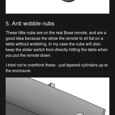
5. Anti wobble nubs
These little nubs are on the real Bose remote, and are a
good idea because the allow the remote to sit flat on a
table without wobbling. In my case the nubs will also
keep the slider switch from directly hitting the table when
you put the remote down.
I tried not to overthink these - just tapered cylinders up-to
the enclosure.