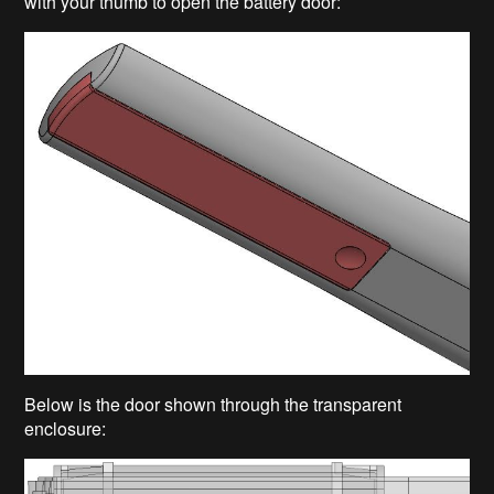
with your thumb to open the battery door:
Below is the door shown through the transparent
enclosure: