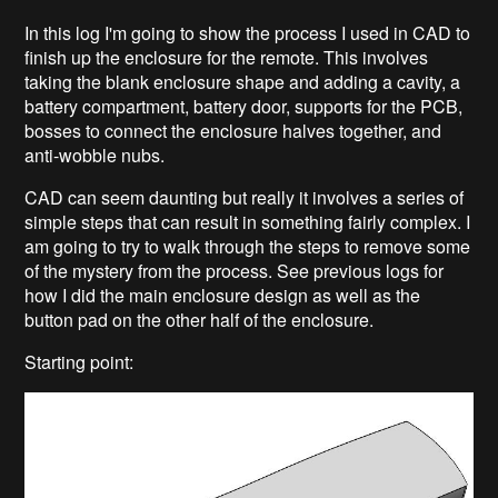
In this log I'm going to show the process I used in CAD to
finish up the enclosure for the remote. This involves
taking the blank enclosure shape and adding a cavity, a
battery compartment, battery door, supports for the PCB,
bosses to connect the enclosure halves together, and
anti-wobble nubs.
CAD can seem daunting but really it involves a series of
simple steps that can result in something fairly complex. I
am going to try to walk through the steps to remove some
of the mystery from the process. See previous logs for
how I did the main enclosure design as well as the
button pad on the other half of the enclosure.
Starting point: