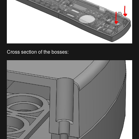
Cross section of the bosses: