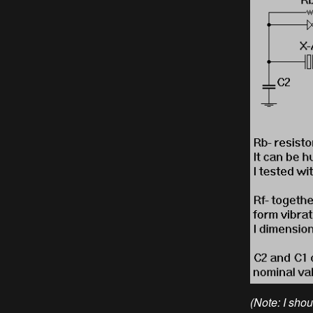
(Note: I sho