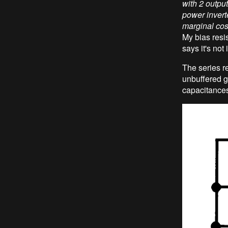
with 2 output
power inverter
marginal cos
My bias resi
says it's not
The series r
unbuffered ga
capacitances