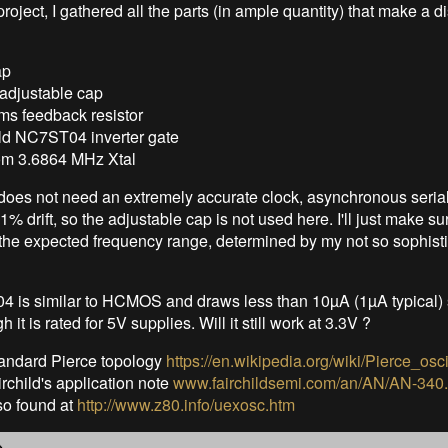
roject, I gathered all the parts (in ample quantity) that make a d
ap
 adjustable cap
s feedback resistor
ild NC7ST04 inverter gate
m 3.6864 MHz Xtal
 does not need an extremely accurate clock, asynchronous serial
1% drift, so the adjustable cap is not used here. I'll just make sur
n the expected frequency range, determined by my not so sophisti
is similar to HCMOS and draws less than 10µA (1µA typical) so
 it is rated for 5V supplies. Will it still work at 3.3V ?
standard Pierce topology
https://en.wikipedia.org/wiki/Pierce_osci
rchild's application note
www.fairchildsemi.com/an/AN/AN-340.
lso found at
http://www.z80.info/uexosc.htm