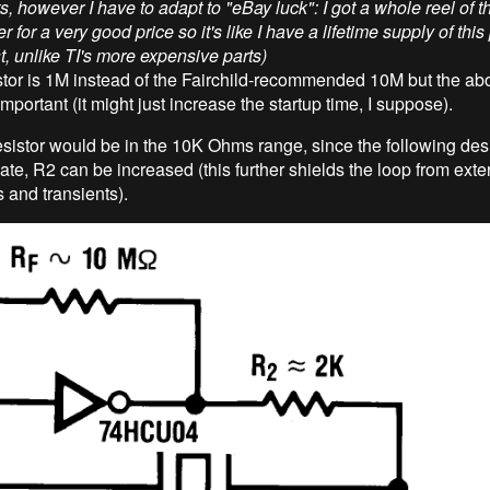
s, however I have to adapt to "eBay luck": I got a whole reel of t
 for a very good price so it's like I have a lifetime supply of this 
t, unlike TI's more expensive parts)
stor is 1M instead of the Fairchild-recommended 10M but the ab
 important (it might just increase the startup time, I suppose).
esistor would be in the 10K Ohms range, since the following de
te, R2 can be increased (this further shields the loop from exte
 and transients).