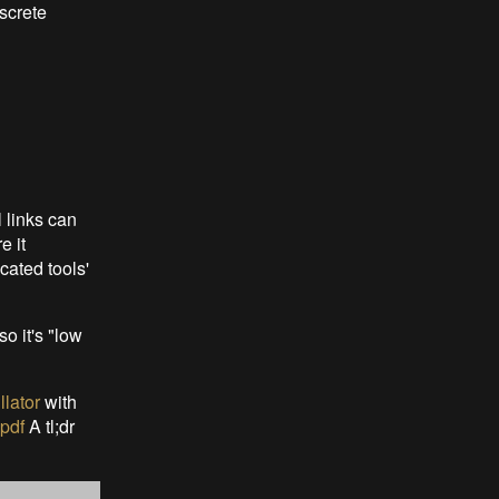
iscrete
 links can
e it
cated tools'
 it's "low
llator
with
pdf
A tl;dr