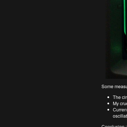
Some measu
The cir
My crud
Curren
oscilla
Conclusion 