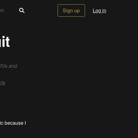
Sign up
Log in
it
 70s and
ts
ic because I