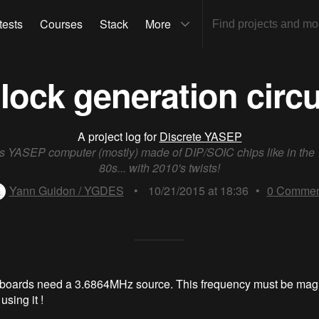
tests
Courses
Stack
More
lock generation circu
A project log for
Discrete YASEP
ts YASEP computer (mostly) made of DIP/SOIC chips like in the
80s... with 2010's twists!
Yann Guidon / YGDES
•
10/21/2015 at 18:36
•
0
Commen
 boards need a 3.6864MHz source. This frequency must be mag
using it !