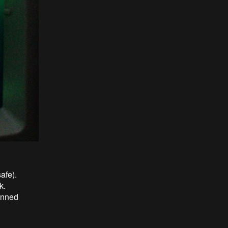
afe).
k.
anned