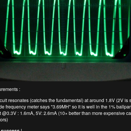
rements :
cuit resonates (catches the fundamental) at around 1.8V (2V is s
e frequency meter says "3.69MH" so it is well in the 1% ballpar
t @3.3V : 1.6mA, 5V: 2.6mA (10× better than more expensive c
tors)
:
success
!