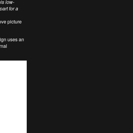
his low-
part for a
ove picture
sign uses an
rnal