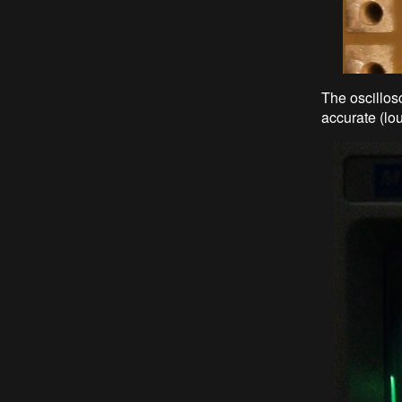
The oscillos
accurate (lo