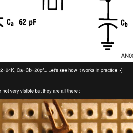
=24K, Ca=Cb=20pf... Let's see how it works in practice :-)
 not very visible but they are all there :