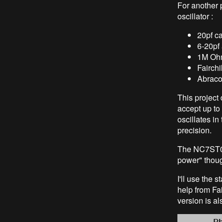
For another p
oscillator :
20pf c
6-20pf
1M Ohm
Fairch
Abraco
This project
accept up to 
oscillates i
precision.
The NC7ST04 
power" though
I'll use the 
help from Fai
version is a