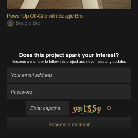
Power Up Off-Grid with Bougie Bro
Bougie Bro
Does this project spark your interest?
Become a member
to follow this project and never miss any updates
Become a member