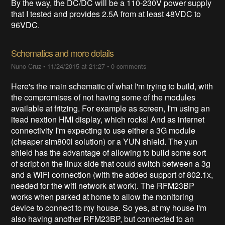
By the way, the DC/DC will be a 110-230V power supply
that I tested and provides 2.5A from at least 48VDC to
96VDC.
Schematics and more details
Nuno Cruz
•
11/24/2015 at 21:27
•
0 comments
Here's the main schematic of what I'm trying to build, with
the compromises of not having some of the modules
available at fritzing. For example as screen, I'm using an
itead nextion HMI display, which rocks! And as internet
connectivity I'm expecting to use either a 3G module
(cheaper sim800l solution) or a YUN shield. The yun
shield has the advantage of allowing to build some sort
of script on the linux side that could switch between a 3g
and a WiFi connection (with the added support of 802.1x,
needed for the wifi network at work). The RFM23BP
works when parked at home to allow the monitoring
device to connect to my house. So yes, at my house I'm
also having another RFM23BP, but connected to an