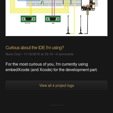
Curious about the IDE I'm using?
Nuno Cruz
•
11/12/2015 at 23:19
•
0 comments
For the most curious of you, I'm currently using
embedXcode (and Xcode) for the development part.
View all 4 project logs