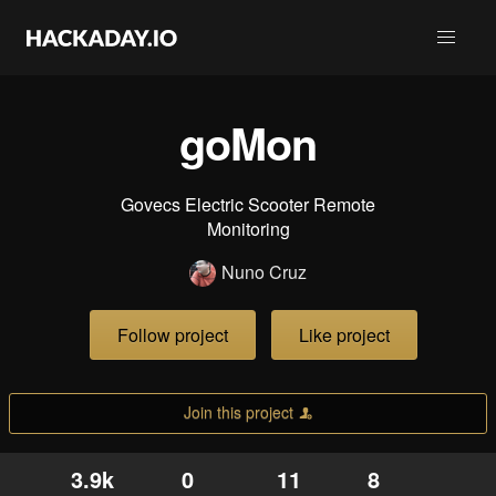
goMon
Govecs Electric Scooter Remote
Monitoring
Nuno Cruz
Follow project
Like project
Join this project
3.9k
0
11
8