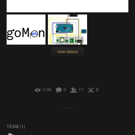
View Gallery
3.9k
0
11
8
TEAM (
1
)