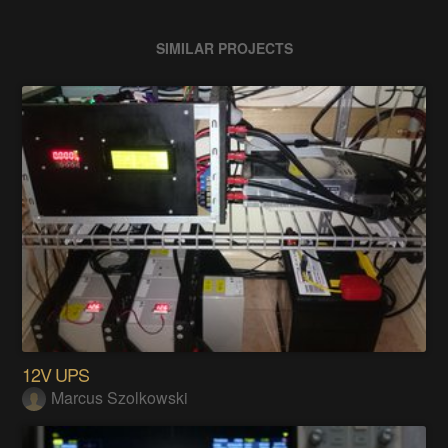
SIMILAR PROJECTS
12V UPS
Marcus Szolkowski