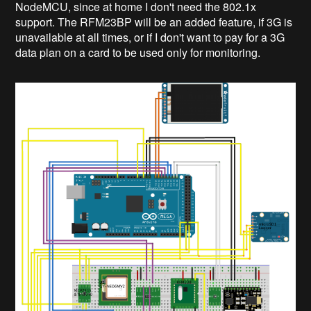
NodeMCU, since at home I don't need the 802.1x
support. The RFM23BP will be an added feature, if 3G is
unavailable at all times, or if I don't want to pay for a 3G
data plan on a card to be used only for monitoring.