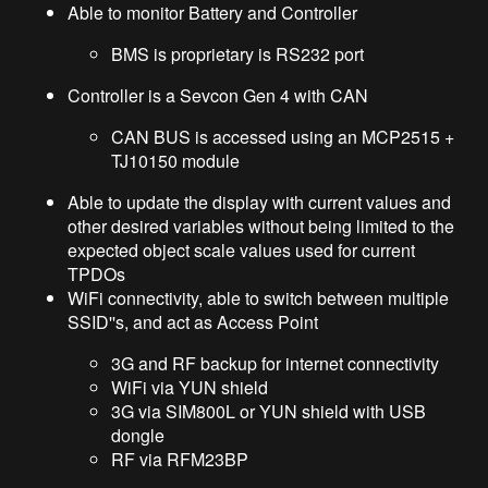
Able to monitor Battery and Controller
BMS is proprietary is RS232 port
Controller is a Sevcon Gen 4 with CAN
CAN BUS is accessed using an MCP2515 +
TJ10150 module
Able to update the display with current values and
other desired variables without being limited to the
expected object scale values used for current
TPDOs
WiFi connectivity, able to switch between multiple
SSID''s, and act as Access Point
3G and RF backup for internet connectivity
WiFi via YUN shield
3G via SIM800L or YUN shield with USB
dongle
RF via RFM23BP