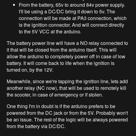
From the battery, 65v to around 84v power supply.
I'll be using a DC/DC bring it down to 5v. The
connection will be made at PA3 connection, which
is the ignition connector. And will connect directly
to the 5V VCC at the arduino.
The battery power line will have a NO relay connected to
it that will be closed from the arduino itself. This will
allow the arduino to completely power off in case of low
battery. It will come back to life when the ignition is
turned on, by the 12V.
Meanwhile, since we're tapping the ignition line, lets add
another relay (NC now), that will be used to remotely kill
the scooter, in case of emergency or if stolen.
One thing I'm in doubt is if the arduino prefers to be
powered from the DC jack or from the 5V. Probably won't
be an issue. The rest of the logic will be always powered
from the battery via DC/DC.