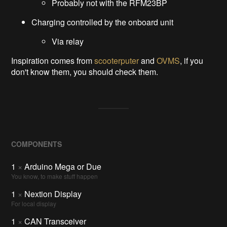
Probably not with the RFM23BP
Charging controlled by the onboard unit
Via relay
Inspiration comes from
scooterputer
and
OVMS
, if you
don't know them, you should check them.
COMPONENTS
1
×
Arduino Mega or Due
You know, to make stuff happen
1
×
Nextion Display
For local display
1
×
CAN Transceiver