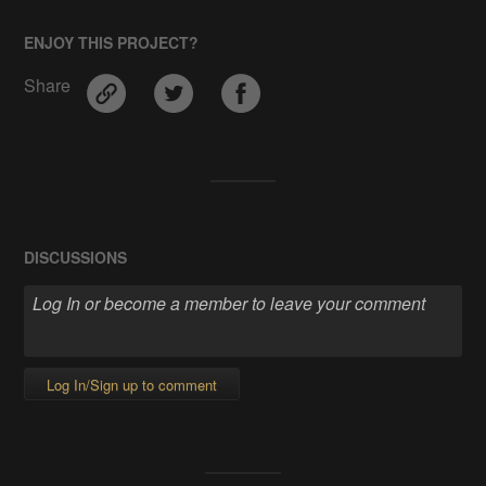
ENJOY THIS PROJECT?
Share
DISCUSSIONS
Log In/Sign up to comment