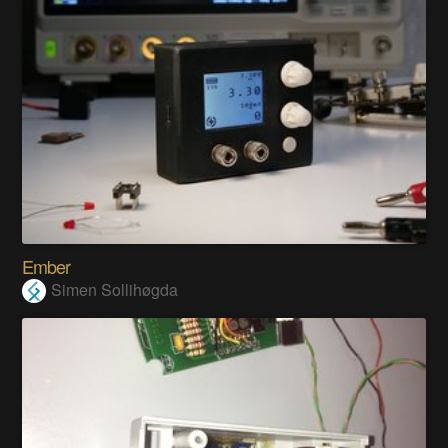
Ember
Simen Sollihøgda