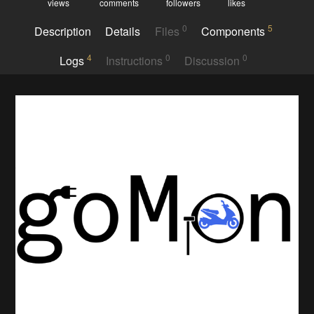
views
comments
followers
likes
0
5
Description
Details
Files
Components
4
0
0
Logs
Instructions
Discussion