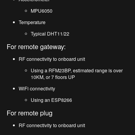
MPU6050
Temperature
Typical DHT11/22
For remote gateway:
RF connectivity to onboard unit
Using a RFM23BP, estimated range is over
10KM, or 7 floors UP
WiFi connectivity
Using an ESP8266
For remote plug
RF connectivity to onboard unit