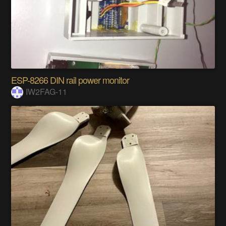
ESP-8266 DIN rail power monitor
IW2FAG-11