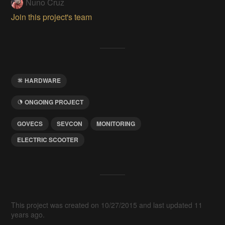
Nuno Cruz
Join this project's team
HARDWARE
ONGOING PROJECT
GOVECS
SEVCON
MONITORING
ELECTRIC SCOOTER
This project was created on 10/27/2015 and last updated 11
years ago.