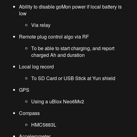
Ability to disable goMon power if local battery is
low
Via relay
Remote plug control algo via RF
To be able to start charging, and report
charged Ah and duration
Local log record
To SD Card or USB Stick at Yun shield
GPS
Using a uBlox Neo6Mv2
Compass
HMC5883L
Accelerometer