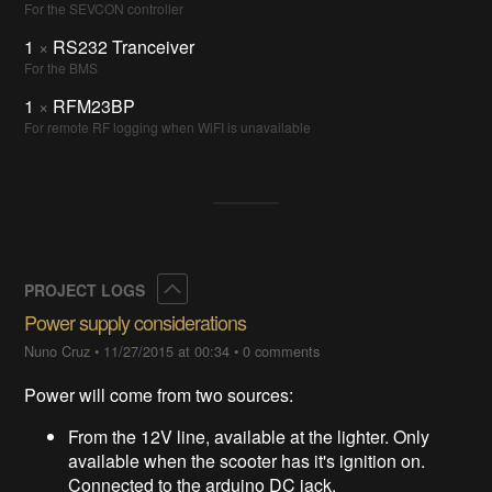
For the SEVCON controller
1
×
RS232 Tranceiver
For the BMS
1
×
RFM23BP
For remote RF logging when WiFI is unavailable
Collapse
PROJECT LOGS
Power supply considerations
Nuno Cruz
•
11/27/2015 at 00:34
•
0 comments
Power will come from two sources:
From the 12V line, available at the lighter. Only
available when the scooter has it's ignition on.
Connected to the arduino DC jack.