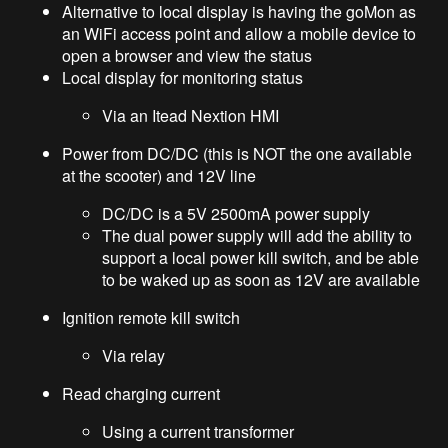
Alternative to local display is having the goMon as
an WiFi access point and allow a mobile device to
open a browser and view the status
Local display for monitoring status
Via an Itead Nextion HMI
Power from DC/DC (this is NOT the one available
at the scooter) and 12V line
DC/DC is a 5V 2500mA power supply
The dual power supply will add the ability to
support a local power kill switch, and be able
to be waked up as soon as 12V are available
Ignition remote kill switch
Via relay
Read charging current
Using a current transformer