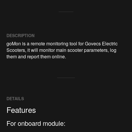
DESCRIPTION
goMon is a remote monitoring tool for Govecs Electric 
Scooters, it will monitor main scooter parameters, log 
them and report them online.
DETAILS
Features
For onboard module: