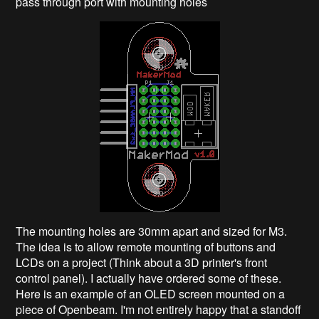
pass through port with mounting holes
The mounting holes are 30mm apart and sized for M3.
The idea is to allow remote mounting of buttons and
LCDs on a project (Think about a 3D printer's front
control panel). I actually have ordered some of these.
Here is an example of an OLED screen mounted on a
piece of Openbeam. I'm not entirely happy that a standoff