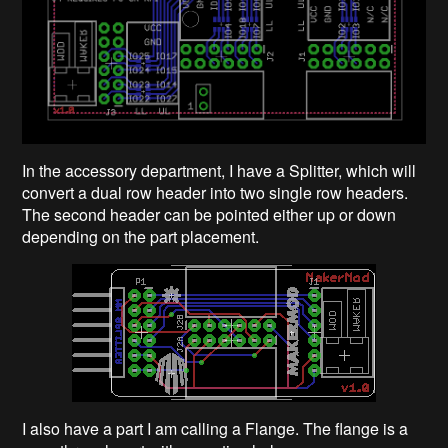
In the accessory department, I have a Splitter, which will
convert a dual row header into two single row headers.
The second header can be pointed either up or down
depending on the part placement.
I also have a part I am calling a Flange. The flange is a