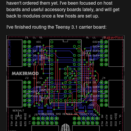
haven't ordered them yet. I've been focused on host
boards and useful accessory boards lately, and will get
back to modules once a few hosts are set up.
I've finished routing the Teensy 3.1 carrier board: