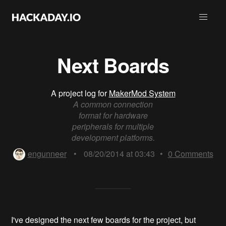
Next Boards
A project log for
MakerMod System
A common connection
format for hardware
peripherals for multiple
development platforms.
engunneer
•
08/20/2014 at 03:43
•
0
Comments
I've designed the next few boards for the project, but