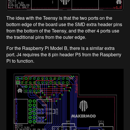
The idea with the Teensy is that the two ports on the
bottom edge of the board use the SMD extra header pins
from the bottom of the Teensy, and the other 4 ports use
the traditional pins from the outer edge.
For the Raspberry Pi Model B, there is a similar extra
port. J4 requires the 8 pin header P5 from the Raspberry
Pi to function.