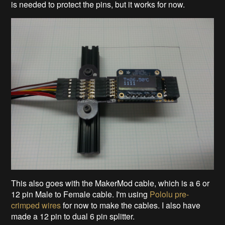
is needed to protect the pins, but it works for now.
This also goes with the MakerMod cable, which is a 6 or
12 pin Male to Female cable. I'm using
Pololu pre-
crimped wires
for now to make the cables. I also have
made a 12 pin to dual 6 pin splitter.