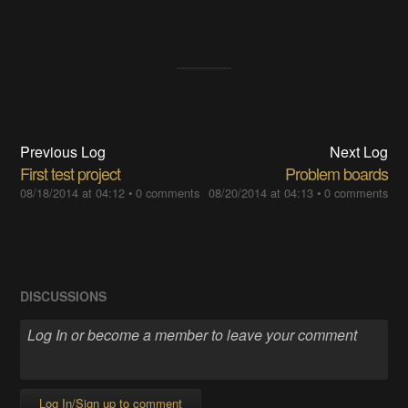
Previous Log
Next Log
First test project
Problem boards
08/18/2014 at 04:12
•
0 comments
08/20/2014 at 04:13
•
0 comments
DISCUSSIONS
Log In/Sign up to comment