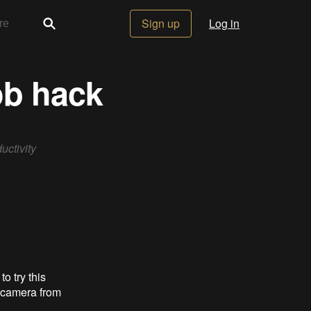
Sign up
Log in
ob hack
uctivity
o try this
r camera from