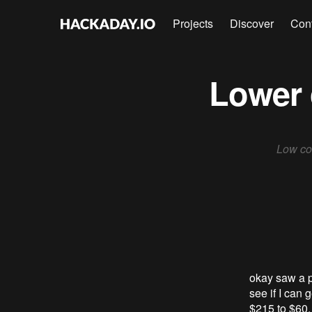
Projects
Discover
Con
Lower 
Low cos
okay saw a p
see if I can 
$215 to $60. 