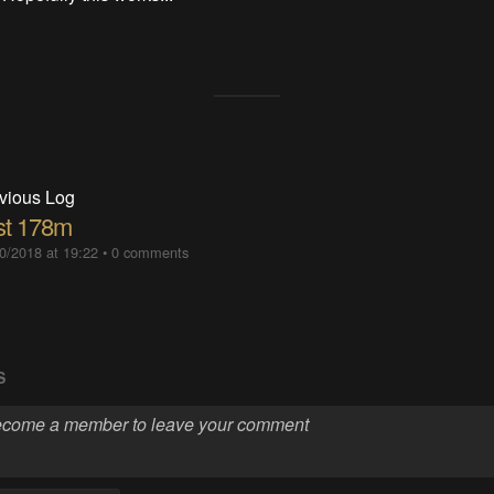
vious Log
st 178m
0/2018 at 19:22
•
0 comments
S