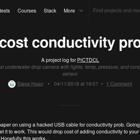
tests
Courses
Stack
More
cost conductivity pr
A project log for
PiCTDCL
t underwater drop camera with lights, temp, pressure, and cond
sensor
Steve Haan
•
04/11/2018 at 19:07
•
1
Comment
aper on using a hacked USB cable for conductivity prob. Going t
get it to work. This would drop cost of adding conductivity to you
Hopefully this works...