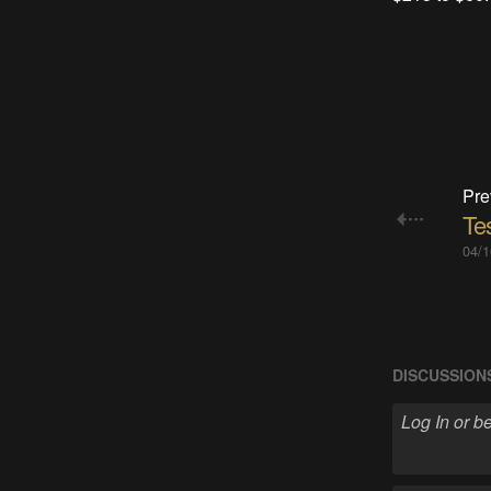
Pre
Te
04/1
DISCUSSION