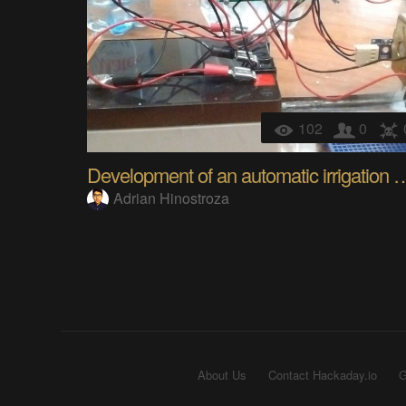
102
0
Development of an automatic ir
Adrian Hinostroza
About Us
Contact Hackaday.io
G