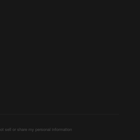
ot sell or share my personal information