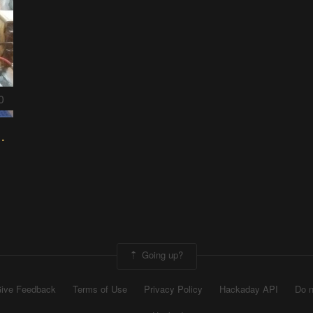
0
rigation prototype
Going up?
ive Feedback
Terms of Use
Privacy Policy
Hackaday API
Do n