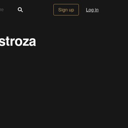
Sign up
Log in
stroza