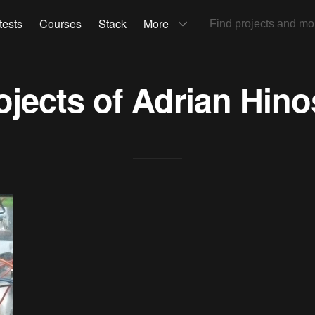
tests
Courses
Stack
More
ojects of
Adrian Hino