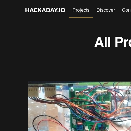
Projects
Discover
Con
All Pr