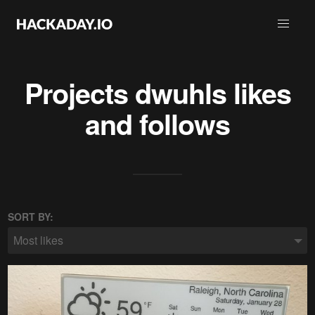
Projects
dwuhls
likes
and follows
SORT BY:
Most likes