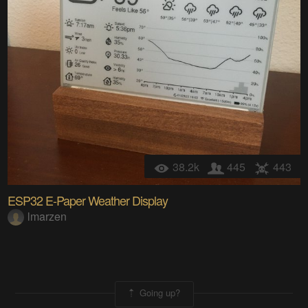
38.2k
445
443
ESP32 E-Paper Weather Display
lmarzen
Going up?