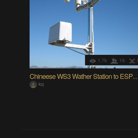
1.7k
19
Chineese WS3 Wather Station to ESP
kq