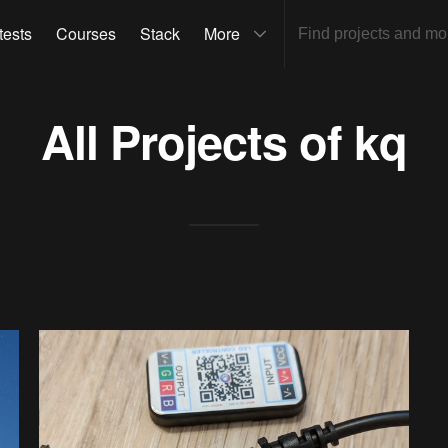
tests
Courses
Stack
More
All Projects of
kq