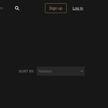
Sign up
Log in
Newest
SORT BY: