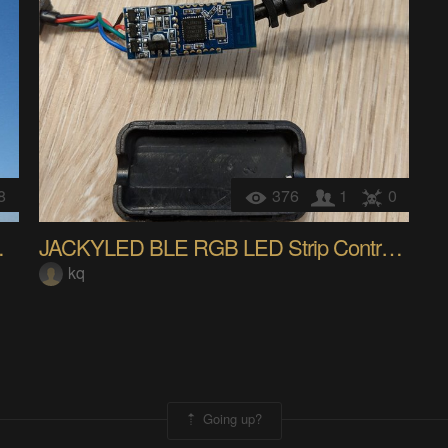
8
376
1
0
Home bridge
JACKYLED BLE RGB LED Strip Controller
kq
Going up?