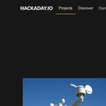
Projects
Discover
Con