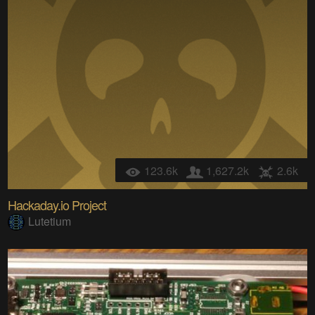
123.6k
1,627.2k
2.6k
Hackaday.io Project
Lutetium