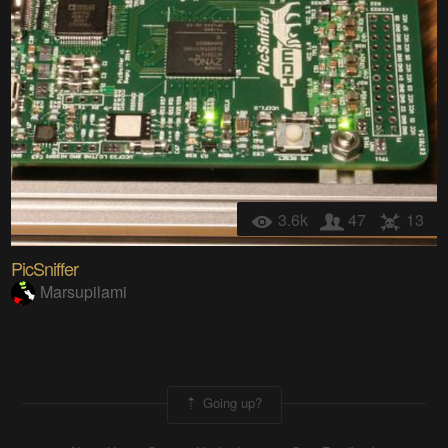
3.6k
47
13
PicSniffer
Marsupilami
Going up?