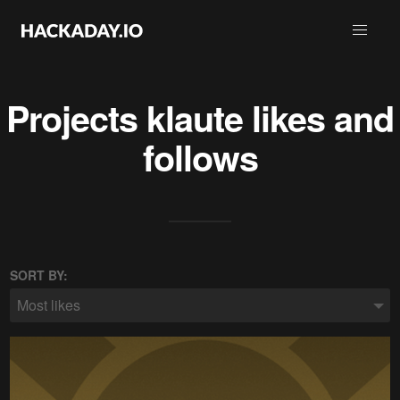
Projects
klaute
likes and
follows
SORT BY:
Most likes