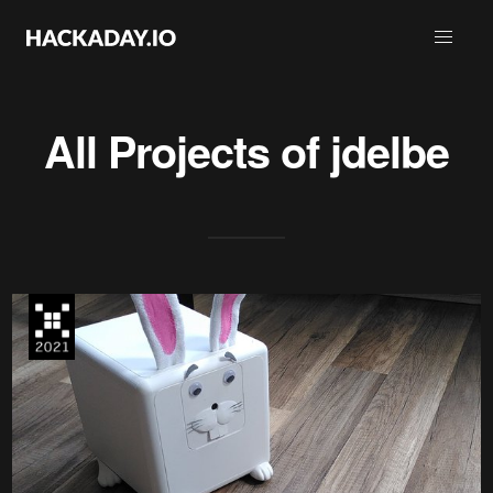
All Projects of
jdelbe