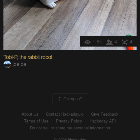
1.5k
4
4
Tobi-P, the rabbit robot
jdelbe
Going up?
About Us
Contact Hackaday.io
Give Feedback
Terms of Use
Privacy Policy
Hackaday API
Do not sell or share my personal information
© 2026 Hackaday