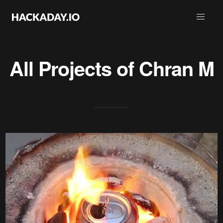
All Projects of
Chran M