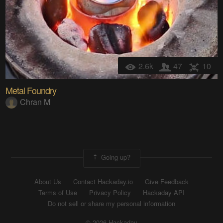
2.6k
47
10
Metal Foundry
Chran M
Going up?
About Us
Contact Hackaday.io
Give Feedback
Terms of Use
Privacy Policy
Hackaday API
Do not sell or share my personal information
© 2026 Hackaday