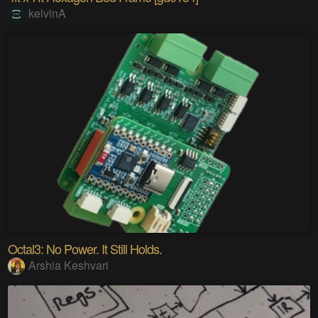
kelvinA
Octal3: No Power. It Still Holds.
Arshia Keshvari