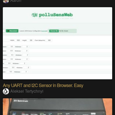
Aaron
Any UART and I2C Sensor in Browser. Easy
Aleksei Tertychnyi