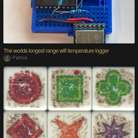
The worlds longest range wifi temperature logger
Patrick