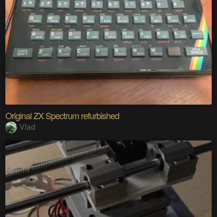
Original ZX Spectrum refurbished
Vlad