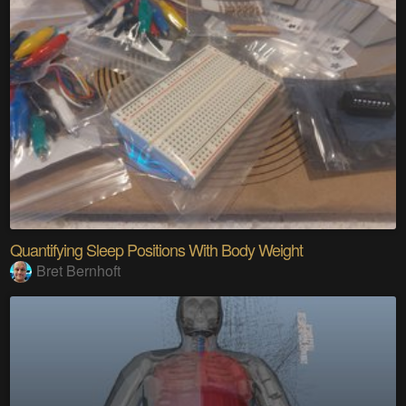
Quantifying Sleep Positions With Body Weight
Bret Bernhoft