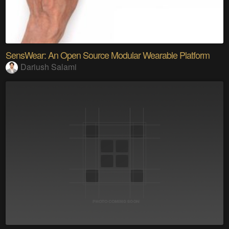
SensWear: An Open Source Modular Wearable Platform
Dariush Salami