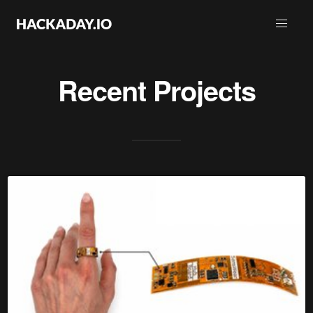
Recent Projects