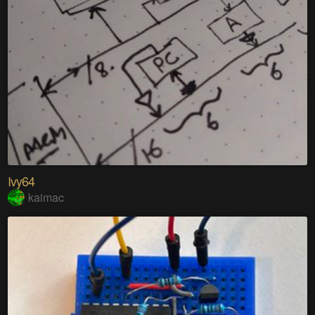
Ivy64
kaimac