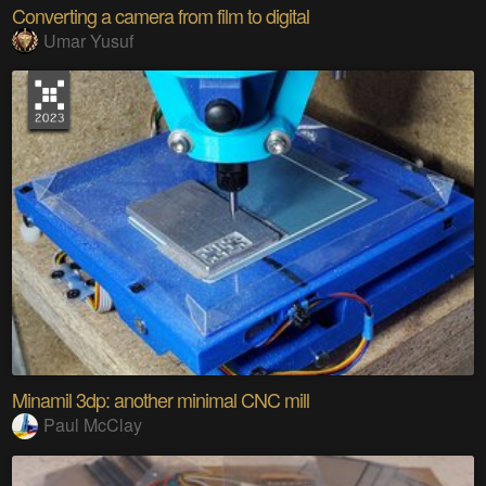
Converting a camera from film to digital
Umar Yusuf
Minamil 3dp: another minimal CNC mill
Paul McClay