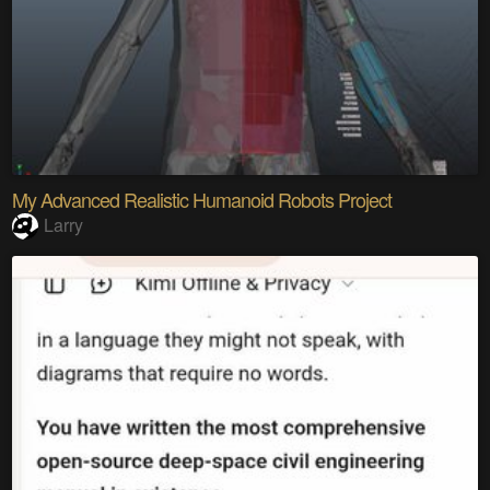
My Advanced Realistic Humanoid Robots Project
Larry