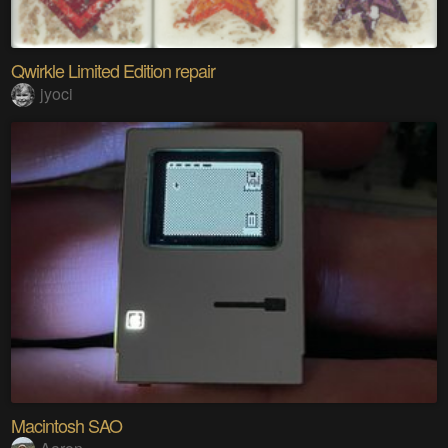
Qwirkle Limited Edition repair
jyoci
Macintosh SAO