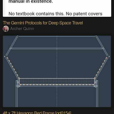
The Gemini Protocols for Deep Space Travel
Archer Quinn
4ft x 7ft Hexagon Bed Frame [gd0154]