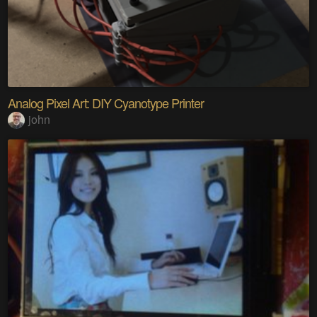
Analog Pixel Art: DIY Cyanotype Printer
john