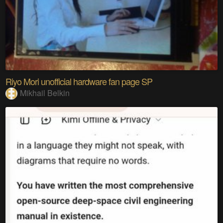
Riyo Mori unofficial hardware fan page SP
Mikhail Belkin