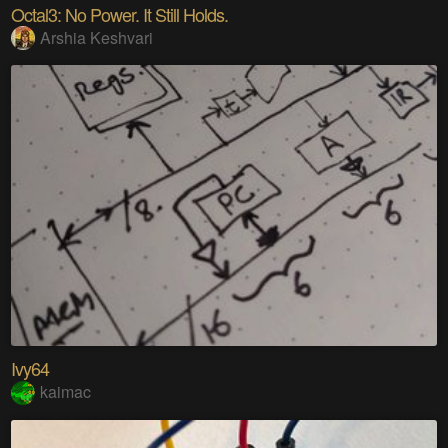
Octal3: No Power. It Still Holds.
Arshia Keshvari
Ivy64
kaimac