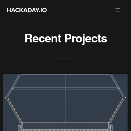
Recent Projects