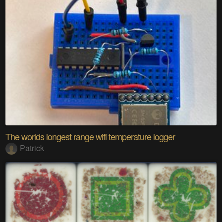
The worlds longest range wifi temperature logger
Patrick