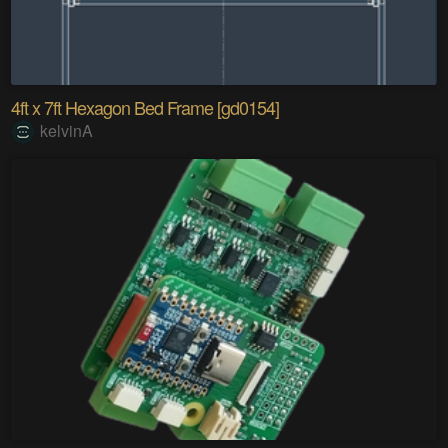
4ft x 7ft Hexagon Bed Frame [gd0154]
kelvinA