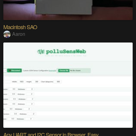
Macintosh SAO
Aaron
Any UART and I2C Sensor in Browser. Easy