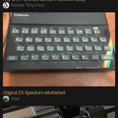
Aleksei Tertychnyi
Original ZX Spectrum refurbished
Vlad