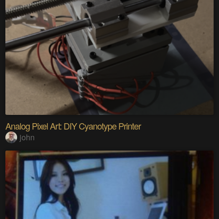
Analog Pixel Art: DIY Cyanotype Printer
john