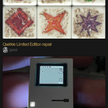
Qwirkle Limited Edition repair
jyoci