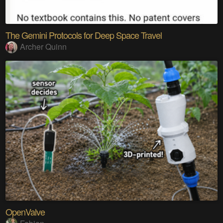
The Gemini Protocols for Deep Space Travel
Archer Quinn
OpenValve