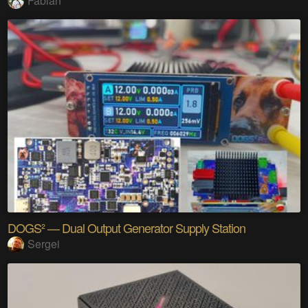
Fabian
DOGS² — Dual Output Generator Supply Station
Sergei