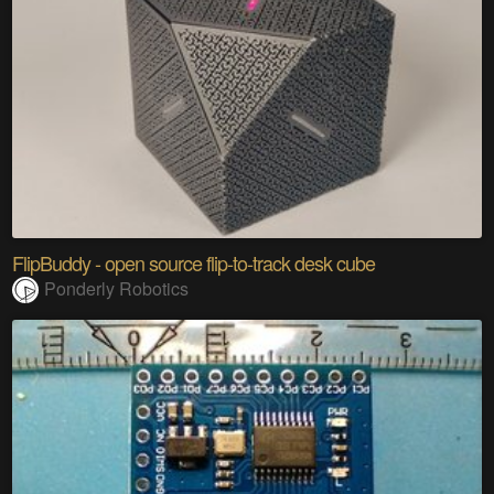
FlipBuddy - open source flip-to-track desk cube
Ponderly Robotics