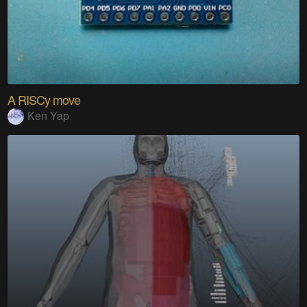
A RISCy move
Ken Yap