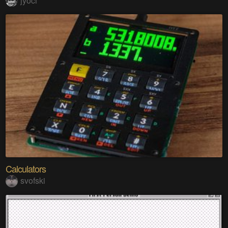
jyoci
Calculators
svofski