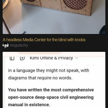
A headless Media Center for the blind with knobs
mcgutschy