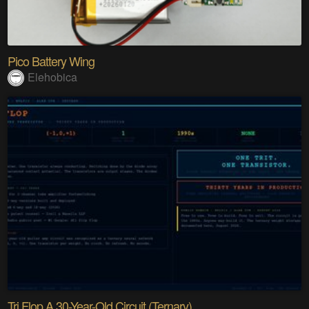
Pico Battery Wing
Elehobica
Tri Flop A 30-Year-Old Circuit (Ternary)