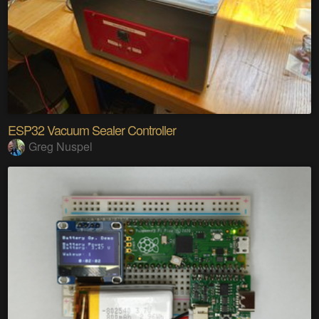
ESP32 Vacuum Sealer Controller
Greg Nuspel