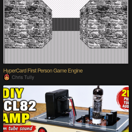
HyperCard First Person Game Engine
Chris Tully