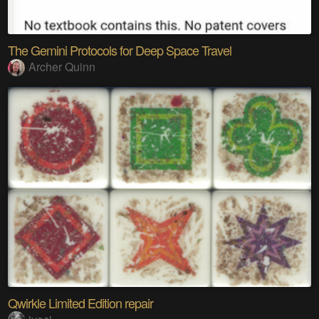
The Gemini Protocols for Deep Space Travel
Archer Quinn
Qwirkle Limited Edition repair