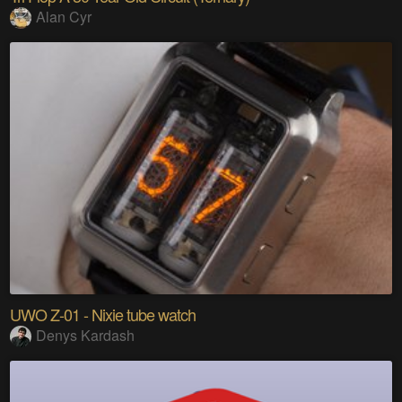
Alan Cyr
UWO Z-01 - Nixie tube watch
Denys Kardash