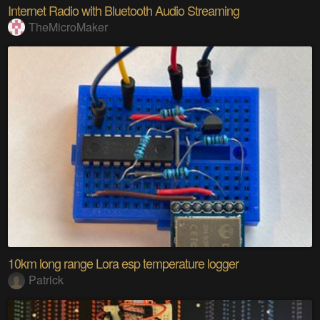
Internet Radio with Bluetooth Audio Streaming
TheMicroMaker
10km long range Lora esp temperature logger
Patrick