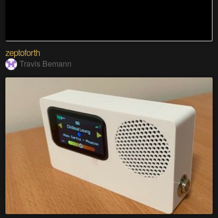
zeptoforth
Travis Bemann