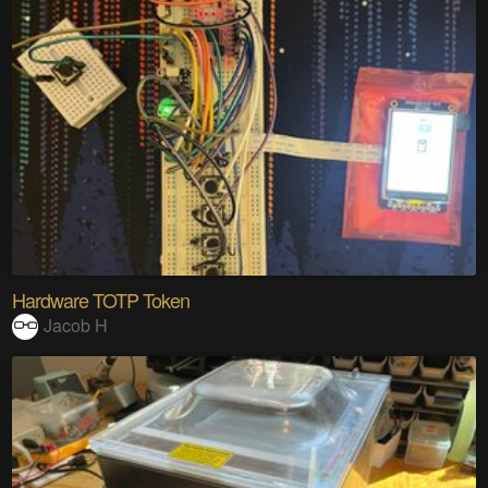
Hardware TOTP Token
Jacob H