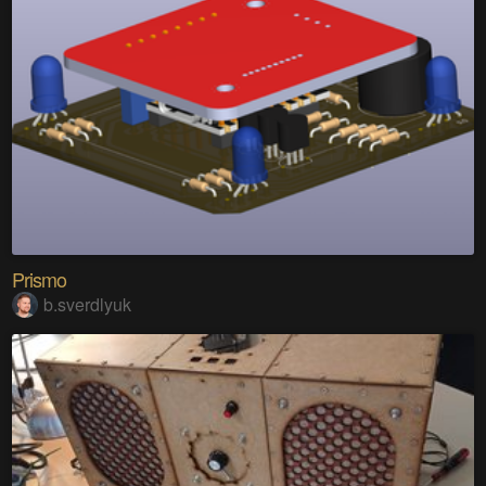
Prismo
b.sverdlyuk