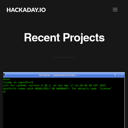
Recent Projects