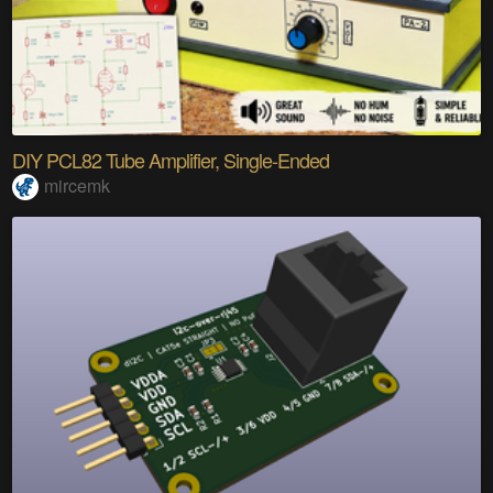
DIY PCL82 Tube Amplifier, Single-Ended
mircemk