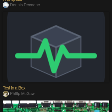
Dennis Decoene
Test in a Box
Philip McGaw