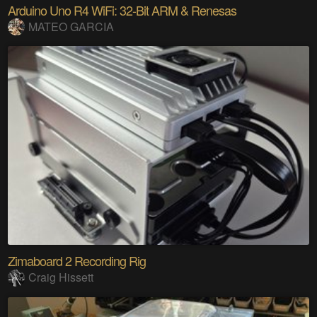
Arduino Uno R4 WiFi: 32-Bit ARM & Renesas
MATEO GARCIA
Zimaboard 2 Recording Rig
Craig Hissett