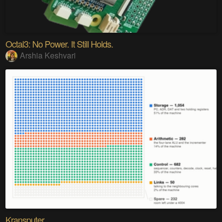
Octal3: No Power. It Still Holds.
Arshia Keshvari
Kransputer