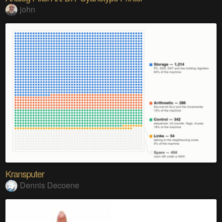
john
Kransputer
Dennis Decoene