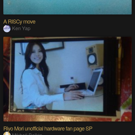
A RISCy move
Ken Yap
Riyo Mori unofficial hardware fan page SP