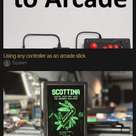
Using any controller as an arcade stick
Spawn