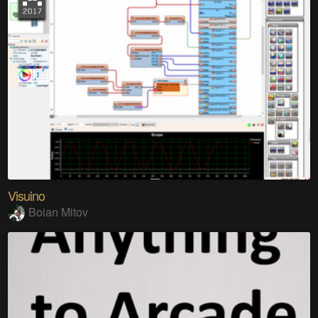
Visuino
Boian Mitov