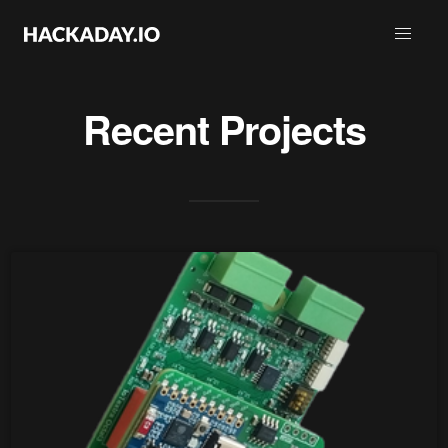
Recent Projects