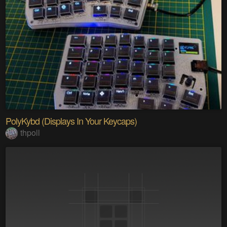
PolyKybd (Displays In Your Keycaps)
thpoll