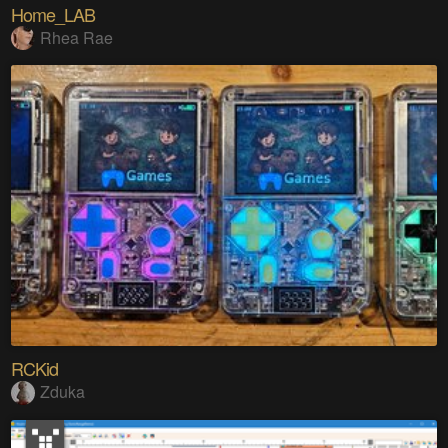
Home_LAB
Rhea Rae
RCKid
Zduka