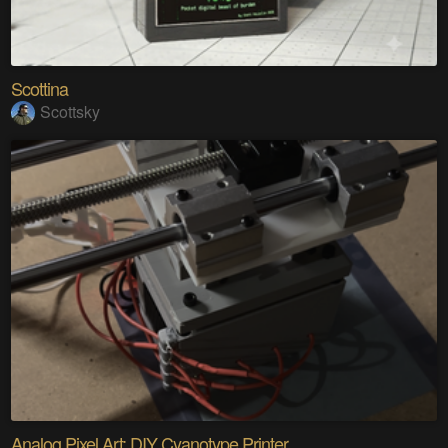
Scottina
Scottsky
Analog Pixel Art: DIY Cyanotype Printer