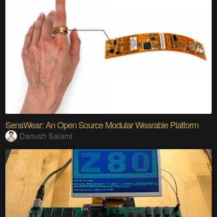
SensWear: An Open Source Modular Wearable Platform
Dariush Salami