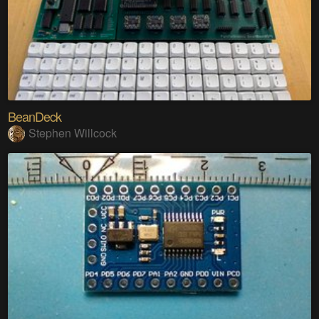
BeanDeck
Stephen Willcock