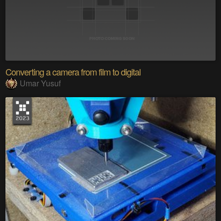
Converting a camera from film to digital
Umar Yusuf