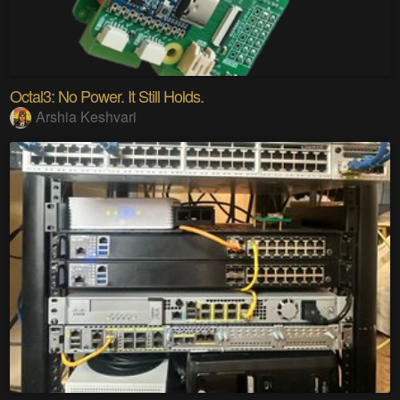
Octal3: No Power. It Still Holds.
Arshia Keshvari