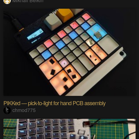
Mikhail Belkin
PIKKed — pick-to-light for hand PCB assembly
chmod775