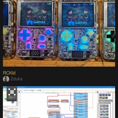
RCKid
Zduka