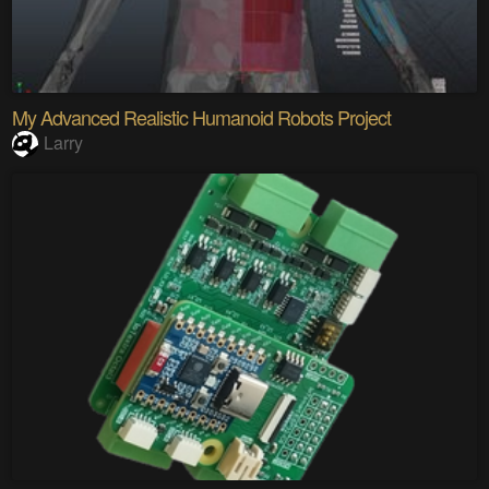
My Advanced Realistic Humanoid Robots Project
Larry