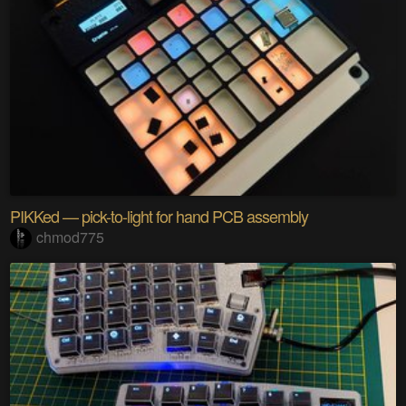
PIKKed — pick-to-light for hand PCB assembly
chmod775