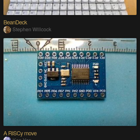
BeanDeck
Stephen Willcock
A RISCy move