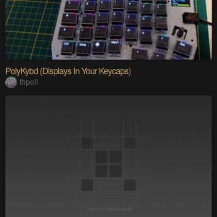
PolyKybd (Displays In Your Keycaps)
thpoll