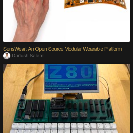
SensWear: An Open Source Modular Wearable Platform
Dariush Salami