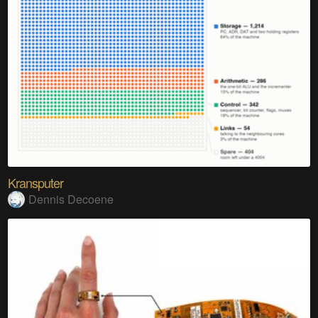
Kransputer
Dennis Decoene