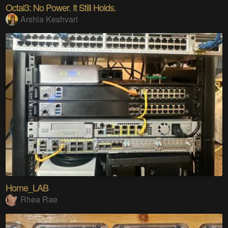
Octal3: No Power. It Still Holds.
Arshia Keshvari
Home_LAB
Rhea Rae