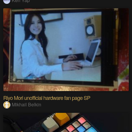
Ken Yap
Riyo Mori unofficial hardware fan page SP
Mikhail Belkin