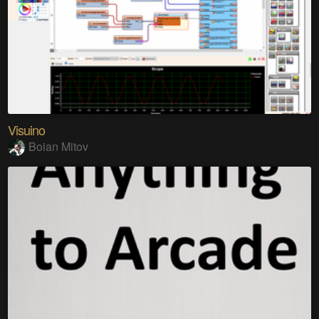
Visuino
Boian Mitov