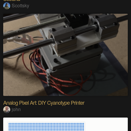
Scottsky
Analog Pixel Art: DIY Cyanotype Printer
john