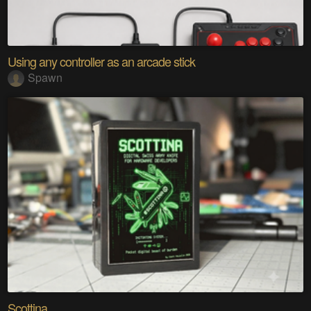
Using any controller as an arcade stick
Spawn
Scottina