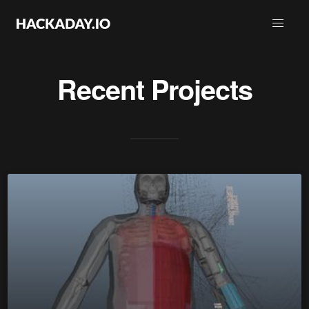
Recent Projects