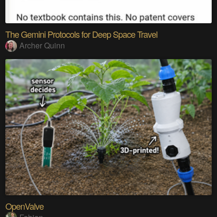
The Gemini Protocols for Deep Space Travel
Archer Quinn
OpenValve