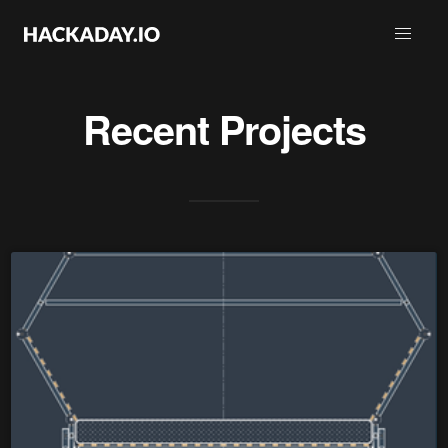
Recent Projects