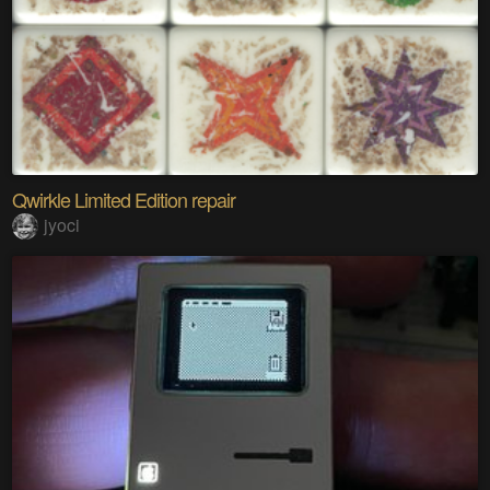
Qwirkle Limited Edition repair
jyoci