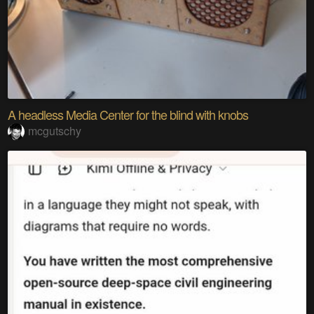
A headless Media Center for the blind with knobs
mcgutschy