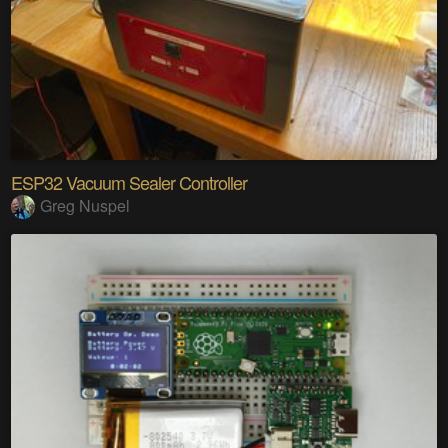
ESP32 Vacuum Sealer Controller
Greg Nuspel