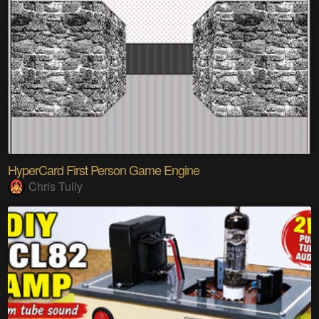
HyperCard First Person Game Engine
Chris Tully