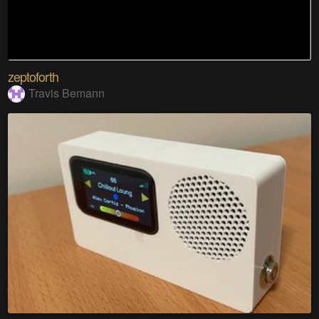
zeptoforth
Travis Bemann