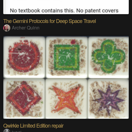
The Gemini Protocols for Deep Space Travel
Archer Quinn
Qwirkle Limited Edition repair