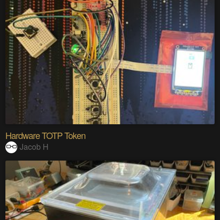
Hardware TOTP Token
Jacob H