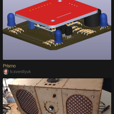
Prismo
b.sverdlyuk