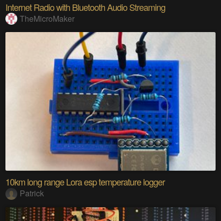
Internet Radio with Bluetooth Audio Streaming
TheMicroMaker
10km long range Lora esp temperature logger
Patrick