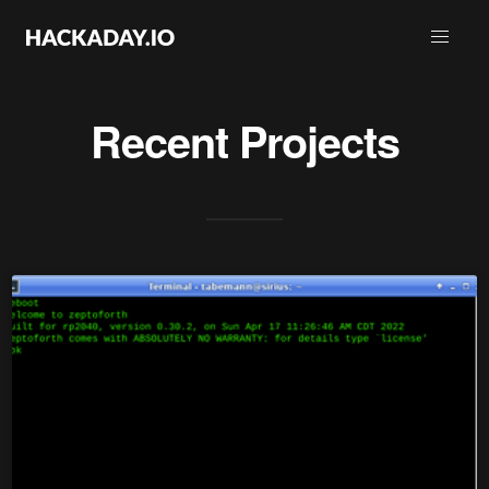
Recent Projects