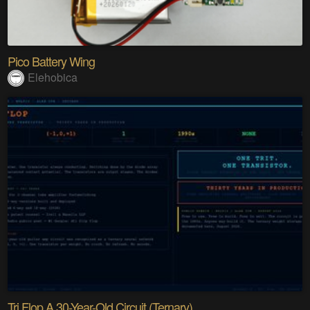
Pico Battery Wing
Elehobica
Tri Flop A 30-Year-Old Circuit (Ternary)