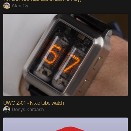
Alan Cyr
UWO Z-01 - Nixie tube watch
Denys Kardash