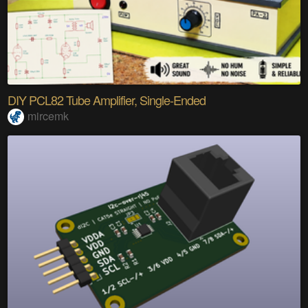
DIY PCL82 Tube Amplifier, Single-Ended
mircemk