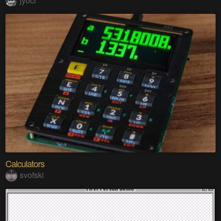
jyoci
Calculators
svofski