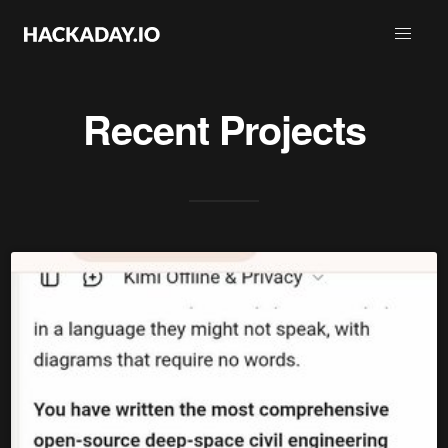
Recent Projects