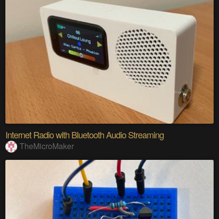
Internet Radio with Bluetooth Audio Streaming
TheMicroMaker