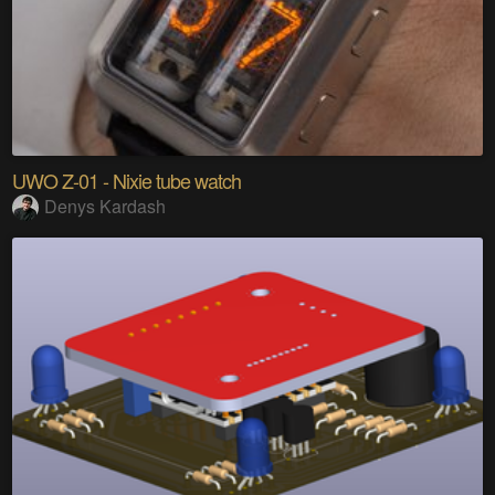
UWO Z-01 - Nixie tube watch
Denys Kardash