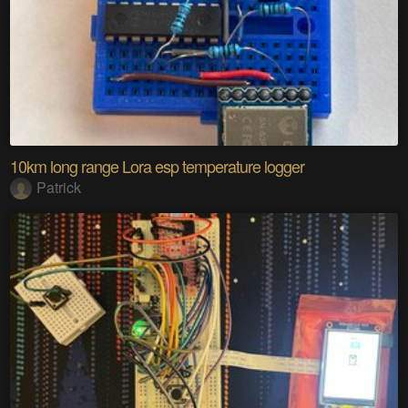
10km long range Lora esp temperature logger
Patrick