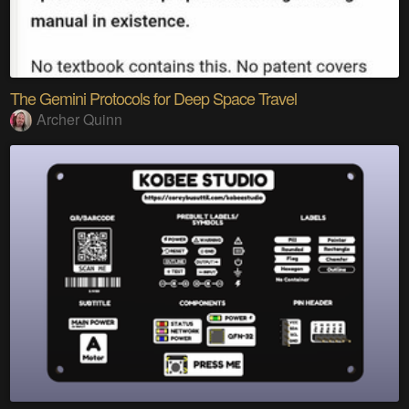
The Gemini Protocols for Deep Space Travel
Archer Quinn