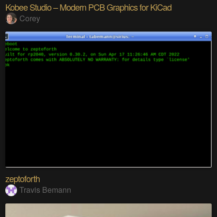
Kobee Studio – Modern PCB Graphics for KiCad
Corey
zeptoforth
Travis Bemann