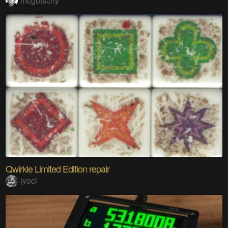
mcgutschy
Qwirkle Limited Edition repair
jyoci