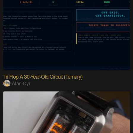
Tri Flop A 30-Year-Old Circuit (Ternary)
Alan Cyr