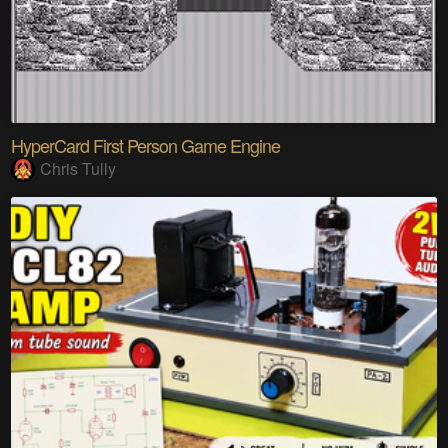
HyperCard First Person Game Engine
Chris Tully