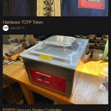
Hardware TOTP Token
Jacob H
ESP32 Vacuum Sealer Controller