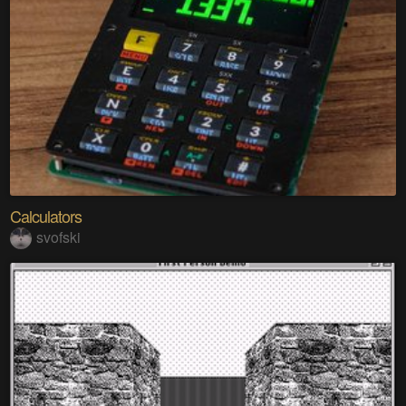
Calculators
svofski