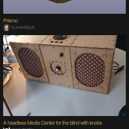
Prismo
b.sverdlyuk
A headless Media Center for the blind with knobs