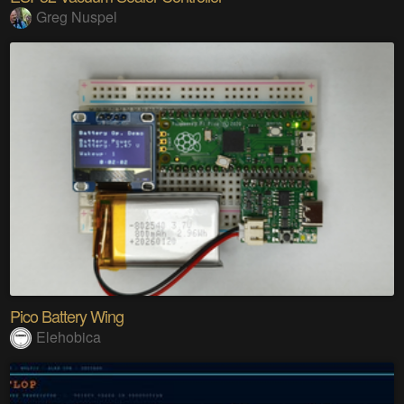
Greg Nuspel
Pico Battery Wing
Elehobica