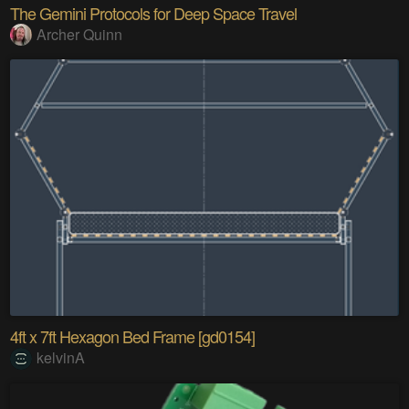
The Gemini Protocols for Deep Space Travel
Archer Quinn
4ft x 7ft Hexagon Bed Frame [gd0154]
kelvinA