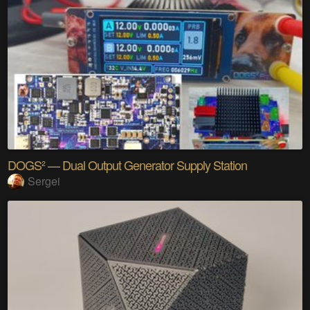
DOGS² — Dual Output Generator Supply Station
Sergei