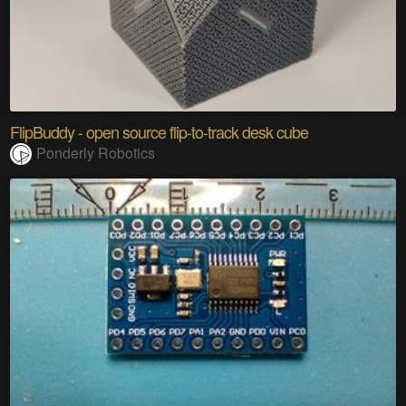
FlipBuddy - open source flip-to-track desk cube
Ponderly Robotics