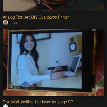
Analog Pixel Art: DIY Cyanotype Printer
john
Riyo Mori unofficial hardware fan page SP