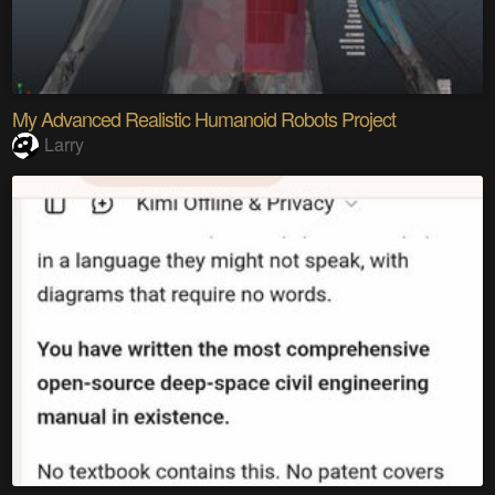
My Advanced Realistic Humanoid Robots Project
Larry