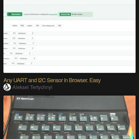
Any UART and I2C Sensor in Browser. Easy
Aleksei Tertychnyi