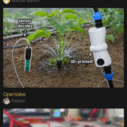
Mikhail Belkin
OpenValve
Fabian