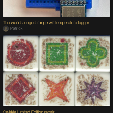
The worlds longest range wifi temperature logger
Patrick
Qwirkle Limited Edition repair