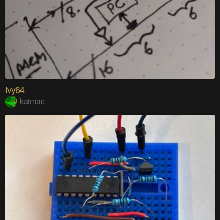
Ivy64
kaimac