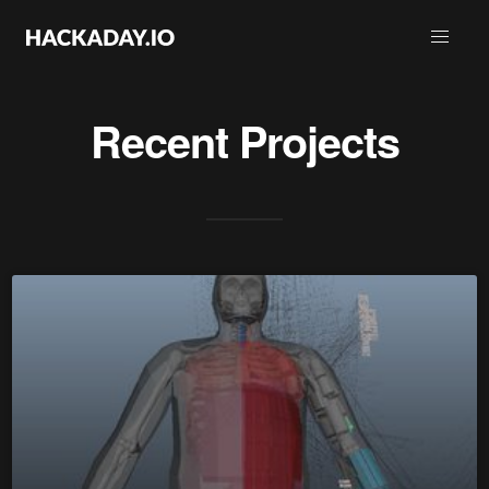
Recent Projects