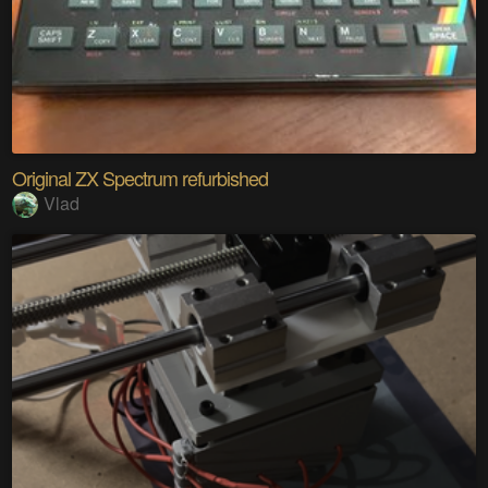
Original ZX Spectrum refurbished
Vlad