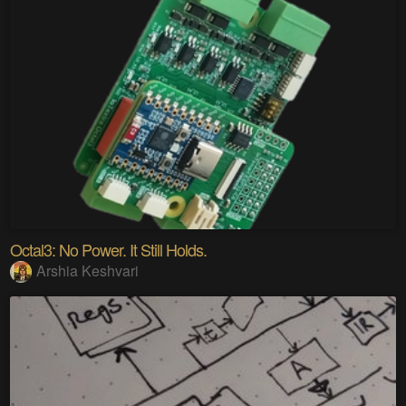
Octal3: No Power. It Still Holds.
Arshia Keshvari