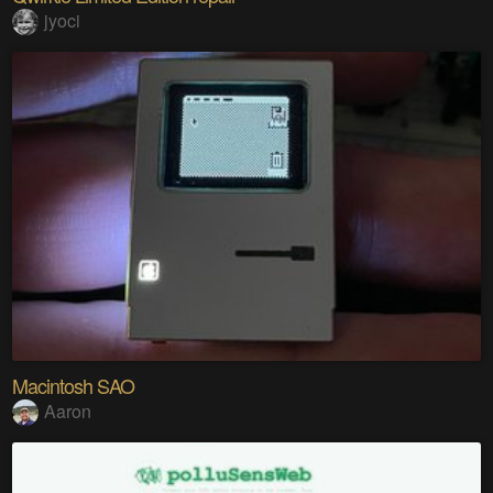
jyoci
Macintosh SAO
Aaron