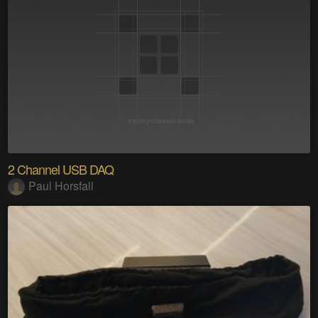
2 Channel USB DAQ
Paul Horsfall