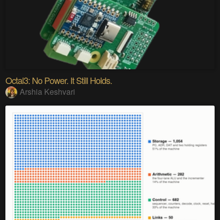
Octal3: No Power. It Still Holds.
Arshia Keshvari