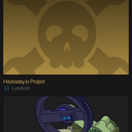
Hackaday.io Project
Lutetium