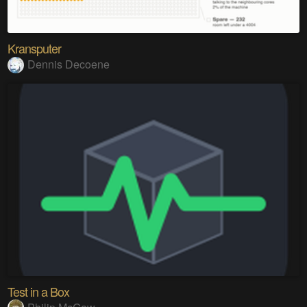
Kransputer
Dennis Decoene
Test in a Box