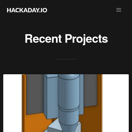
Recent Projects