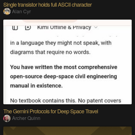
Single transistor holds full ASCII character
Alan Cyr
The Gemini Protocols for Deep Space Travel
Archer Quinn