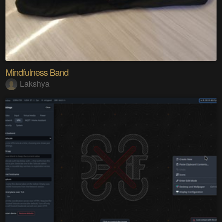
Mindfulness Band
Lakshya