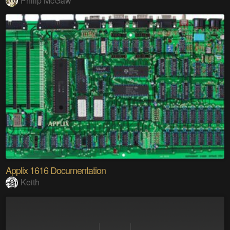
Philip McGaw
Applix 1616 Documentation
Keith