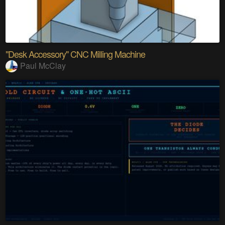
"Desk Accessory" CNC Milling Machine
Paul McClay