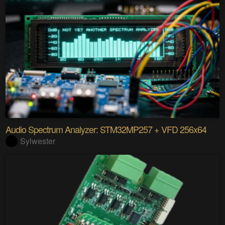
Audio Spectrum Analyzer: STM32MP257 + VFD 256x64
Sylwester