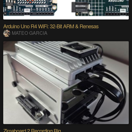
Arduino Uno R4 WiFi: 32-Bit ARM & Renesas
MATEO GARCIA
Zimaboard 2 Recording Rig