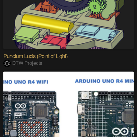
Punctum Lucis (Point of Light)
DTW Projects