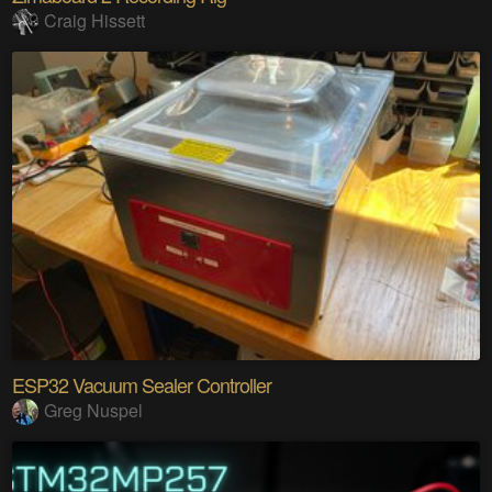
Craig Hissett
ESP32 Vacuum Sealer Controller
Greg Nuspel