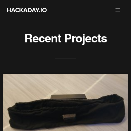
Recent Projects