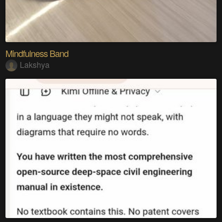
Mindfulness Band
Lakshya