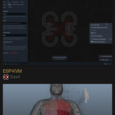
ESP-KVM
Dexif