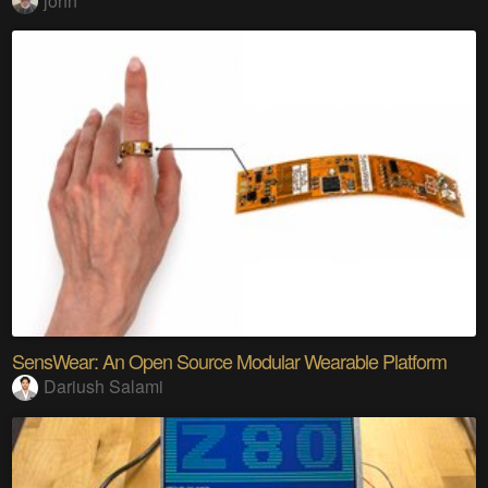
john
SensWear: An Open Source Modular Wearable Platform
Dariush Salami