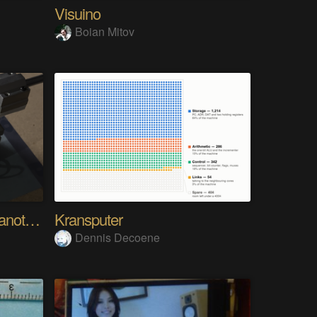
Visuino
Boian Mitov
Analog Pixel Art: DIY Cyanotype Printer
Kransputer
Dennis Decoene