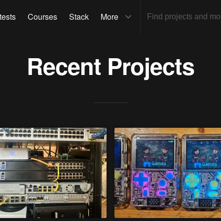
tests
Courses
Stack
More
Recent Projects