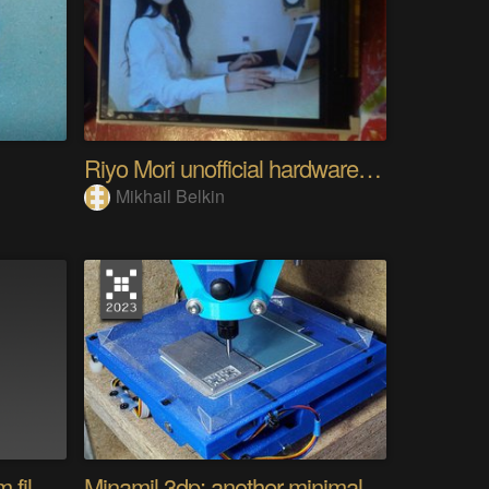
Riyo Mori unofficial hardware fan page SP
Mikhail Belkin
Converting a camera from film to digital
Minamil 3dp: another minimal CNC mill