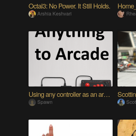
Octal3: No Power. It Still Holds.
Home
Arshia Keshvari
Rhe
Using any controller as an arcade stick
Scotti
Spawn
Scot