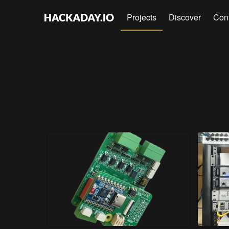
Projects
Discover
Con