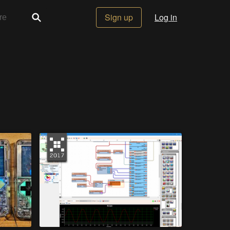
Sign up
Log in