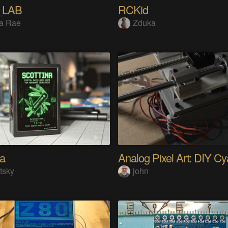
_LAB
RCKid
a Rae
Zduka
na
tsky
john