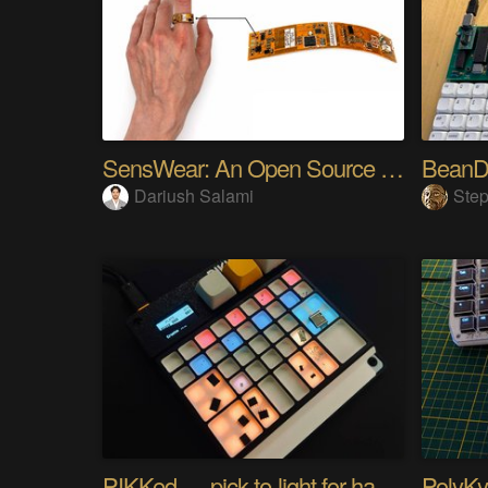
SensWear: An Open Source Modular Wearable Platform
BeanD
Dariush Salami
Step
PIKKed — pick-to-light for hand PCB assembly