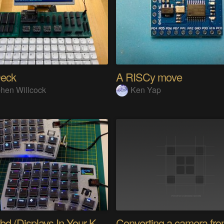
eck
A RISCy move
hen Willcock
Ken Yap
PolyKybd (Displays In Your Keycaps)