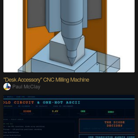
"Desk Accessory" CNC Milling Machine
Paul McClay