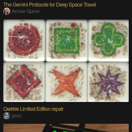
The Gemini Protocols for Deep Space Travel
Archer Quinn
Qwirkle Limited Edition repair
jyoci