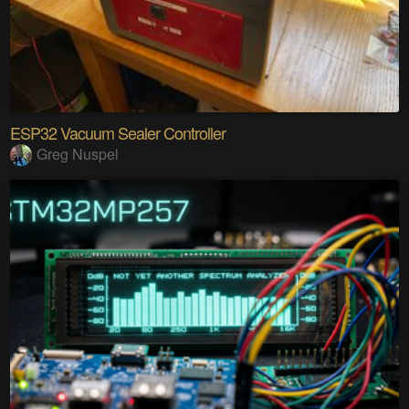
ESP32 Vacuum Sealer Controller
Greg Nuspel