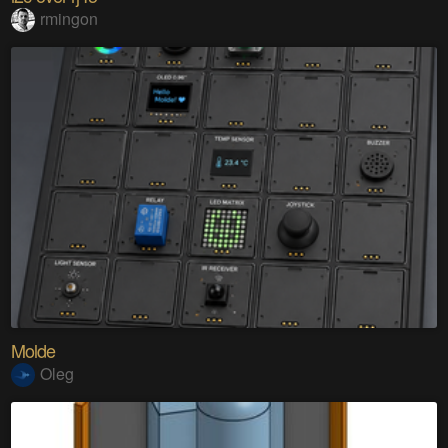
rmingon
Molde
Oleg