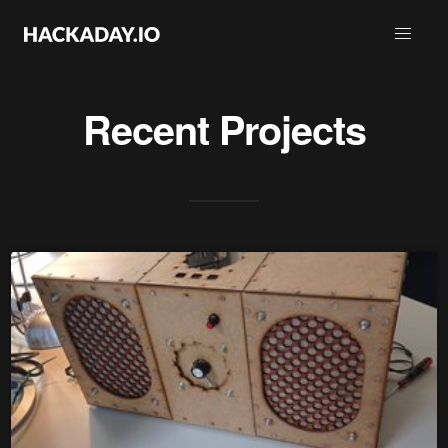
Recent Projects