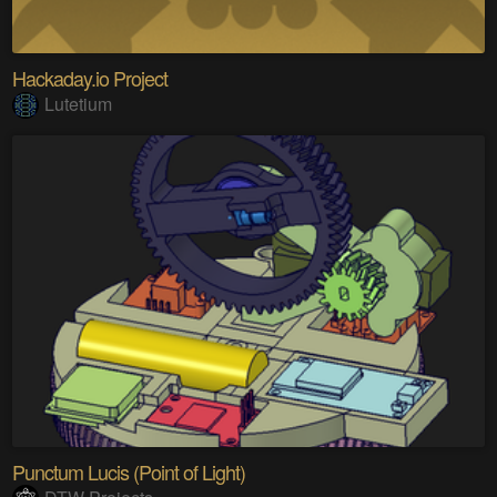
Hackaday.io Project
Lutetium
Punctum Lucis (Point of Light)