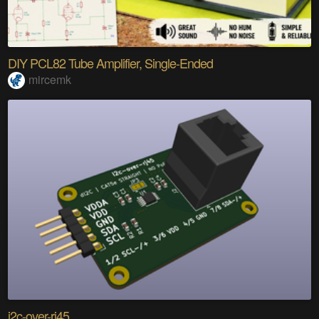
DIY PCL82 Tube Amplifier, Single-Ended
mircemk
i2c-over-rj45