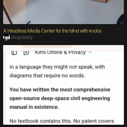
A Headless Media Center for the blind with knobs
mcgutschy