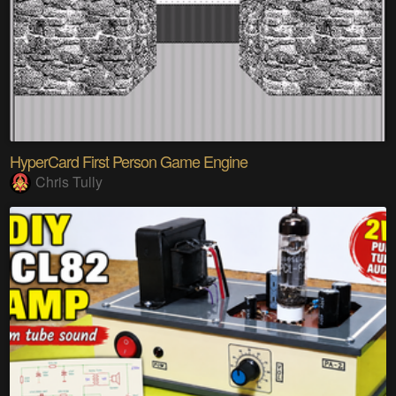
HyperCard First Person Game Engine
Chris Tully