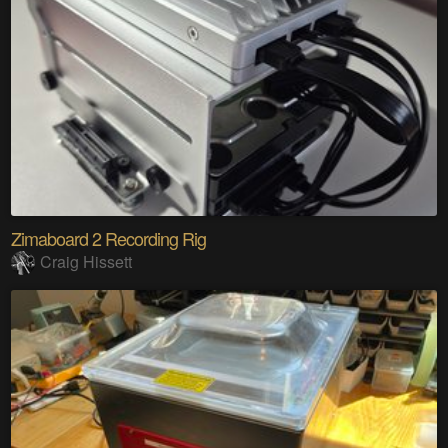
Zimaboard 2 Recording Rig
Craig Hissett