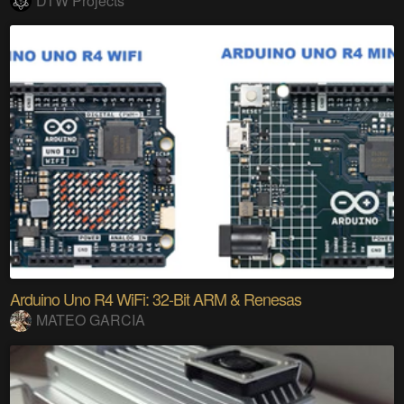
DTW Projects
Arduino Uno R4 WiFi: 32-Bit ARM & Renesas
MATEO GARCIA