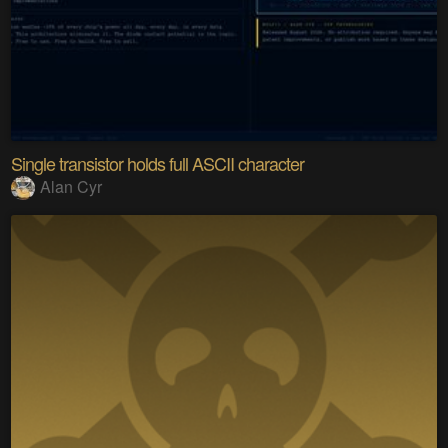
Single transistor holds full ASCII character
Alan Cyr