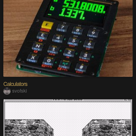
Calculators
svofski