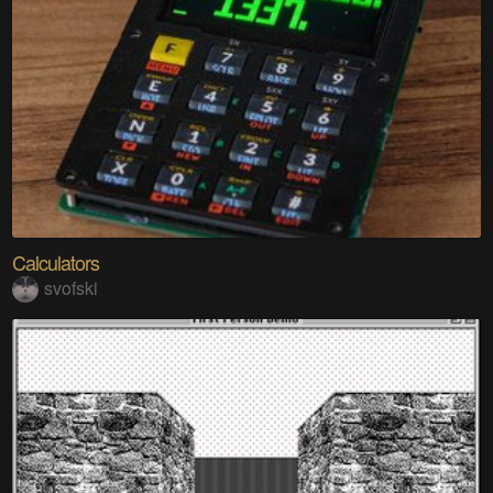
Calculators
svofski