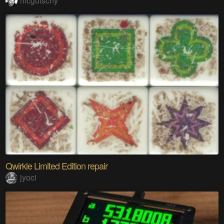
mcgutschy
Qwirkle Limited Edition repair
jyoci