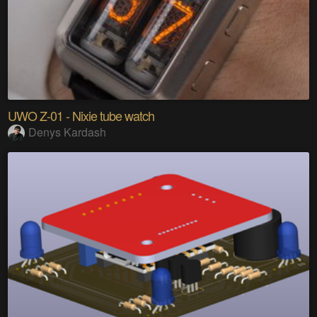
UWO Z-01 - Nixie tube watch
Denys Kardash