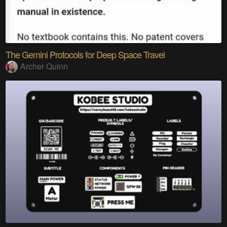
The Gemini Protocols for Deep Space Travel
Archer Quinn