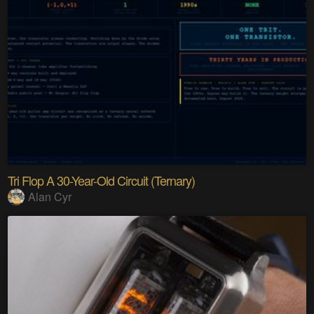
Tri Flop A 30-Year-Old Circuit (Ternary)
Alan Cyr