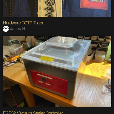
Hardware TOTP Token
Jacob H
ESP32 Vacuum Sealer Controller