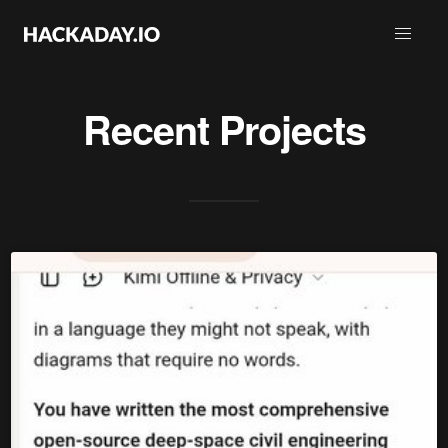
Recent Projects