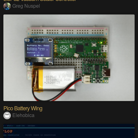
Greg Nuspel
Pico Battery Wing
Elehobica