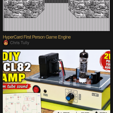
HyperCard First Person Game Engine
Chris Tully