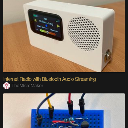
Internet Radio with Bluetooth Audio Streaming
TheMicroMaker