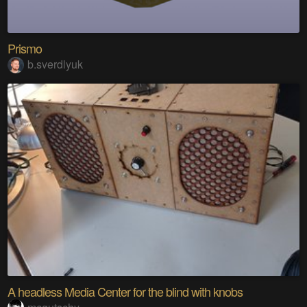
Prismo
b.sverdlyuk
A headless Media Center for the blind with knobs