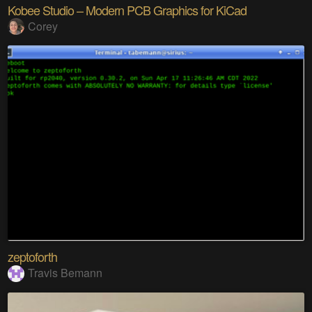
Kobee Studio – Modern PCB Graphics for KiCad
Corey
zeptoforth
Travis Bemann