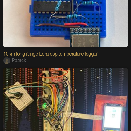
10km long range Lora esp temperature logger
Patrick