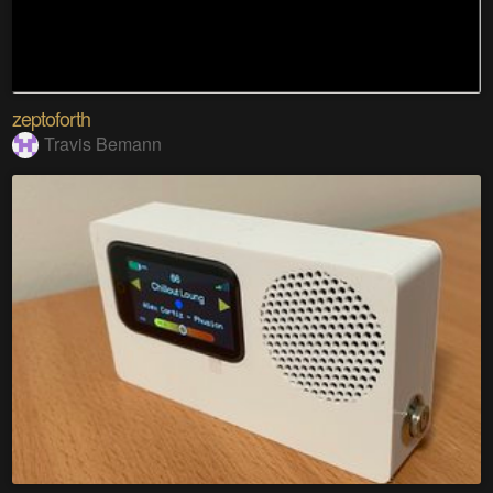
zeptoforth
Travis Bemann