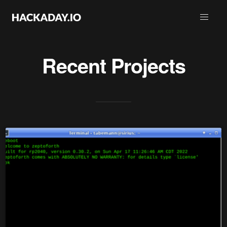
Recent Projects