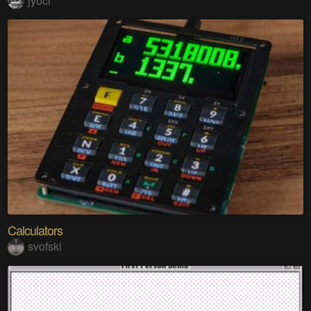
jyoci
Calculators
svofski