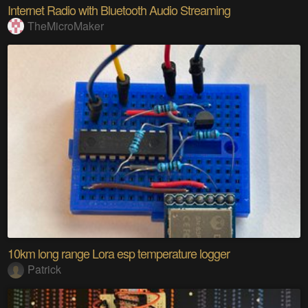
Internet Radio with Bluetooth Audio Streaming
TheMicroMaker
10km long range Lora esp temperature logger
Patrick