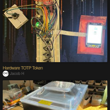
Hardware TOTP Token
Jacob H