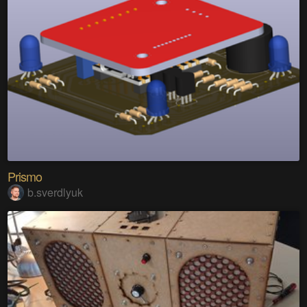
Prismo
b.sverdlyuk