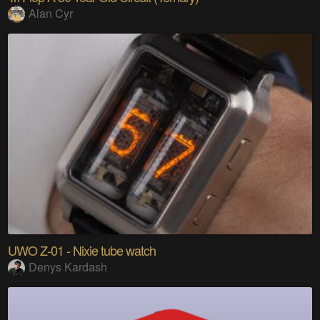
Alan Cyr
UWO Z-01 - Nixie tube watch
Denys Kardash