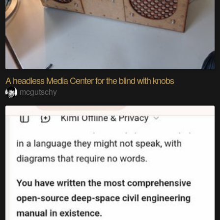
A headless Media Center for the blind with knobs
mcgutschy