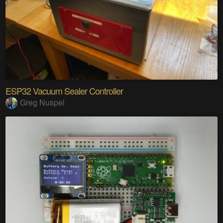
ESP32 Vacuum Sealer Controller
Greg Nuspel