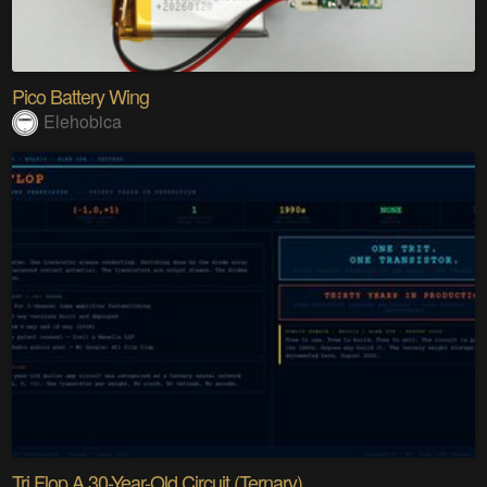
Pico Battery Wing
Elehobica
Tri Flop A 30-Year-Old Circuit (Ternary)