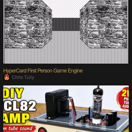
HyperCard First Person Game Engine
Chris Tully