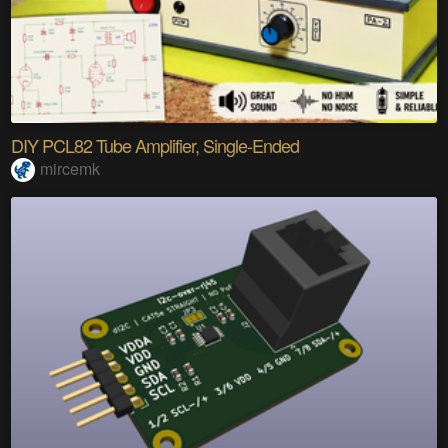
DIY PCL82 Tube Amplifier, Single-Ended
mircemk