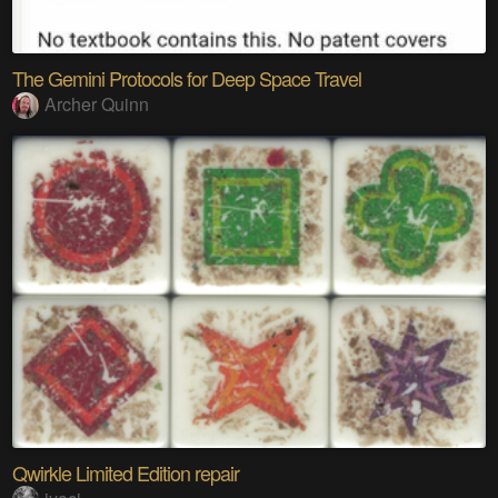
The Gemini Protocols for Deep Space Travel
Archer Quinn
Qwirkle Limited Edition repair