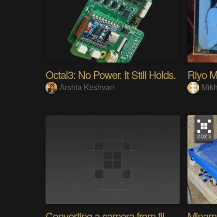
Octal3: No Power. It Still Holds.
Arshia Keshvari
Mikh
Converting a camera from film to digital