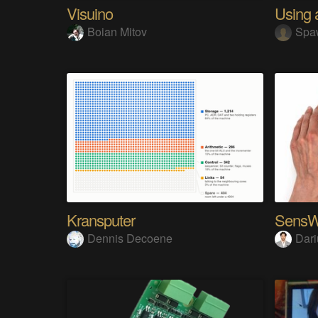
Visuino
Boian Mitov
Spa
Kransputer
Dennis Decoene
Dari