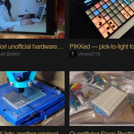
Riyo Mori unofficial hardware fan page SP
ail Belkin
chmod775
Minamil 3dp: another minimal CNC mill