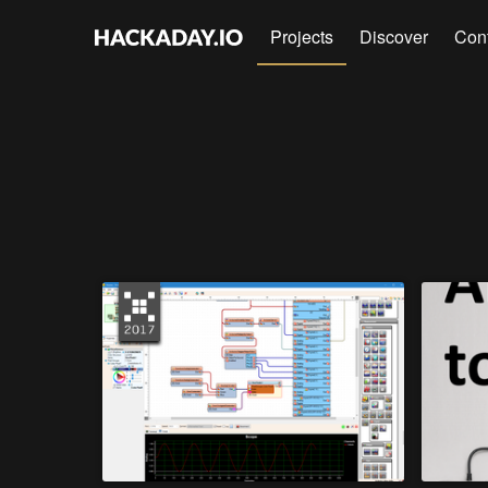
Projects
Discover
Con