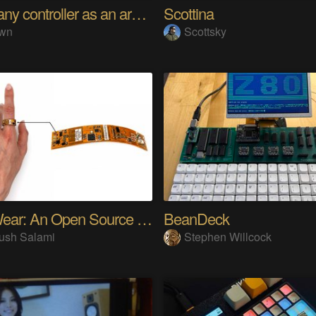
Using any controller as an arcade stick
Scottina
wn
Scottsky
SensWear: An Open Source Modular Wearable Platform
BeanDeck
ush Salami
Stephen Willcock