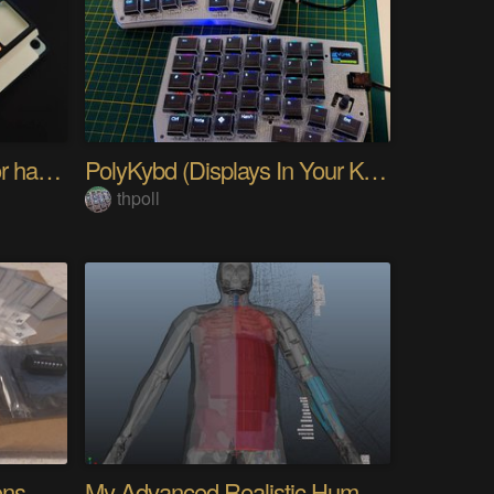
PIKKed — pick-to-light for hand PCB assembly
PolyKybd (Displays In Your Keycaps)
thpoll
Quantifying Sleep Positions With Body Weight
My Advanced Realistic Humanoid Robots Project