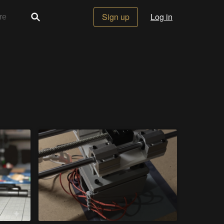
Sign up
Log in