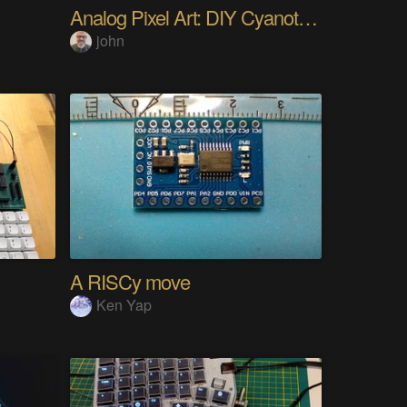
Analog Pixel Art: DIY Cyanotype Printer
john
A RISCy move
Ken Yap