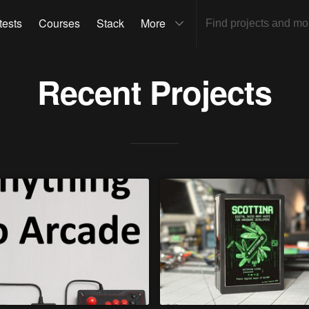
tests
Courses
Stack
More
Recent Projects