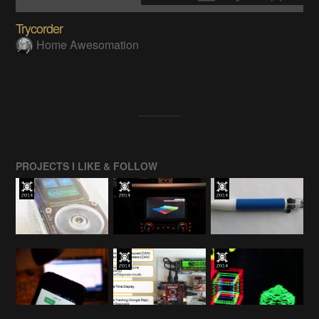
Trycorder
Home Awesomation
PROJECTS I LIKE & FOLLOW