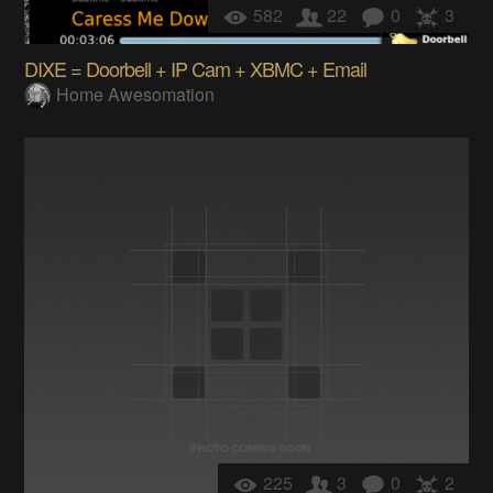
582
22
0
3
DIXE = Doorbell + IP Cam + XBMC + Email
Home Awesomation
225
3
0
2