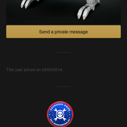
Send a private message
This user joined on 03/03/2014.