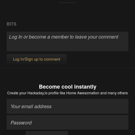
BITS
Log In/Sign up to comment
Become cool instantly
Create your Hackaday.io profile
like Home Awesomation and many others