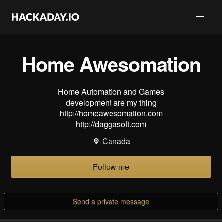
Home Awesomation
Home Automation and Games
development are my thing
http://homeawesomation.com
http://daggasoft.com
Canada
Follow me
Send a private message