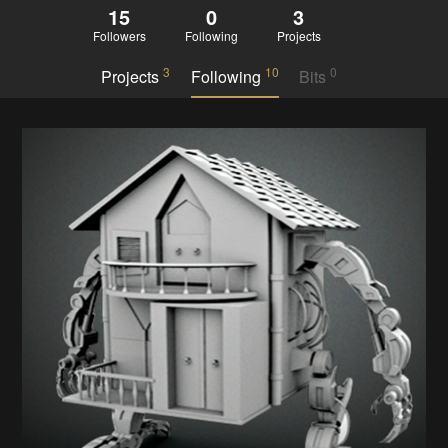
15
0
3
Followers
Following
Projects
3
10
0
Projects
Following
Bits