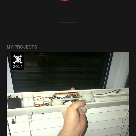
MY PROJECTS