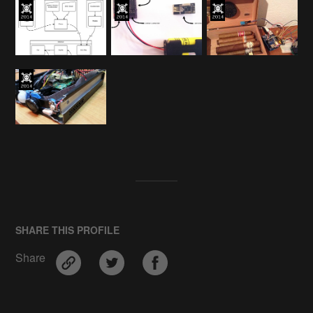
SHARE THIS PROFILE
Share