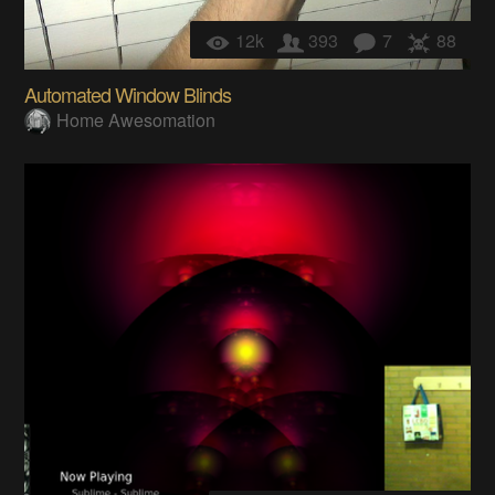
12k
393
7
88
Automated Window Blinds
Home Awesomation