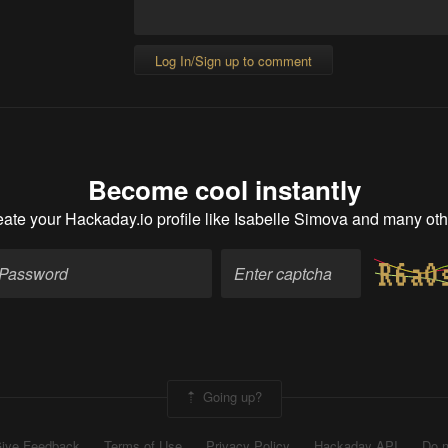
Log In/Sign up to comment
Become cool instantly
ate your Hackaday.io profile
like Isabelle Simova and many oth
Going up?
ive Feedback
Terms of Use
Privacy Policy
Hackaday API
Do n