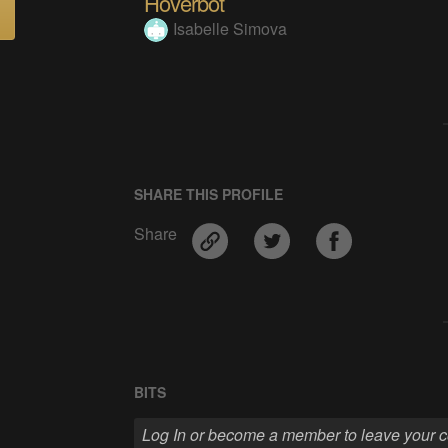
Hoverbot
Isabelle Simova
SHARE THIS PROFILE
Share
BITS