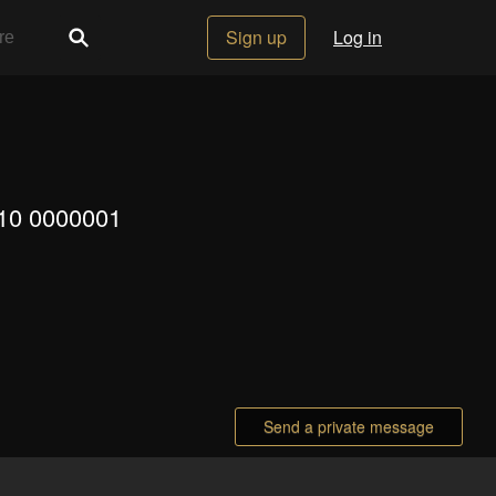
Sign up
Log in
110 0000001
Send a private message