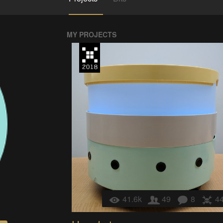
MY PROJECTS
41.6k
49
8
4