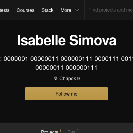
tests
Courses
Stack
More
Isabelle Simova
o: 0000001 00000011 000000111 0000111 00
00000011 000000111
Chapek 9
Follow me
1
0
Projects
Bits