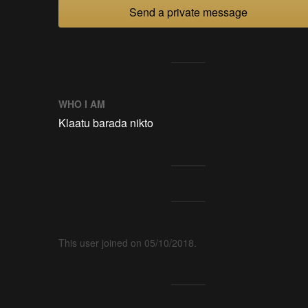
Send a private message
WHO I AM
Klaatu barada nikto
This user joined on 05/10/2018.