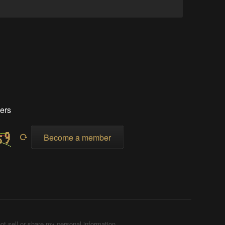
ers
Become a member
ot sell or share my personal information