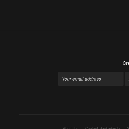
Cre
About Us
Contact Hackaday.io
G