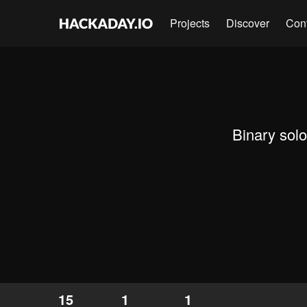
Projects
Discover
Con
Binary sol
15
1
1