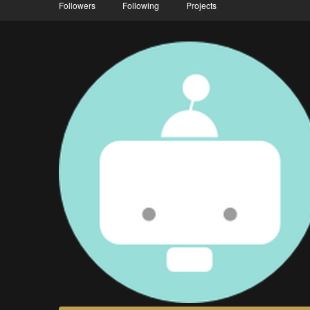
Followers
Following
Projects