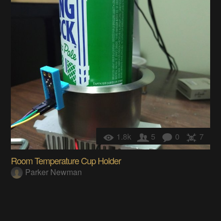
1.8k
5
0
7
Room Temperature Cup Holder
Parker Newman