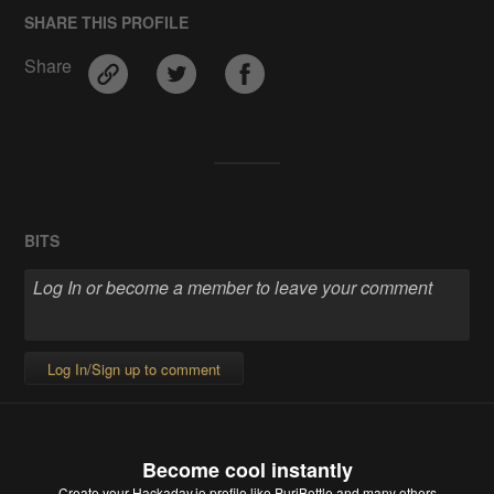
SHARE THIS PROFILE
Share
BITS
Log In/Sign up to comment
Become cool instantly
Create your Hackaday.io profile
like PuriBottle and many others