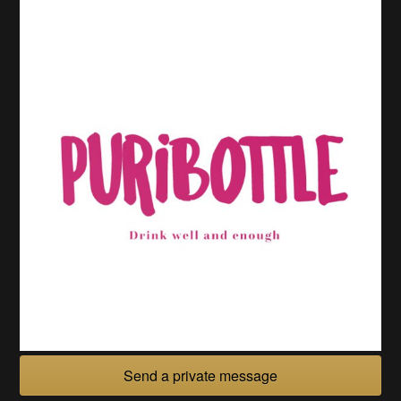
Send a private message