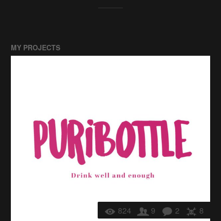
MY PROJECTS
824
9
2
8