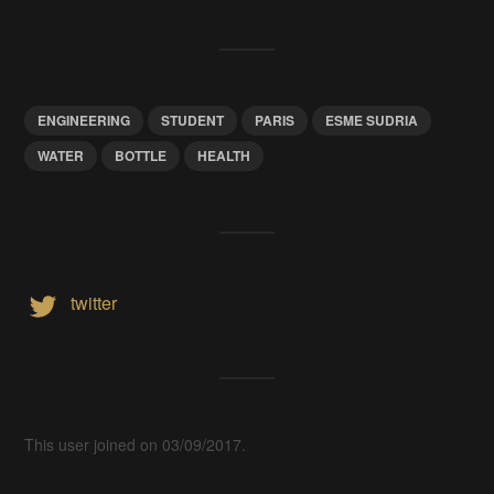
ENGINEERING
STUDENT
PARIS
ESME SUDRIA
WATER
BOTTLE
HEALTH
twitter
This user joined on 03/09/2017.