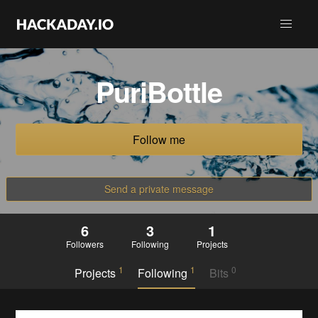
PuriBottle
Follow me
Send a private message
6
3
1
Followers
Following
Projects
1
1
0
Projects
Following
Bits