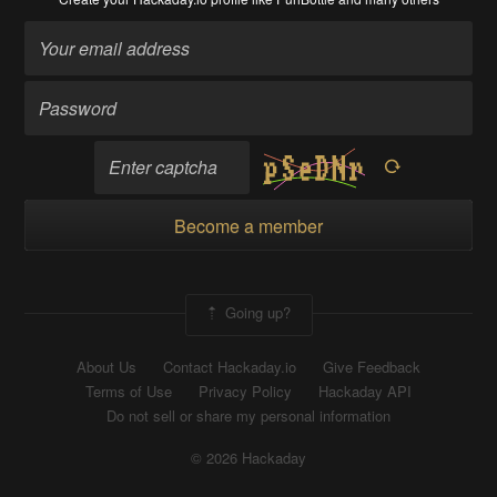
Become a member
Going up?
About Us
Contact Hackaday.io
Give Feedback
Terms of Use
Privacy Policy
Hackaday API
Do not sell or share my personal information
© 2026 Hackaday