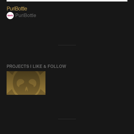
PuriBottle
PuriBottle
PROJECTS I LIKE & FOLLOW