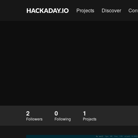
Projects
Discover
Con
2
0
1
Followers
Following
Projects