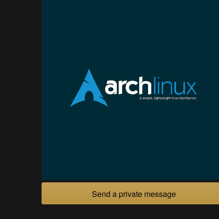
Send a private message