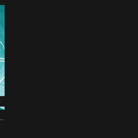
3
IY Foot Pedal Controller