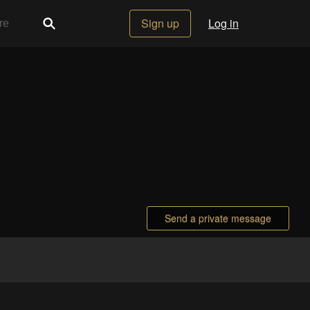
Sign up
Log in
Send a private message