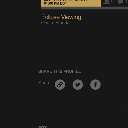
0
1
01:00 PM EDT
Eclipse Viewing
Ocala, Florida
SHARE THIS PROFILE
Share
BITS