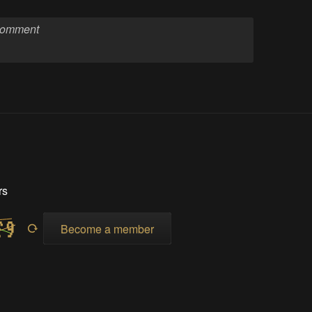
rs
Become a member