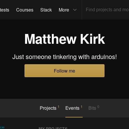
tests
Courses
Stack
More
Matthew Kirk
Just someone tinkering with arduinos!
Follow me
1
1
0
Projects
Events
Bits
MY PROJECTS