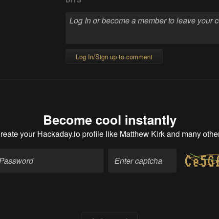
Log In/Sign up to comment
Become cool instantly
reate your Hackaday.io profile
like Matthew Kirk and many othe