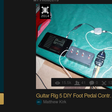
15.5k
41
0
1
Guitar Rig 5 D
Matthew Kirk