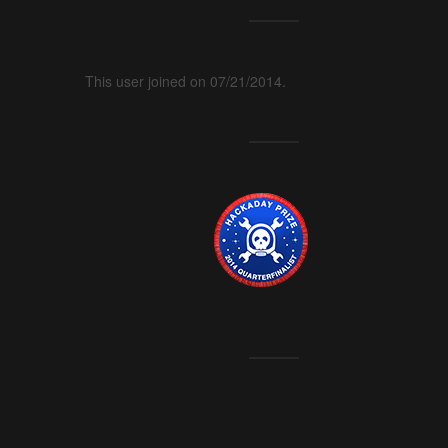
This user joined on 07/21/2014.