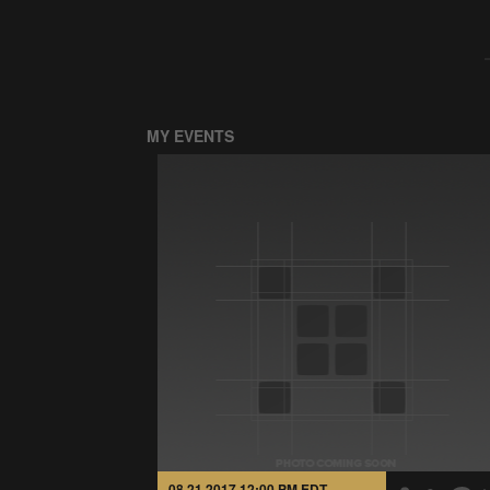
MY EVENTS
08.21.2017 12:00 PM EDT -