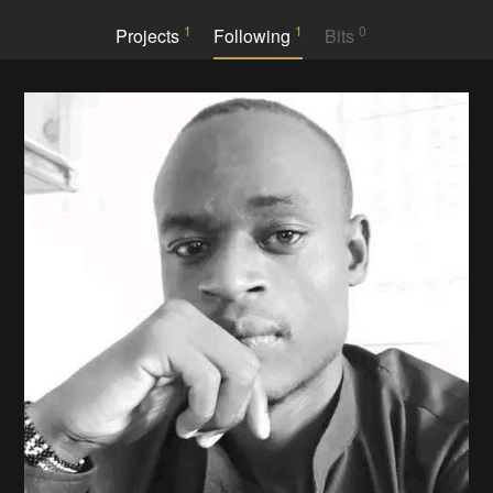
1
1
0
Projects
Following
Bits