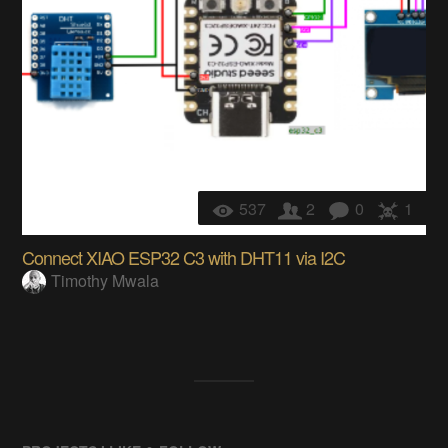
537
2
0
1
Connect XIAO ESP32 C3 with DHT11 via I2C
Timothy Mwala