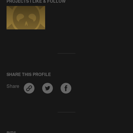
PROJECTS I LIKE & FOLLOW
SHARE THIS PROFILE
Share
BITS