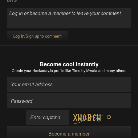
Log In/Sign up to comment
Become cool instantly
Create your Hackaday.io profile
like Timothy Mwala and many others
Become a member