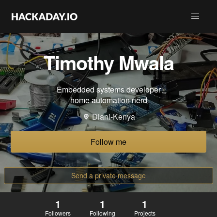
Timothy Mwala
Embedded systems developer
home automation nerd
Diani-Kenya
Follow me
Send a private message
1
1
1
Followers
Following
Projects