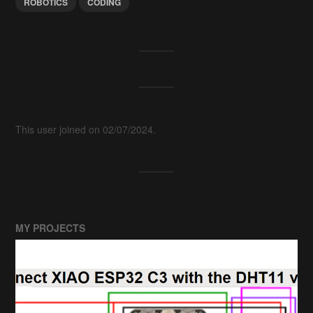
ROBOTICS
CODING
This user joined on 02/07/2024.
MY PROJECTS