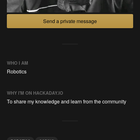
Send a private message
WHO I AM
Robotics
WHY I'M ON HACKADAY.IO
To share my knowledge and learn from the community