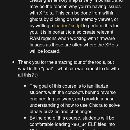
may be the reason why you’re having issues
with XRefs.. This can be done from within
ghidra by clicking on the memory viewer, or
by writing a
loader / script
to perform this for
you. It is important to also create relevant
RAM regions when working with firmware
images as these are often where the XRefs
will be located.
Thank you for the amazing tour of the tools, but
what is the "goal" - what can we expect to do with
all this? :)
The goal of this course is to familiarize
students with the concepts behind reverse
engineering software, and provide a base
understanding of how to use Ghidra to solve
binary puzzles and challenges.
By the end of this course, students will be
comfortable loading x86_64 ELF files into