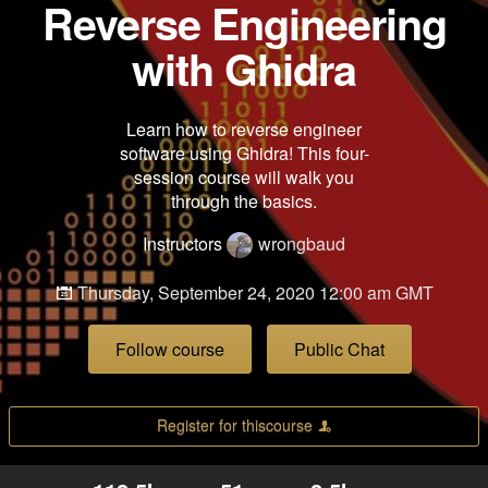
Reverse Engineering
with Ghidra
Learn how to reverse engineer
software using Ghidra! This four-
session course will walk you
through the basics.
Instructors
wrongbaud
Thursday, September 24, 2020 12:00 am GMT
Follow course
Public Chat
Register for thiscourse