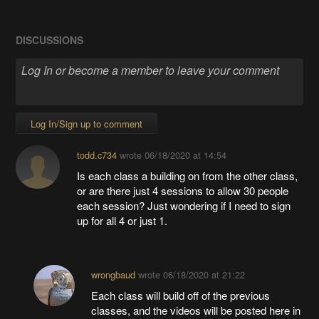
DISCUSSIONS
Log In/Sign up to comment
todd.c734
wrote
06/18/2020 at 14:54
Is each class a building on from the other class,
or are there just 4 sessions to allow 30 people
each session? Just wondering if I need to sign
up for all 4 or just 1.
wrongbaud
wrote
06/18/2020 at 21:22
Each class will build off of the previous
classes, and the videos will be posted here in