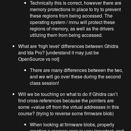
Technically this is correct, however there are
memory protections in place to try to prevent
these regions from being accessed. The
operating system / mmu will protect these
regions of memory, as well as the drivers
utilizing them from being accessed.
What are 'high level' differences between Ghidra
and Ida Pro? [understand it may just be
OpenSource vs not]
There are many differences between the two,
and we will go over these during the second
class session!
Will we be touching on what to do if Ghidra can’t
find cross-references because the pointers are
some +value off from the virtual addresses in this
course? (trying to reverse some firmware blob)
When looking at firmware blobs, properly
creating a memory map is very important, and