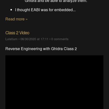
Ghidra and be able to analyze them.
I thought EABI was for embedded...
Read more »
Class 2 Video
Lutetium
•
06/30/2020 at 17:11
•
0 comments
Reverse Engineering with Ghidra Class 2