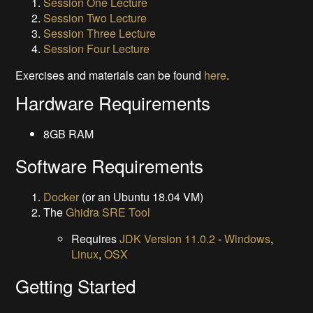
Session One Lecture
Session Two Lecture
Session Three Lecture
Session Four Lecture
Exercises and materials can be found
here
.
Hardware Requirements
8GB RAM
Software Requirements
Docker
(or an Ubuntu 18.04 VM)
The
Ghidra SRE Tool
Requires
JDK Version 11.0.2
-
Windows
,
Linux
,
OSX
Getting Started