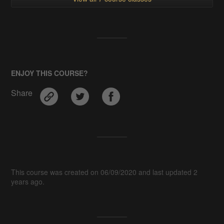
ENJOY THIS COURSE?
Share
This course was created on 06/09/2020 and last updated 2
years ago.