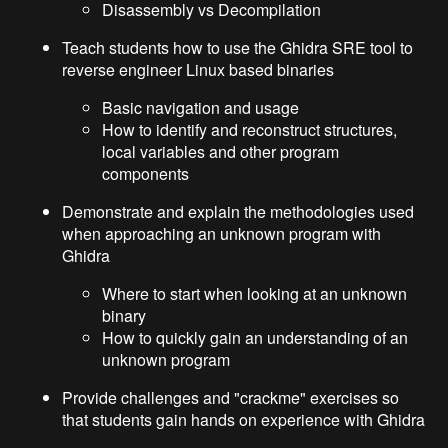
Disassembly vs Decompilation
Teach students how to use the Ghidra SRE tool to
reverse engineer Linux based binaries
Basic navigation and usage
How to identify and reconstruct structures,
local variables and other program
components
Demonstrate and explain the methodologies used
when approaching an unknown program with
Ghidra
Where to start when looking at an unknown
binary
How to quickly gain an understanding of an
unknown program
Provide challenges and "crackme" exercises so
that students gain hands on experience with Ghidra