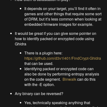
It depends on your target, you’ll find it often in
games and other things that require some sort
of DRM, but it’s less common when looking at
embedded firmware images for example.
It would be great if you can give some pointer on
how to identify packed or encrypted code using
Ghidra
There is a plugin here:
https://github.com/d3v1l401/FindCrypt-Ghidra
that can be used.
Identifying packed or encrypted code can
also be done by performing entropy analysis
on the code segment.
Binwalk
can do this
with the -E option.
Any binary can be reversed?
Yes, technically speaking anything that