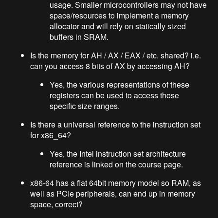
usage. Smaller microcontrollers may not have
space/resources to implement a memory
allocator and will rely on statically sized
buffers in SRAM.
Is the memory for AH / AX / EAX / etc. shared? i.e.
can you access 8 bits of AX by accessing AH?
Yes, the various representations of these
registers can be used to access those
specific size ranges.
Is there a universal reference to the instruction set
for x86_64?
Yes, the Intel instruction set architecture
reference is linked on the course page.
x86-64 has a flat 64bit memory model so RAM, as
well as PCIe peripherals, can end up in memory
space, correct?