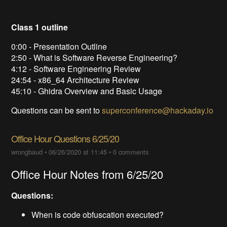
Class 1 outline
0:00 - Presentation Outline
2:50 - What is Software Reverse Engineering?
4:12 - Software Engineering Review
24:54 - x86_64 Architecture Review
45:10 - Ghidra Overview and Basic Usage
Questions can be sent to
superconference@hackaday.io
Office Hour Questions 6/25/20
wrongbaud
•
06/26/2020 at 11:45
•
0 comments
Office Hour Notes from 6/25/20
Questions:
When is code obfuscation executed?