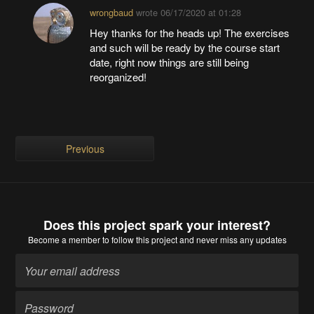
wrongbaud
wrote
06/17/2020 at 01:28
Hey thanks for the heads up! The exercises
and such will be ready by the course start
date, right now things are still being
reorganized!
Previous
Does this project spark your interest?
Become a member
to follow this project and never miss any updates