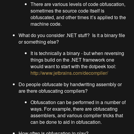
There are various levels of code obfuscation,
sometimes the source code itself is
obfuscated, and other times it’s applied to the
machine code.
What do you consider .NET stuff? Is it a binary file
or something else?
It is technically a binary - but when reversing
things build on the .NET framework one
would want to start with the dotpeek tool:
http://www.jetbrains.com/decompiler/
Do people obfuscate by handwriting assembly or
are there obfuscating compilers?
Obfuscation can be performed in a number of
ways. For example, there are obfuscating
assemblers, and various compiler tricks that
can be done to aid in obfuscation.
How often is obfuscation in play?