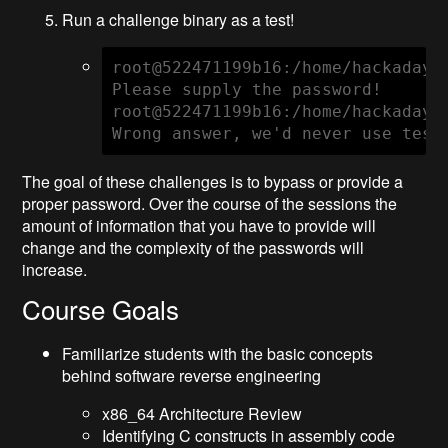
Run a challenge binary as a test!
root@522471199b16:/home/hackaday# 
Please supply the password!

root@522471199b16:/home/hackaday# 
Wrong answer, we'd never use test
The goal of these challenges is to bypass or provide a
proper password. Over the course of the sessions the
amount of information that you have to provide will
change and the complexity of the passwords will
increase.
Course Goals
Familiarize students with the basic concepts
behind software reverse engineering
x86_64 Architecture Review
Identifying C constructs in assembly code