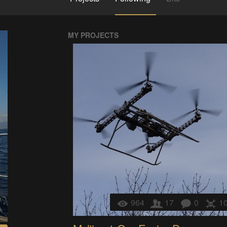
MY PROJECTS
964
17
0
1