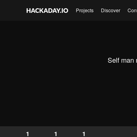
Projects
Discover
Con
Self man 
1
1
1