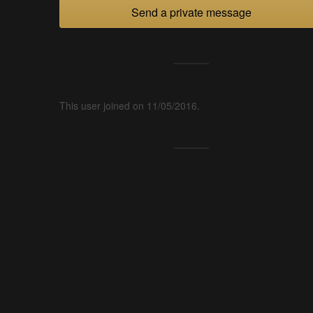
Send a private message
This user joined on 11/05/2016.