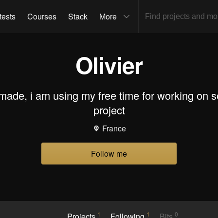
tests
Courses
Stack
More
Olivier
made, i am using my free time for working on 
project
France
Follow me
1
1
0
Projects
Following
Bits