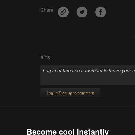
Share
BITS
Log In/Sign up to comment
Become cool instantly