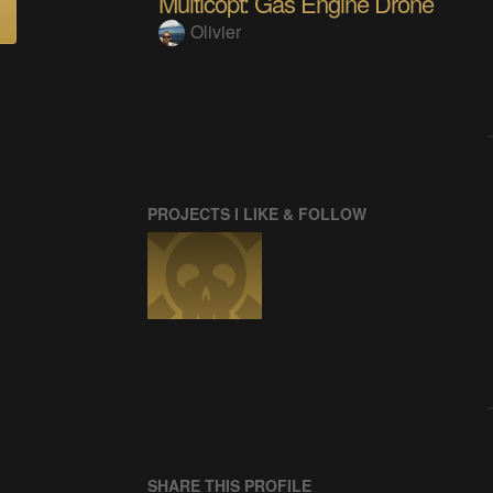
Multicopt: Gas Engine Drone
Olivier
PROJECTS I LIKE & FOLLOW
SHARE THIS PROFILE