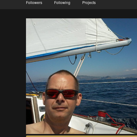
Followers
Following
Projects