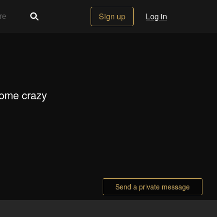
Sign up
Log in
some crazy
Send a private message