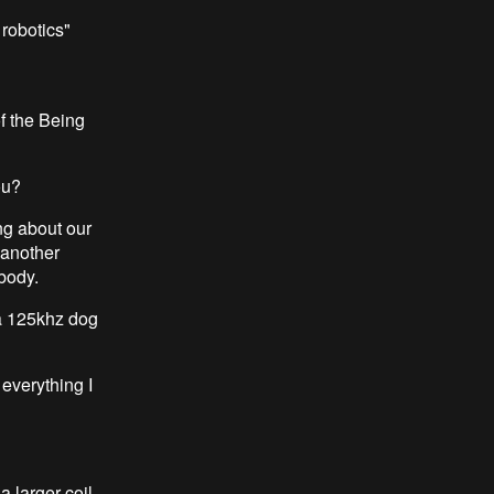
 robotics"
f the Being
ou?
ing about our
 another
 body.
a 125khz dog
everything I
 larger coil,