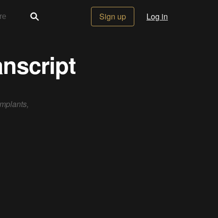
Sign up
Log in
nscript
implants,