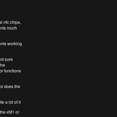
l nfc chips,
lants much
ents working
not sure
the
or functions
or does the
 a lot of it
 the xM1 or