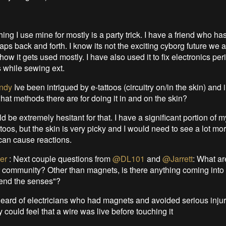
hing I use mine for mostly is a party trick. I have a friend who ha
aps back and forth. I know its not the exciting cyborg future we a
y how it gets used mostly. I have also used it to fix electronics peri
 while sewing ext.
ndy
Ive been intrigued by e-tattoos (circuitry on/in the skin) and 
at methods there are for doing it in and on the skin?
ld be extremely hesitant for that. I have a significant portion of 
ttoos, but the skin is very picky and I would need to see a lot m
 can cause reactions.
er
:
Next couple questions from
@DL101
and
@Jarrett
: What ar
r community? Other than magnets, is there anything coming into
tend the senses"?
heard of electricians who had magnets and avoided serious injur
could feel that a wire was live before touching it