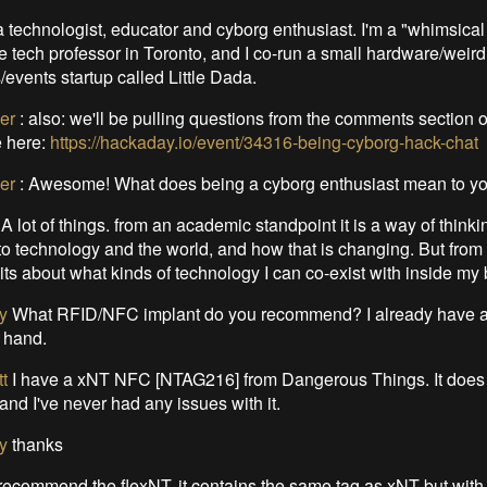
a technologist, educator and cyborg enthusiast. I'm a "whimsical
 tech professor in Toronto, and I co-run a small hardware/weird
events startup called Little Dada.
er
:
also: we'll be pulling questions from the comments section o
 here:
https://hackaday.io/event/34316-being-cyborg-hack-chat
er
:
Awesome! What does being a cyborg enthusiast mean to y
 A lot of things. from an academic standpoint it is a way of think
 to technology and the world, and how that is changing. But from
its about what kinds of technology I can co-exist with inside my
y
What RFID/NFC implant do you recommend? I already have 
t hand.
t
I have a xNT NFC [NTAG216] from Dangerous Things. It does 
 and I've never had any issues with it.
y
thanks
 recommend the flexNT, it contains the same tag as xNT but with a