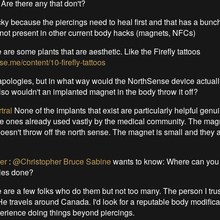
 Are there any that don't?
ricky because the piercings need to heal first and that has a bunch
 not present in other current body hacks (magnets, NFCs)
 are some plants that are aesthetic. Like the Firefly tattoos
ise.me/content/10-firefly-tattoos
pologies, but in what way would the NorthSense device actually..
o wouldn't an implanted magnet in the body throw it off?
tral
None of the implants that exist are particularly helpful genui
he ones already used vastly by the medical community. The mag
oesn't throw off the north sense. The magnet is small and they ar
er
:
@Christopher Bruce Sabine
wants to know: Where can you 
ies done?
 are a few folks who do them but not too many. The person I trus
e travels around Canada. I'd look for a reputable body modificat
rience doing things beyond piercings.