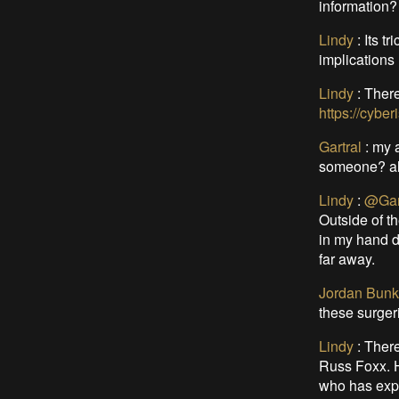
information?
Lindy
:
Its t
implications
Lindy
:
There
https://cyber
Gartral
:
my a
someone? als
Lindy
:
@Gar
Outside of t
in my hand d
far away.
Jordan Bunk
these surger
Lindy
:
There
Russ Foxx. H
who has expe