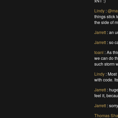
xNT :)
Lindy
:
@mat
things stick 
the side of m
Jarrett
:
an u
Jarrett
:
so ca
toani
:
As thi
we can do th
such storm w
Lindy
:
Most 
with code. I
Jarrett
:
huge
feel it, beca
Jarrett
:
sorry
Thomas Sha