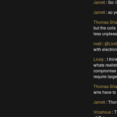
Jarrett
: So: 
Jarrett
:
so y
Thomas Sha
but the coil
less unpleasa
matt
:
@Lind
with electron
Lindy
:
I thi
whats realist
compromise b
require large
Thomas Sha
wire have to
Jarrett
:
Thoma
Vicarious
:
T