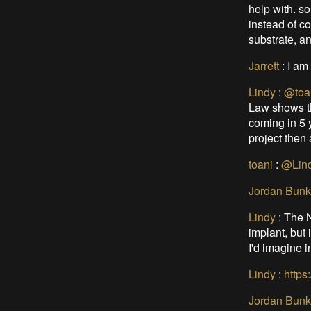
help with. so
instead of co
substrate, an
Jarrett
:
I am
Lindy
:
@toa
Law shows th
coming in 5 y
project then a
toani
:
@Lin
Jordan Bunk
Lindy
:
The N
implant, but 
I'd imagine i
Lindy
:
https
Jordan Bunk