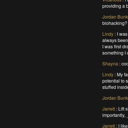
providing a 
Jordan Bunk
biohacking? 
Lindy
:
I was
always been 
I was first 
something I 
Shayna
:
coo
Lindy
:
My fa
potential to 
stuffed insi
Jordan Bunk
Jarrett
:
Lift 
importantly, 
Jarrett
:
I lik