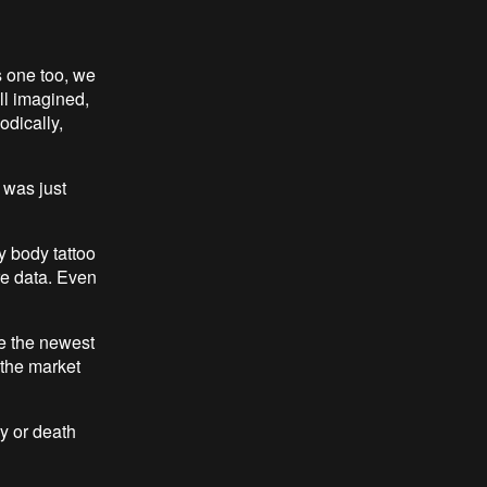
s one too, we
ll imagined,
odically,
i was just
my body tattoo
ore data. Even
e the newest
 the market
y or death