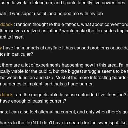
I used to work in telecomm, and I could identify live power lines
eah, it was super useful, and helped me with my job
ddack
:
random thought re the e-tattoos. what about conventiona
s themselves realized as tattoo? would make the flex series imp
nt to insert.
y
have the magnets at anytime it has caused problems or accid
ics in particular?
nk there are a lot of experiments happening now in this area. I'm 
ically viable for the public, but the biggest struggle seems to be 
etween function and size. Most of the more interesting boards 
r surgeries to implant, and thats a huge barrier.
ddack
:
are the magnets able to sense unloaded live lines too? 
 have enough of passing current?
s: I can also feel alternating current, and only when there's quite
hanks to the flexNT I don't have to search for the sweetspot like