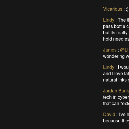
Vicarious
:
:)
Lindy
:
The t
pass bottle c
but its reall
hold needles
James
:
@Li
wondering wh
Lindy
:
I wou
and I love ta
natural inks
Jordan Bunk
tech in cybe
that can "ex
David
:
I've 
because they 