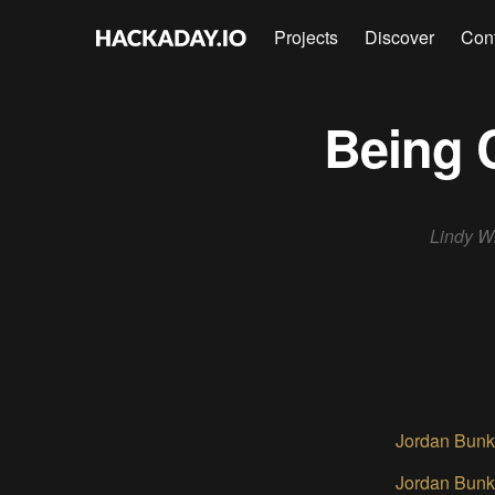
Projects
Discover
Con
Being 
Lindy Wi
Jordan Bunk
Jordan Bunk