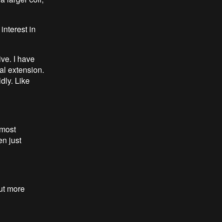
 interest in
ive. I have
al extension.
dly. Like
 most
en just
but more