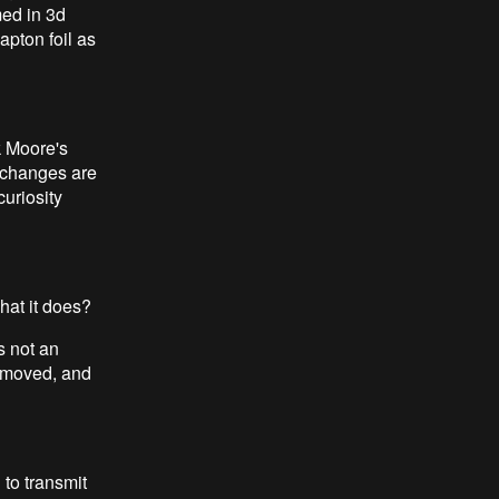
med in 3d
kapton foil as
k Moore's
g changes are
curiosity
hat it does?
s not an
removed, and
 to transmit