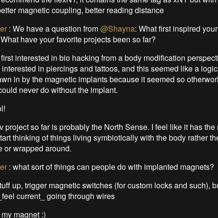
better magnetic coupling, better reading distance
er
:
We have a question from
@Shayna
: What first inspired your
What have your favorite projects been so far?
 first interested in bio hacking from a body modification perspect
interested in piercings and tattoos, and this seemed like a logic
drawn in by the magnetic implants because it seemed so otherworl
could never do without the implant.
l!
v project so far is probably the North Sense. I feel like it has the
start thinking of things living symbiotically with the body rather th
de or wrapped around.
er
:
what sort of things can people do with implanted magnets?
stuff up, trigger magnetic switches (for custom locks and such), 
_feel current_ going through wires
e my magnet :)