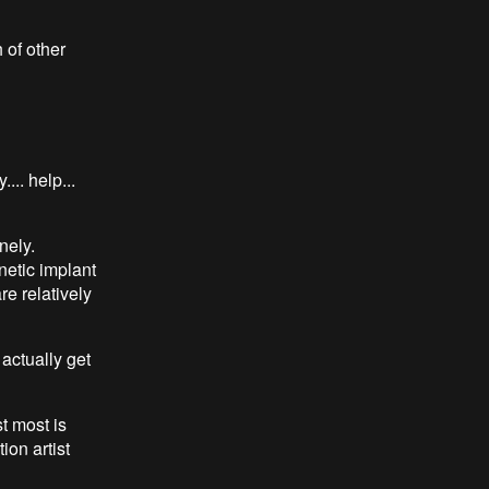
 of other
.. help...
nely.
netic implant
e relatively
actually get
t most is
ion artist