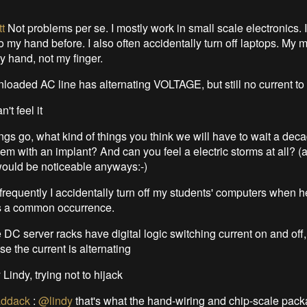
t
Not problems per se. I mostly work in small scale electronics. 
to my hand before. I also often accidentally turn off laptops. My 
y hand, not my finger.
nloaded AC line has alternating VOLTAGE, but still no current to
n't feel it
ngs go, what kind of things you think we will have to wait a dec
em with an implant? And can you feel a electric storms at all? 
ould be noticeable anyways:-)
frequently I accidentally turn off my students' computers when 
ts a common occurrence.
 DC server racks have digital logic switching current on and off
use the current is alternating
 Lindy, trying not to hijack
ddack
:
@lindy
that's what the hand-wiring and chip-scale pac