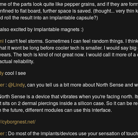
me of the parts look quite like pepper grains, and if they are for
nfined to flat board, further space is saved. (thought... very thin 
d roll the result into an implantable capsule?)
 also excited by implantable magnets :)
ni
I can't feel storms. Sometimes I can feel random things. I thin
at it wont be long before cooler tech is smaller. I would say bi
ears. The tech is kind of not great now. I would call it more of a 
ctual reliability.
dy
cool I see
er
:
@Lindy
, can you tell us a bit more about North Sense and w
orth Sense is a device that vibrates when you're facing north. It
it sits on 2 dermal piercings inside a silicon case. So it can be 
n the future, different modules can use this interface.
://cyborgnest.net/
er
:
Do most of the implants/devices use your sensation of touch