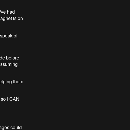
I've had
magnet is on
 speak of
ade before
(assuming
helping them
, so I CAN
kages could