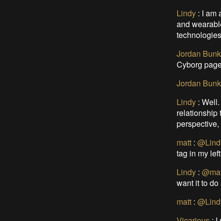
Lindy
:
I am 
and wearable
technologies/
Jordan Bunk
Cyborg page
Jordan Bunk
Lindy
:
Well.
relationship
perspective, 
matt
:
@Lind
tag in my lef
Lindy
:
@mat
want it to do
matt
:
@Lind
Vicarious
:
I