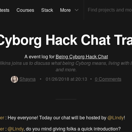
tests
Courses
Stack
More
Cyborg Hack Chat Tra
A event log for
Being Cyborg Hack Chat
lkins joins us to discuss what being Cyborg means, living with 
and more.
Shayna
•
01/26/2018 at 20:13
•
0
Comments
er
:
Hey everyone! Today our chat will be hosted by
@Lindy
!
er
:
@Lindy
, do you mind giving folks a quick introduction?