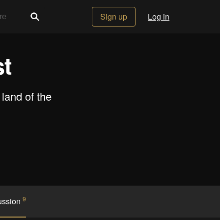
Sign up
Log in
t
land of the
9
ussion