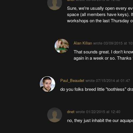
Sure, we're usually open every e
space (all members have keys). If
workshops on the last Thursday o
Alan Kilian
wrote
03/09/2015 at 10
That sounds great. I don't know
again in a week or so. Thanks f
Paul_Beaudet
wrote
07/15/2014 at 01:47
do you folks breed little "toothless" d
dnet
wrote
01/22/2015 at 12:40
no, they just inhabit the our aquap