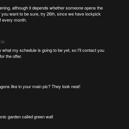
vening, although it depends whether someone opens the
 you want to be sure, try 26th, since we have lockpick
f every month.
:36
 what my schedule is going to be yet, so I'll contact you
or the offer.
ragons like in your main pic? They look neat!
onic garden called green wall