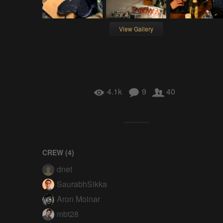
View Gallery
4.1k
9
40
CREW (
4
)
dnet
SaurabhSikka
Aron Molnar
mbt28