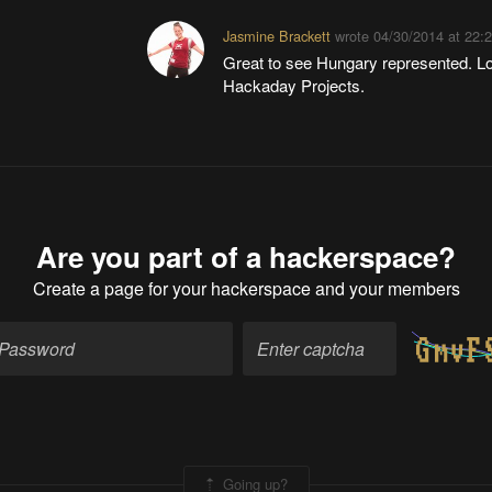
Jasmine Brackett
wrote
04/30/2014 at 22:
Great to see Hungary represented. L
Hackaday Projects.
Are you part of a hackerspace?
Create a page
for your hackerspace and your members
Going up?