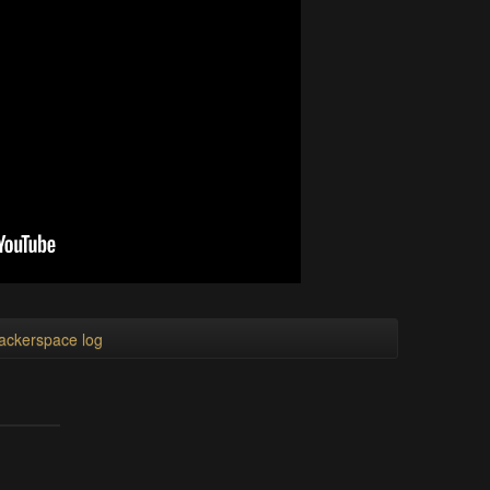
ackerspace log