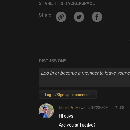
SHARE THIS HACKERSPACE
Share
DISCUSSIONS
Log In/Sign up to comment
Daniel Mako
wrote
04/23/2020 at 21:08
Hi guys!
Are you still active?