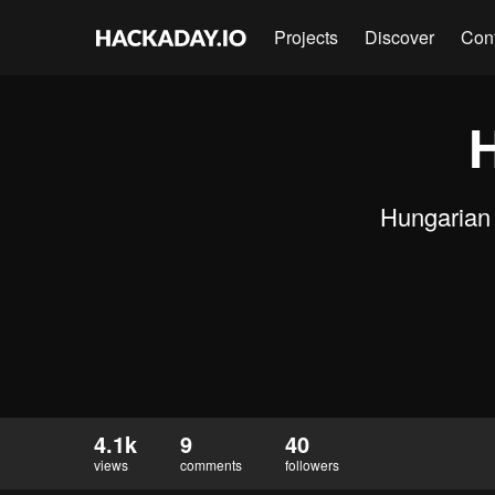
Projects
Discover
Con
Hungarian 
4.1k
9
40
views
comments
followers