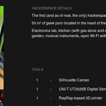
HACKERSPACE DETAILS
The first (and as of now, the only) hackersp
50 m² of geek porn located in the heart of the
Electronics lab, kitchen (with gas stove and 
garden, musical instruments, open Wi-Fi wit
TOOLS
1
×
Silhouette Cameo
1
×
UNI-T UT2025B Digital Stor
1
×
RepRap-based 3D printer