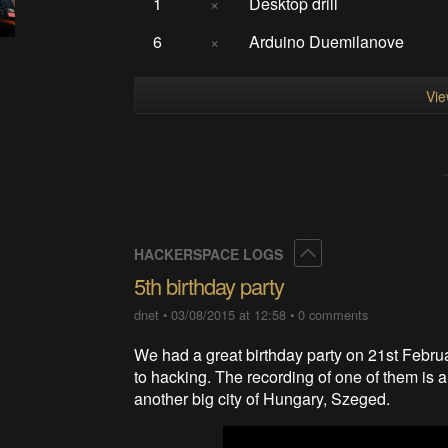
1
×
Desktop drill
6
×
Arduino Duemilanove
Vie
Collapse
HACKERSPACE LOGS
5th birthday party
dnet
•
03/08/2015 at 12:58
•
0 comments
We had a great birthday party on 21st Februa
to hacking. The recording of one of them is 
another big city of Hungary, Szeged.