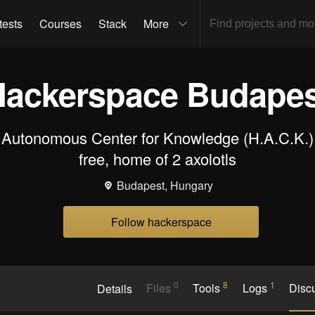
tests
Courses
Stack
More
Hackerspace Budapes
Autonomous Center for Knowledge (H.A.C.K.) 
free, home of 2 axolotls
Budapest, Hungary
Follow hackerspace
0
8
1
Details
Files
Tools
Logs
Disc