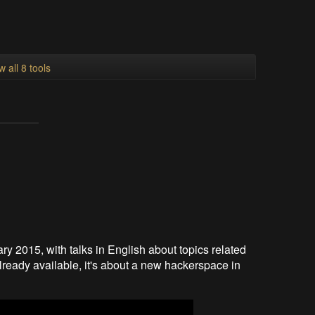
w all 8 tools
ry 2015, with talks in English about topics related
already available, it's about a new hackerspace in