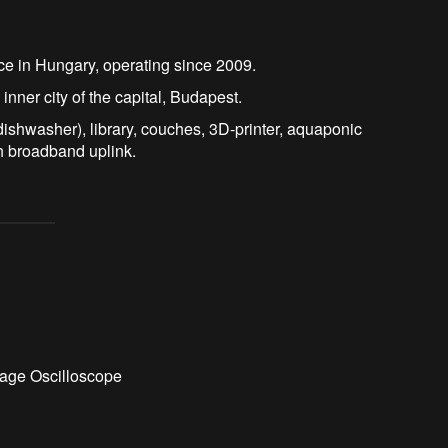
ace in Hungary, operating since 2009.
 inner city of the capital, Budapest.
dishwasher), library, couches, 3D-printer, aquaponic
h broadband uplink.
age Oscilloscope