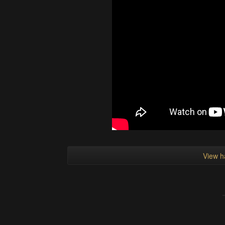
View h