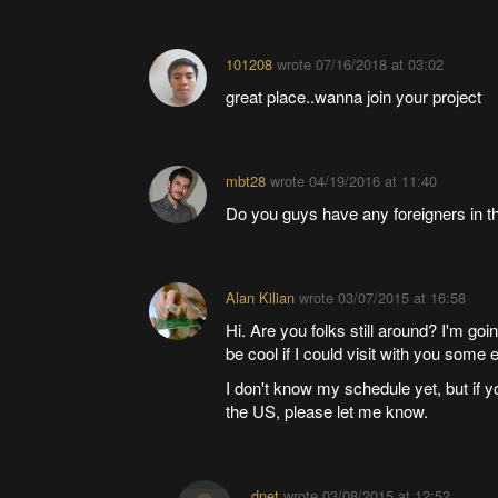
101208
wrote
07/16/2018 at 03:02
great place..wanna join your project
mbt28
wrote
04/19/2016 at 11:40
Do you guys have any foreigners in t
Alan Kilian
wrote
03/07/2015 at 16:58
Hi. Are you folks still around? I'm go
be cool if I could visit with you some 
I don't know my schedule yet, but if yo
the US, please let me know.
dnet
wrote
03/08/2015 at 12:52