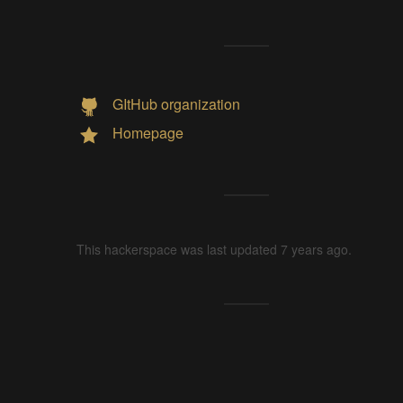
GItHub organization
Homepage
This hackerspace was last updated 7 years ago.