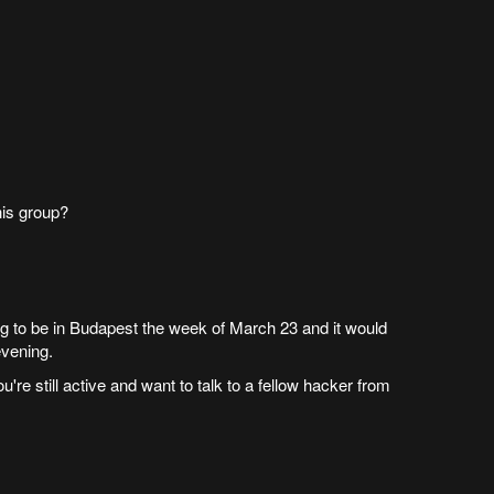
his group?
ing to be in Budapest the week of March 23 and it would
evening.
u're still active and want to talk to a fellow hacker from