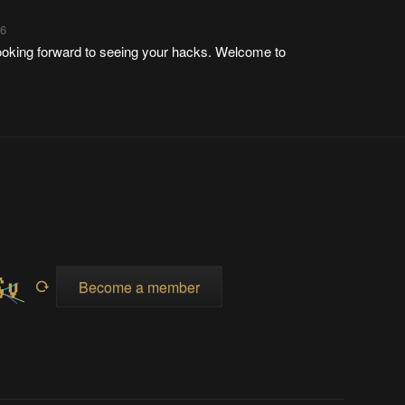
26
ooking forward to seeing your hacks. Welcome to
Become a member