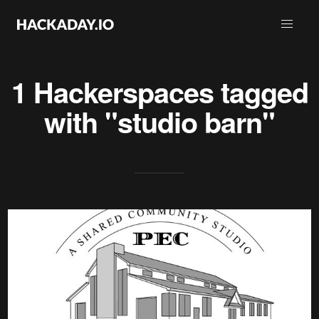
1 Hackerspaces tagged
with "studio barn"