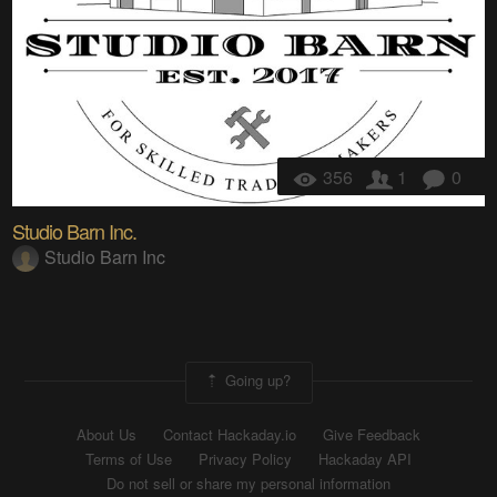
356
1
0
Studio Barn Inc.
Studio Barn Inc
Going up?
About Us
Contact Hackaday.io
Give Feedback
Terms of Use
Privacy Policy
Hackaday API
Do not sell or share my personal information