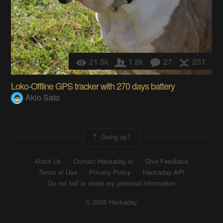
21.5k
1.8k
27
231
Loko-Offline GPS tracker with 270 days battery
Akio Sato
Going up?
About Us
Contact Hackaday.io
Give Feedback
Terms of Use
Privacy Policy
Hackaday API
Do not sell or share my personal information
© 2026 Hackaday