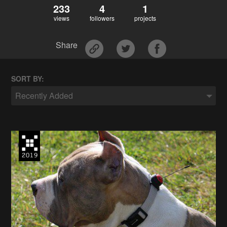
233
4
1
views
followers
projects
Share
SORT BY:
Recently Added