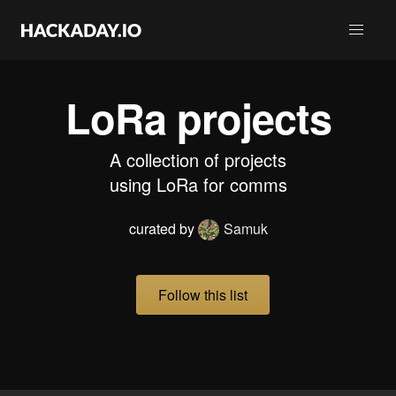
LoRa projects
A collection of projects
using LoRa for comms
curated by
Samuk
Follow this list