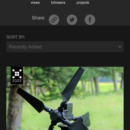
views
followers
projects
Share
SORT BY:
Recently Added