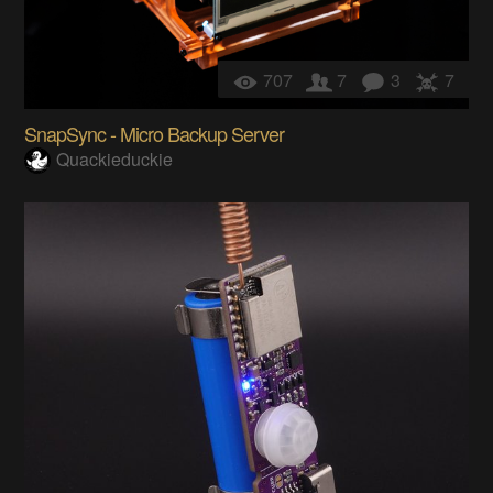
707
7
3
7
SnapSync - Micro Backup Server
Quackieduckie