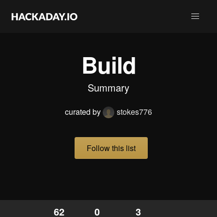
Build
Summary
curated by
stokes776
Follow this list
62
0
3