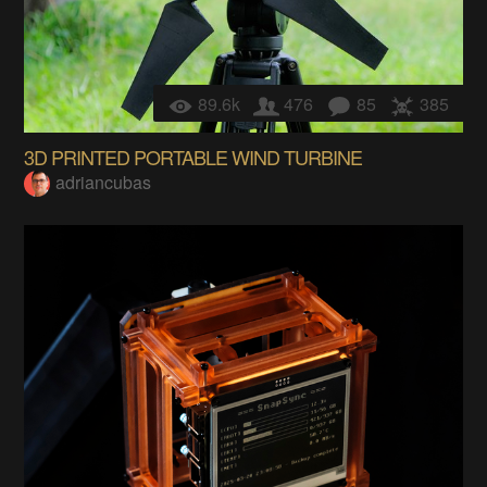
89.6k
476
85
385
3D PRINTED PORTABLE WIND TURBINE
adriancubas