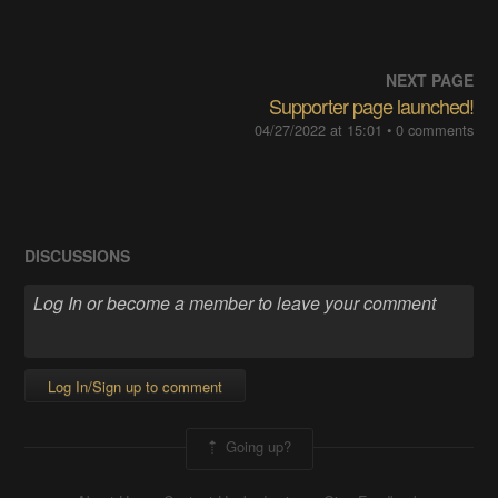
NEXT PAGE
Supporter page launched!
04/27/2022 at 15:01
• 0 comments
DISCUSSIONS
Log In/Sign up to comment
Going up?