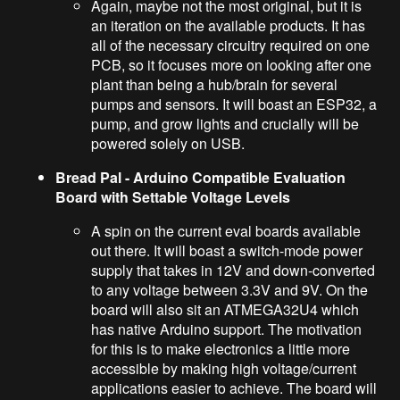
Again, maybe not the most original, but it is
an iteration on the available products. It has
all of the necessary circuitry required on one
PCB, so it focuses more on looking after one
plant than being a hub/brain for several
pumps and sensors. It will boast an ESP32, a
pump, and grow lights and crucially will be
powered solely on USB.
Bread Pal - Arduino Compatible Evaluation
Board with Settable Voltage Levels
A spin on the current eval boards available
out there. It will boast a switch-mode power
supply that takes in 12V and down-converted
to any voltage between 3.3V and 9V. On the
board will also sit an ATMEGA32U4 which
has native Arduino support. The motivation
for this is to make electronics a little more
accessible by making high voltage/current
applications easier to achieve. The board will