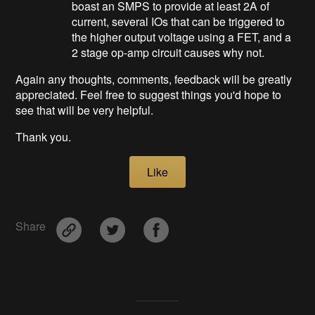
boast an SMPS to provide at least 2A of
current, several IOs that can be triggered to
the higher output voltage using a FET, and a
2 stage op-amp circuit causes why not.
Again any thoughts, comments, feedback will be greatly
appreciated. Feel free to suggest things you'd hope to
see that will be very helpful.
Thank you.
Like
Share