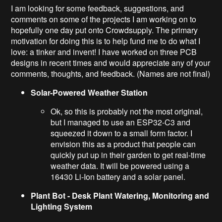
I am looking for some feedback, suggestions, and
comments on some of the projects I am working on to
hopefully one day put onto Crowdsupply. The primary
motivation for doing this is to help fund me to do what I
love: a tinker and invent! I have worked on three PCB
designs in recent times and would appreciate any of your
comments, thoughts, and feedback. (Names are not final)
Solar-Powered Weather Station
Ok, so this is probably not the most original,
but I managed to use an ESP32-C3 and
squeezed it down to a small form factor. I
envision this as a product that people can
quickly put up in their garden to get real-time
weather data. It will be powered using a
16430 Li-Ion battery and a solar panel.
Plant Bot - Desk Plant Watering, Monitoring and
Lighting System