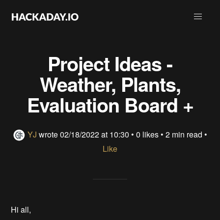
Project Ideas -
Weather, Plants,
Evaluation Board +
YJ
wrote
02/18/2022 at 10:30
•
0 likes
• 2 min read •
Like
Hi all,