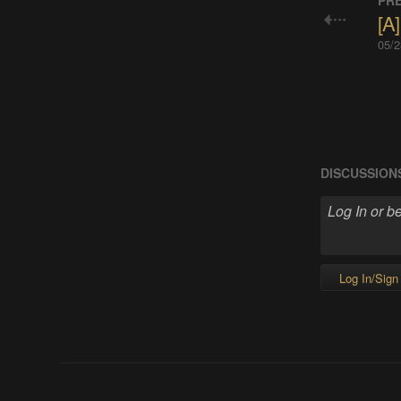
PRE
[A]
05/2
DISCUSSION
Log In/Sign