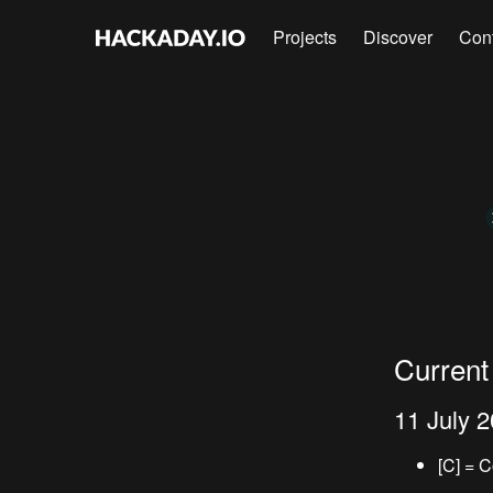
Projects
Discover
Con
Current
11 July 
[C] = 