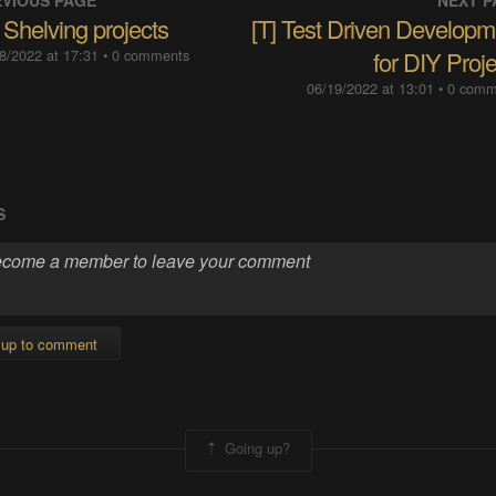
VIOUS PAGE
NEXT P
 Shelving projects
[T] Test Driven Developm
8/2022 at 17:31
• 0 comments
for DIY Proj
06/19/2022 at 13:01
• 0 com
S
 up to comment
Going up?