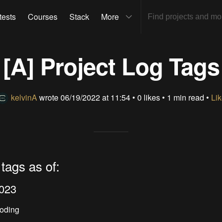
tests
Courses
Stack
More
[A] Project Log Tags
kelvinA
wrote
06/19/2022 at 11:54
•
0 likes
• 1 min read •
Lik
 tags as of:
2023
Coding