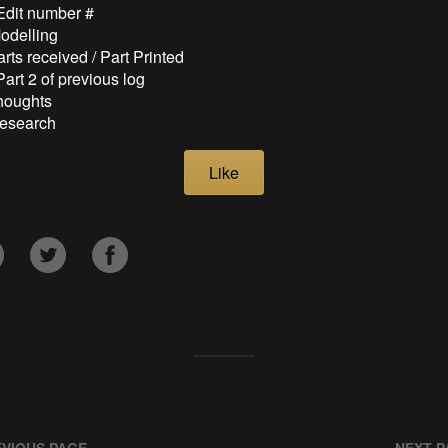
 Edit number #
Modelling
arts received / Part Printed
Part 2 of previous log
Thoughts
Research
Like