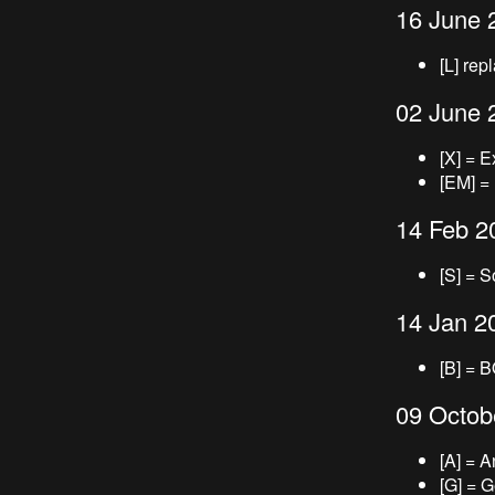
16 June 
[L] rep
02 June 
[X] = E
[EM] =
14 Feb 2
[S] = S
14 Jan 2
[B] = 
09 Octob
[A] = 
[G] = 