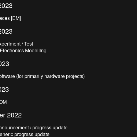
2023
laces [EM]
2023
xperiment / Test
 Electronics Modelling
023
oftware (for primarily hardware projects)
023
BOM
er 2022
Announcement / progress update
Generic progress update