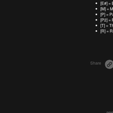
[E#] =
[M] = 
[P] = P
[P2] = 
[T] = 
[R] = 
Share