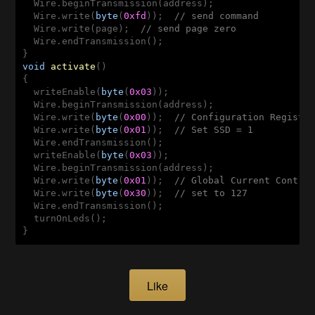
  Wire.beginTransmission(address);

  Wire.write(
byte
(
0xfd
));  
// send command 
  Wire.write(page);  
// send page zero
  Wire.endTransmission();

void
activate
()
{

  writeEnable(
byte
(
0x03
));

  Wire.beginTransmission(address);

  Wire.write(
byte
(
0x00
));  
// Configuration Registe
  Wire.write(
byte
(
0x01
));  
// Set SSD = 1
  Wire.endTransmission();

  writeEnable(
byte
(
0x03
));

  Wire.beginTransmission(address);

  Wire.write(
byte
(
0x01
));  
// Global Current Contro
  Wire.write(
byte
(
0x30
));  
// set to 127
  Wire.endTransmission();

  turnOnLeds();

Like