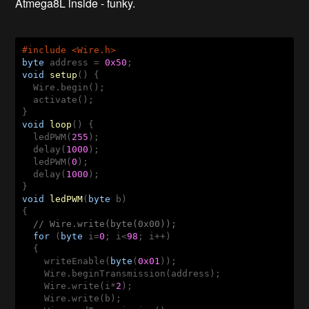
Atmega8L inside - funky.
#include <Wire.h>
byte
 address = 
0x50
void
setup
()
{  

  Wire.begin();

  activate();

void
loop
()
{

  ledPWM(
255
);  

  delay(
1000
);

  ledPWM(
0
);

  delay(
1000
);

void
ledPWM
(
byte
 b)
{

// Wire.write(byte(0x00));
for
 (
byte
 i=
0
; i<
98
; i++)

  {

    writeEnable(
byte
(
0x01
));

    Wire.beginTransmission(address);

    Wire.write(i*
2
);

    Wire.write(b);
