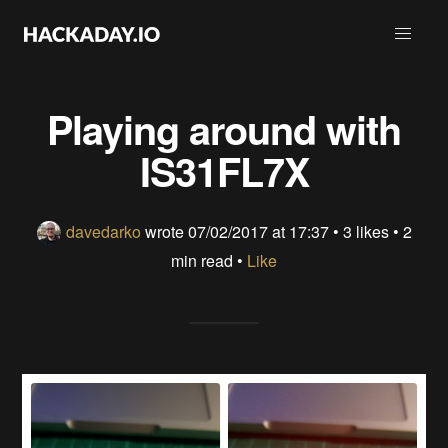
Playing around with
IS31FL7X
davedarko
wrote
07/02/2017 at 17:37
•
3 likes
• 2
min read •
Like