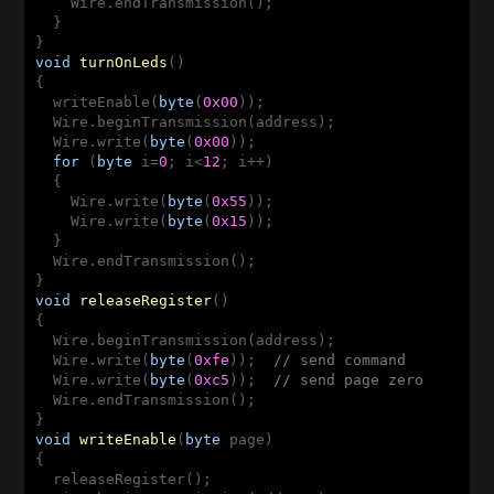
    Wire.endTransmission();

  }  

void
turnOnLeds
()
{

  writeEnable(
byte
(
0x00
));

  Wire.beginTransmission(address);

  Wire.write(
byte
(
0x00
));

for
 (
byte
 i=
0
; i<
12
; i++)

  {

    Wire.write(
byte
(
0x55
));

    Wire.write(
byte
(
0x15
));

  }

  Wire.endTransmission();

void
releaseRegister
()
{

  Wire.beginTransmission(address);

  Wire.write(
byte
(
0xfe
));  
// send command 
  Wire.write(
byte
(
0xc5
));  
// send page zero
  Wire.endTransmission();

void
writeEnable
(
byte
 page)
{ 

  releaseRegister();
