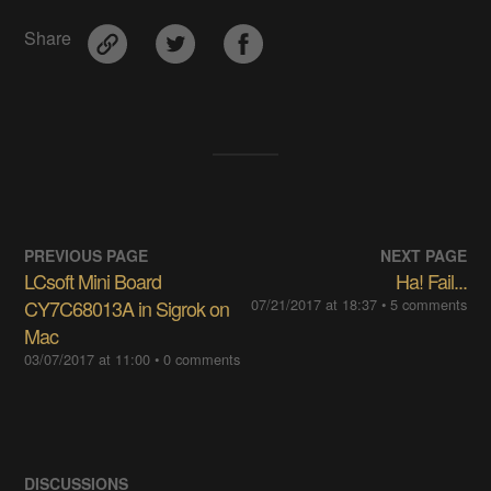
Share
PREVIOUS PAGE
NEXT PAGE
LCsoft Mini Board
Ha! Fail...
CY7C68013A in Sigrok on
07/21/2017 at 18:37
• 5 comments
Mac
03/07/2017 at 11:00
• 0 comments
DISCUSSIONS