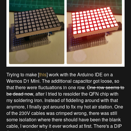
Trying to make [
this
] work with the Arduino IDE on a
Wemos D1 Mini. The additional capacitor got loose, so
that there were fluctuations in one row.
One row seems to
be dead now
, after I tried to resolder the QFN chip with
my soldering iron. Instead of fiddeling around with that
anymore, I finally got around to fix my hot air station. One
of the 230V cables was crimped wrong, there was still
some isolation where there should have been the blank
cable, I wonder why it ever worked at first. There's a DIP