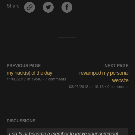
Share
PREVIOUS PAGE
NEXT PAGE
my hack(s) of the day
revamped my personal
11/06/2017 at 19:48
• 7 comments
website
03/03/2018 at 19:18
• 0 comments
DISCUSSIONS