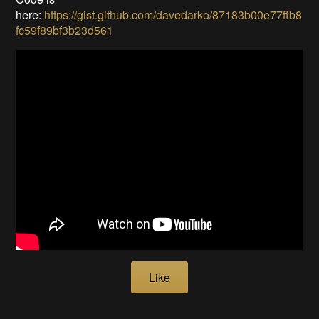
here:
https://gist.github.com/davedarko/87183b00e77ffb8
fc59f89bf3b23d561
Like