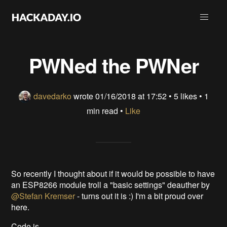
PWNed the PWNer
davedarko
wrote
01/16/2018 at 17:52
•
5 likes
• 1
min read •
Like
So recently I thought about if it would be possible to have
an ESP8266 module troll a "basic settings" deauther by
@Stefan Kremser
- turns out it is :) I'm a bit proud over
here.
Code is