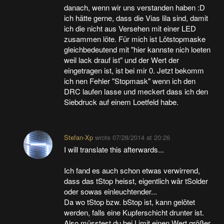
danach, wenn wir uns verstanden haben :D
ich hätte gerne, dass die Vias lila sind, damit
ich die nicht aus Versehen mit einer LED
zusammen löte. Für mich ist Lötstopmaske
gleichbedeutend mit "hier kannste nich loeten
weil lack drauf ist" und der Wert der
eingetragen ist, ist bei mir 0. Jetzt bekomm
ich nen Fehler "Stopmask" wenn ich den
DRC laufen lasse und meckert dass ich den
Siebdruck auf einem Loetfeld habe.
Stefan-Xp
wrote
07/28/2014 at 20:26
I will translate this afterwards...
Ich fand es auch schon etwas verwirrend,
dass das tStop heisst, eigentlich wär tSolder
oder sowas einleuchtender...
Da wo tStop bzw. bStop ist, kann gelötet
werden, falls eine Kupferschicht drunter ist.
Also müsstest du bei Limit einen Wert größer