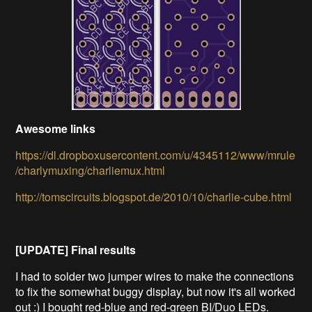
Awesome links
https://dl.dropboxusercontent.com/u/4345112/www/mrule
/charlymuxing/charliemux.html
http://tomscircuits.blogspot.de/2010/10/charlie-cube.html
[UPDATE] Final results
I had to solder two jumper wires to make the connections
to fix the somewhat buggy display, but now it's all worked
out :) I bought red-blue and red-green BI/Duo LEDs.