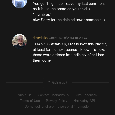
You got it right, so i leave my last comment
as it is, its the same as you said ;)
*thumb up*
btw: Sorry for the deleted new comments ;)
davedarko
wrote
07/28/2014 at 20:44
THANKS Stefan-Xp, I really love this place :)
at least for the next boards I know this now,
these were ordered immediately after I had
them done..
Going up?
About Us
Contact Hackaday.io
Give Feedback
Terms of Use
Privacy Policy
Hackaday API
Do not sell or share my personal information