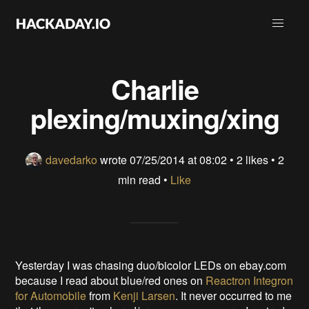
Charlie
plexing/muxing/xing
davedarko
wrote
07/25/2014 at 08:02
•
2 likes
• 2
min read •
Like
Yesterday I was chasing duo/bicolor LEDs on ebay.com
because I read about blue/red ones on
Reactron Integron
for Automobile
from
Kenji Larsen
. It never occurred to me