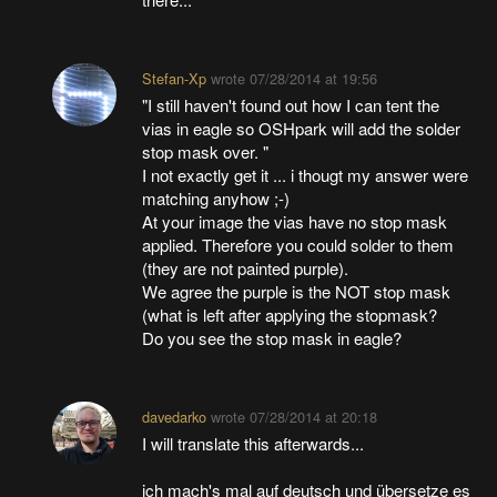
Stefan-Xp
wrote
07/28/2014 at 19:56
"I still haven't found out how I can tent the
vias in eagle so OSHpark will add the solder
stop mask over. "
I not exactly get it ... i thougt my answer were
matching anyhow ;-)
At your image the vias have no stop mask
applied. Therefore you could solder to them
(they are not painted purple).
We agree the purple is the NOT stop mask
(what is left after applying the stopmask?
Do you see the stop mask in eagle?
davedarko
wrote
07/28/2014 at 20:18
I will translate this afterwards...
ich mach's mal auf deutsch und übersetze es