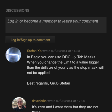
DISCUSSIONS
Log In/Sign up to comment
Stefan-Xp
wrote
07/28/2014 at 14:33
In Eagle you can use DRC --> Tab Masks.
When you change the Limit to a value bigger
than the drillsize of your vias the stop mask will
not be applied.
Best regards, Gruß Stefan
davedarko
wrote
07/28/2014 at 17:05
It's zero and I want them but they are not
there...