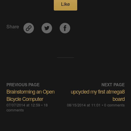
Like
Share
PREVIOUS PAGE
NEXT PAGE
Brainstorming an Open
upcycled my first atmega8
Bicycle Computer
board
07/07/2014 at 12:59
• 18
08/15/2014 at 11:01
• 0 comments
comments