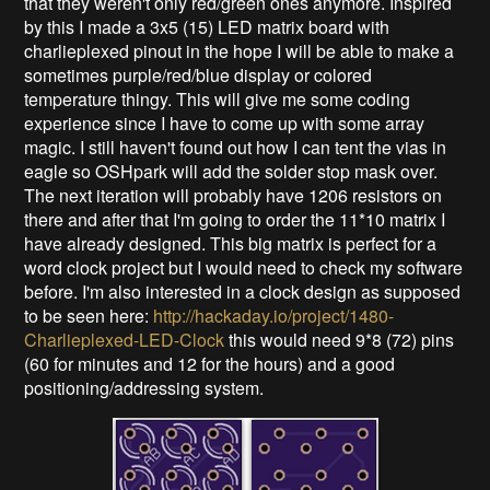
that they weren't only red/green ones anymore. Inspired
by this I made a 3x5 (15) LED matrix board with
charlieplexed pinout in the hope I will be able to make a
sometimes purple/red/blue display or colored
temperature thingy. This will give me some coding
experience since I have to come up with some array
magic. I still haven't found out how I can tent the vias in
eagle so OSHpark will add the solder stop mask over.
The next iteration will probably have 1206 resistors on
there and after that I'm going to order the 11*10 matrix I
have already designed. This big matrix is perfect for a
word clock project but I would need to check my software
before. I'm also interested in a clock design as supposed
to be seen here:
http://hackaday.io/project/1480-
Charlieplexed-LED-Clock
this would need 9*8 (72) pins
(60 for minutes and 12 for the hours) and a good
positioning/addressing system.