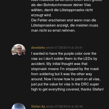
als den Bohrdurchmesser deiner Vias
wählen, damit die Lötstoppmaske nicht
erzeugt wird.
Die Fehler erscheinen erst wenn man die
Lötstopmasken anzeigt, die meisten muss
man nicht so ernst nehmen.
davedarko
wrote
07/28/2014 at 20:41
I wanted to have the purple color over the
vias so I don't solder them to the LEDs by
accident. My initial thought was that
stopmask means I'm stopped by the mask
from soldering but it was the other way
around. Now I know how to paint on all vias,
just put the value for vias in the DRC super
high to get everything covered, thanks Stefan!
Stefan-Xp
wrote
07/28/2014 at 20:44