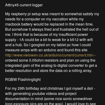
Attiny45 current logger
My raspberry pi setup was meant to somewhat satisfy my
needs for a computer on my vaccation while my
macbook battery would be replaced in the mean time.
But somehow it always fried and frustrated the hell out of
me. I think that is because of my insufficient power
supply - 1A could be a bit to weak for a b512 with wifi
and a hub. So I googled on my tablet pc how I could
measure amps with an arduino and found this site
http://www.vwlowen.co.uk/arduino/current/current.htm
-
ordered some 0.05ohm resistors and plan on using the
integrated gain of the analog to digital converter to get a
better resolution and store the data on a rolling array.
RGBW Flashringlight
For my 29th birthday and christmas I got myself a dslr -
with generating youtube videos and project
documentation in mind (some nice sonic screwdriver
long exposure pics are on the way). I would love to see