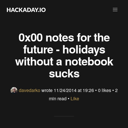
0x00 notes for the
future - holidays
without a notebook
sucks
davedarko
wrote
11/24/2014 at 19:26
•
0 likes
• 2
min read •
Like