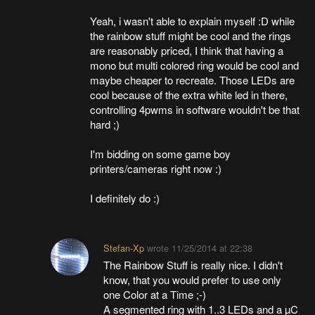
Yeah, i wasn't able to explain myself :D while
the rainbow stuff might be cool and the rings
are reasonably priced, I think that having a
mono but multi colored ring would be cool and
maybe cheaper to recreate. Those LEDs are
cool because of the extra white led in there,
controlling 4pwms in software wouldn't be that
hard ;)
I'm bidding on some game boy
printers/cameras right now :)
I definitely do :)
Stefan-Xp
wrote
11/25/2014 at 22:38
The Rainbow Stuff is really nice. I didn't
know, that you would prefer to use only
one Color at a Time ;-)
A segmented ring with 1..3 LEDs and a µC