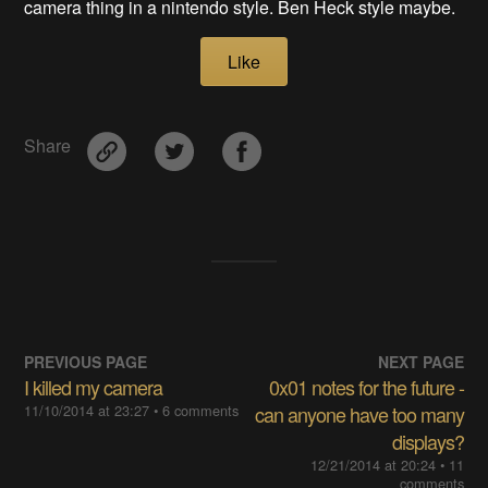
camera thing in a nintendo style. Ben Heck style maybe.
Like
Share
PREVIOUS PAGE
NEXT PAGE
I killed my camera
0x01 notes for the future -
11/10/2014 at 23:27
• 6 comments
can anyone have too many
displays?
12/21/2014 at 20:24
• 11
comments