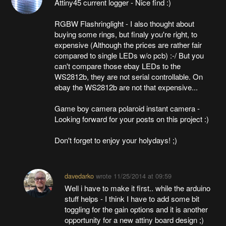
Attiny45 current logger - Nice find :)
RGBW Flashringlight - I also thought about
buying some rings, but finaly you're right, to
expensive (Although the prices are rather fair
compared to single LEDs w/o pcb) :-/ But you
can't compare those ebay LEDs to the
WS2812b, they are not serial controllable. On
ebay the WS2812b are not that expensive...
Game boy camera polaroid instant camera -
Looking forward for your posts on this project :)
Don't forget to enjoy your holydays! ;)
davedarko
wrote
11/25/2014 at 09:59
Well i have to make it first.. while the arduino
stuff helps - I think I have to add some bit
toggling for the gain options and it is another
opportunity for a new attiny board design ;)