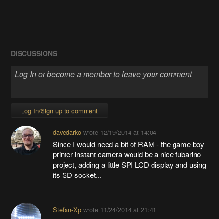
DISCUSSIONS
Log In/Sign up to comment
davedarko
wrote
12/19/2014 at 14:04
Since I would need a bit of RAM - the game boy
printer instant camera would be a nice fubarino
project, adding a little SPI LCD display and using
its SD socket...
Stefan-Xp
wrote
11/24/2014 at 21:41