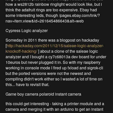
how a ws2812b rainbow ringlight would look like, but i
think the adafruit rings are too expensive. Ebay had
some interesting leds, though /pages.ebay.com/link/?
nav=item.view&id=261645486643&alt=web
Cypress Logic analyzer
Someday in 2011 there was a blogpost on hackaday
[
http://hackaday.com/2011/12/15/saleae-logic-analyzer-
knockoff-hacking/
] about a clone of the saleae logic
analyzer and I bought a cy7c68013a dev board for under
10euros but never plugged it in. So with my raspberry
working in console mode I fired up fxload and sigrok-cli
but the ported versions were not the newest and
compiling didn't work either so I wasted a lot of time on
this... have to revisit that.
Game boy camera polaroid instant camera
this could get interesting - taking a printer module and a
camera and merging it with an arduino to get an instant