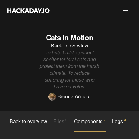
Cats in Motion
Back to overview
To help build a perfect
shelter for feral cats and
protect them from the harsh
climate. To reduce
suffering for those who
have no voice.
Brenda Armour
0
7
4
Back to overview
Files
Components
Logs