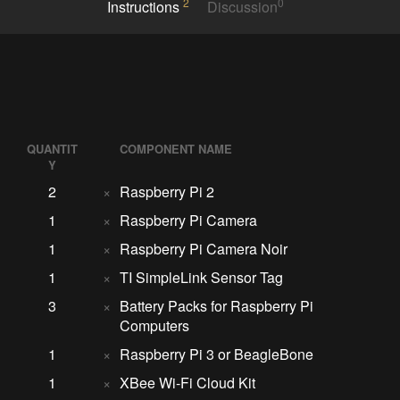
2
0
Instructions
Discussion
QUANTIT
COMPONENT NAME
Y
2
×
Raspberry Pi 2
1
×
Raspberry Pi Camera
1
×
Raspberry Pi Camera Noir
1
×
TI SimpleLink Sensor Tag
3
×
Battery Packs for Raspberry Pi
Computers
1
×
Raspberry Pi 3 or BeagleBone
1
×
XBee Wi-Fi Cloud Kit