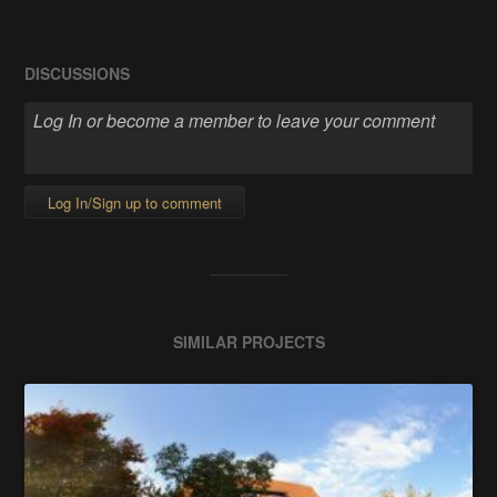
DISCUSSIONS
Log In/Sign up to comment
SIMILAR PROJECTS