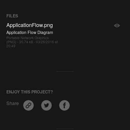
FILES
ApplicationFlow.png
Application Flow Diagram
Portable Network Graphics
(PNG) - 35.74 kB - 03/26/2016 at
20:49
ENJOY THIS PROJECT?
Share