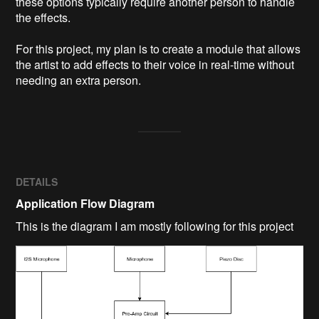
these options typically require another person to handle 
the effects.

For this project, my plan is to create a module that allows 
the artist to add effects to their voice in real-time without 
needing an extra person.  
DETAILS
Application Flow Diagram
This is the diagram I am mostly following for this project