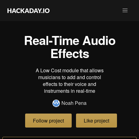
Real-Time Audio
Effects
A Low Cost module that allows
musicians to add and control
effects to their voice and
instruments in real-time
Noah Pena
Follow project
Like project