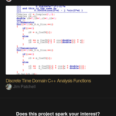
Discrete Time Domain C++ Analysis Functions
Jim Patchell
Does this project spark your interest?