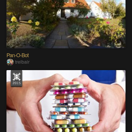
Pan-O-Bot
treibair