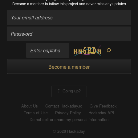
Become a member
to follow this project and never miss any updates
Become a member
Going up?
About Us
Contact Hackaday.io
Give Feedback
Terms of Use
Privacy Policy
Hackaday API
Do not sell or share my personal information
© 2026 Hackaday