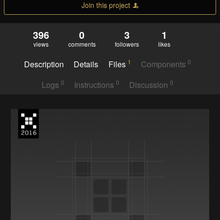
Join this project
396
0
3
1
views
comments
followers
likes
1
0
Description
Details
Files
Components
0
0
0
Logs
Instructions
Discussion