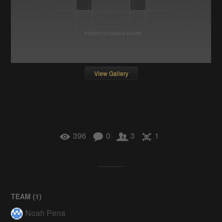
View Gallery
396
0
3
1
TEAM (
1
)
Noah Pena