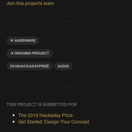
Join this project's team
HARDWARE
ONGOING PROJECT
2016HACKADAYPRIZE
AUDIO
THIS PROJECT IS SUBMITTED FOR
The 2016 Hackaday Prize
Get Started: Design Your Concept