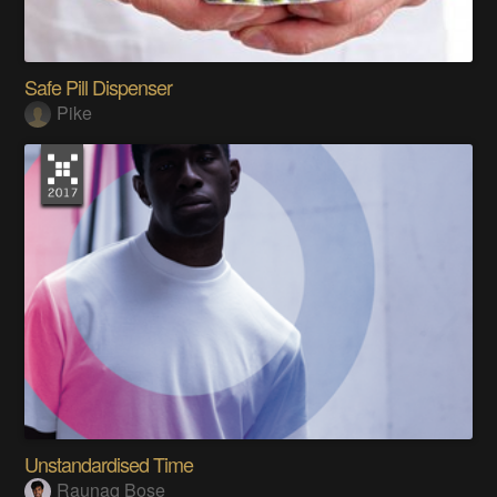
Safe Pill Dispenser
Pike
Unstandardised Time
Raunaq Bose