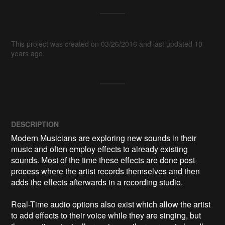
This project was created on 03/26/2016 and last updated 10
years ago.
DESCRIPTION
Modern Musicians are exploring new sounds in their 
music and often employ effects to already existing 
sounds. Most of the time these effects are done post-
process where the artist records themselves and then 
adds the effects afterwards in a recording studio.

Real-Time audio options also exist which allow the artist 
to add effects to their voice while they are singing, but 